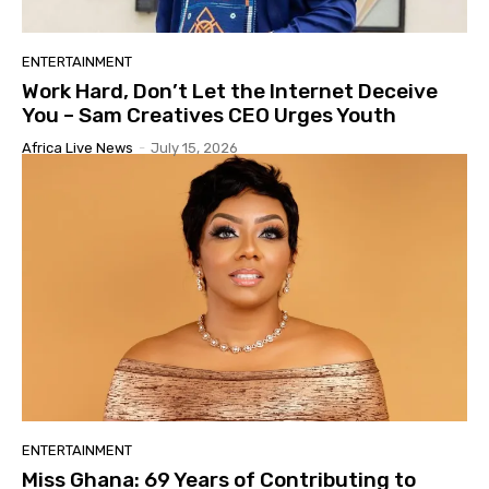
ENTERTAINMENT
Work Hard, Don’t Let the Internet Deceive
You – Sam Creatives CEO Urges Youth
Africa Live News
-
July 15, 2026
ENTERTAINMENT
Miss Ghana: 69 Years of Contributing to