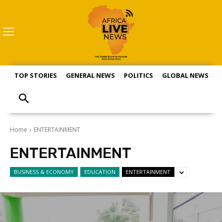
TOP STORIES
GENERAL NEWS
POLITICS
GLOBAL NEWS
S
Home
ENTERTAINMENT
ENTERTAINMENT
BUSINESS & ECONOMY
EDUCATION
ENTERTAINMENT