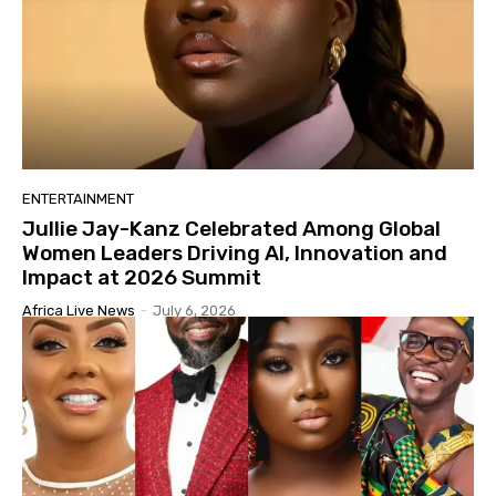
ENTERTAINMENT
Jullie Jay-Kanz Celebrated Among Global
Women Leaders Driving AI, Innovation and
Impact at 2026 Summit
Africa Live News
-
July 6, 2026