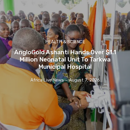
HEALTH & SCIENCE
AngloGold Ashanti Hands Over $1.1
Million Neonatal Unit To Tarkwa
Municipal Hospital
Africa Live News
-
August 7, 2026