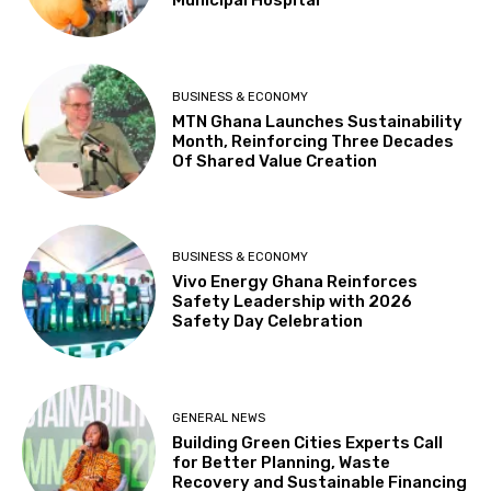
Municipal Hospital
BUSINESS & ECONOMY
MTN Ghana Launches Sustainability
Month, Reinforcing Three Decades
Of Shared Value Creation
BUSINESS & ECONOMY
Vivo Energy Ghana Reinforces
Safety Leadership with 2026
Safety Day Celebration
GENERAL NEWS
Building Green Cities Experts Call
for Better Planning, Waste
Recovery and Sustainable Financing