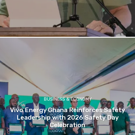
BUSINESS & ECONOMY
Vivo Energy Ghana Reinforces Safety
Leadership with 2026 Safety Day
Celebration