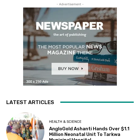
- Advertisement -
LATEST ARTICLES
HEALTH & SCIENCE
AngloGold Ashanti Hands Over $1.1
Million Neonatal Unit To Tarkwa