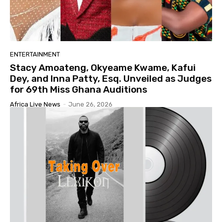
ENTERTAINMENT
Stacy Amoateng, Okyeame Kwame, Kafui
Dey, and Inna Patty, Esq. Unveiled as Judges
for 69th Miss Ghana Auditions
Africa Live News
-
June 26, 2026