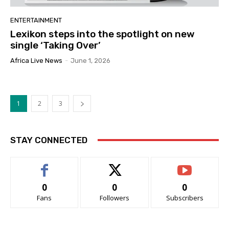
ENTERTAINMENT
Lexikon steps into the spotlight on new
single ‘Taking Over’
Africa Live News
-
June 1, 2026
1
2
3
STAY CONNECTED
0
0
0
Fans
Followers
Subscribers