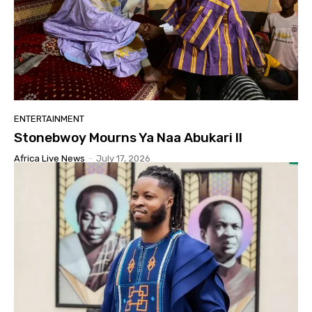
ENTERTAINMENT
Stonebwoy Mourns Ya Naa Abukari II
Africa Live News
-
July 17, 2026