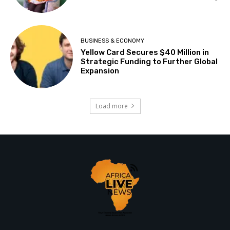
BUSINESS & ECONOMY
Yellow Card Secures $40 Million in
Strategic Funding to Further Global
Expansion
Load more