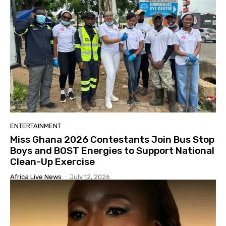
ENTERTAINMENT
Miss Ghana 2026 Contestants Join Bus Stop
Boys and BOST Energies to Support National
Clean-Up Exercise
Africa Live News
-
July 12, 2026