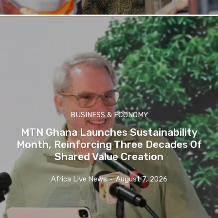
BUSINESS & ECONOMY
MTN Ghana Launches Sustainability
Month, Reinforcing Three Decades Of
Shared Value Creation
Africa Live News
-
August 7, 2026