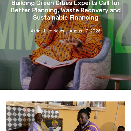
Building Green Cities Experts Call for
Better Planning, Waste Recovery and
Sustainable Financing
Africa Live News
-
August 7, 2026