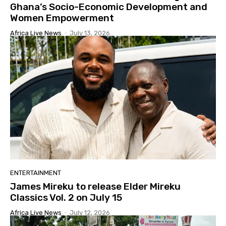
Ghana’s Socio-Economic Development and
Women Empowerment
Africa Live News
-
July 13, 2026
ENTERTAINMENT
James Mireku to release Elder Mireku
Classics Vol. 2 on July 15
Africa Live News
-
July 12, 2026