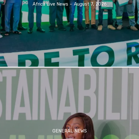
Africa Live News
-
August 7, 2026
GENERAL NEWS