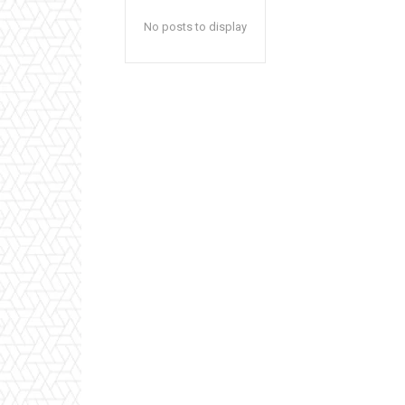
No posts to display