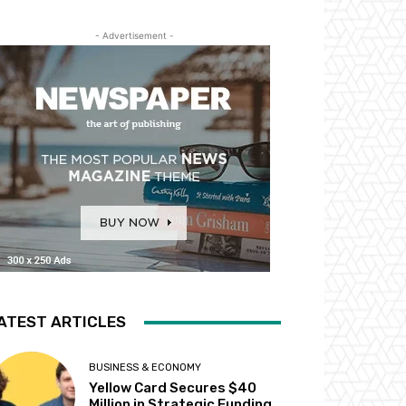
- Advertisement -
ATEST ARTICLES
BUSINESS & ECONOMY
Yellow Card Secures $40
Million in Strategic Funding