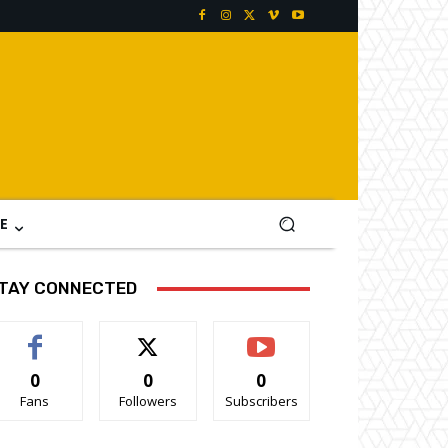
E
TAY CONNECTED
0
0
0
Fans
Followers
Subscribers