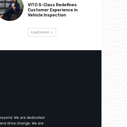
VITO S-Class Redefines
Customer Experience in
Vehicle Inspection
Load more
d beyond. We are dedicated
 and drive change. We are