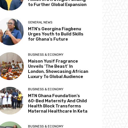
to Further Global Expansion
GENERAL NEWS
MTN’s Georgina Fiagbenu
Urges Youth to Build Skills
for Ghana’s Future
BUSINESS & ECONOMY
Maison Yusif Fragrance
Unveils ‘The Beast’ In
London, Showcasing African
Luxury To Global Audience
BUSINESS & ECONOMY
MTN Ghana Foundation’s
60-Bed Maternity And Child
Health Block Transforms
Maternal Healthcare In Keta
BUSINESS & ECONOMY