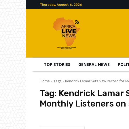
Thursday, August 6, 2026
TOP STORIES
GENERAL NEWS
POLI
Home
Tags
Kendrick Lamar Sets New Record for Mo
Tag:
Kendrick Lamar 
Monthly Listeners on 