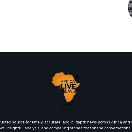
trusted source for timely, accurate, and in-depth news across Africa an
ews, insightful analysis, and compelling stories that shape conversations