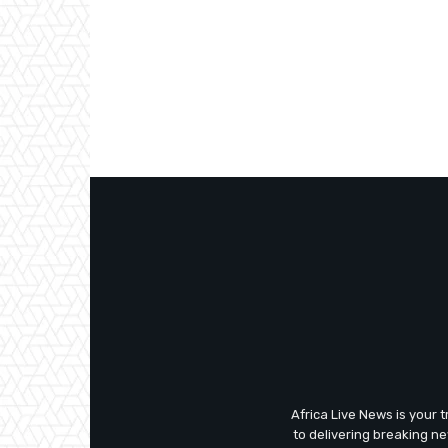
Africa Live News is your 
to delivering breaking n