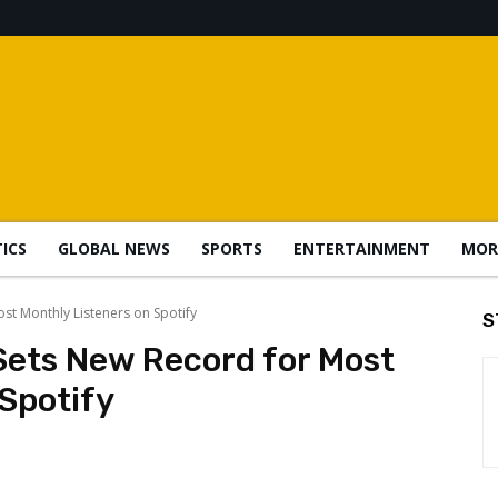
TICS
GLOBAL NEWS
SPORTS
ENTERTAINMENT
MOR
st Monthly Listeners on Spotify
S
Sets New Record for Most
Spotify