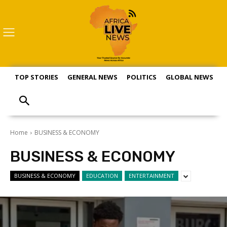
TOP STORIES
GENERAL NEWS
POLITICS
GLOBAL NEWS
S
Home
BUSINESS & ECONOMY
BUSINESS & ECONOMY
BUSINESS & ECONOMY
EDUCATION
ENTERTAINMENT