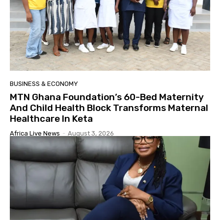
BUSINESS & ECONOMY
MTN Ghana Foundation’s 60-Bed Maternity
And Child Health Block Transforms Maternal
Healthcare In Keta
Africa Live News
-
August 3, 2026