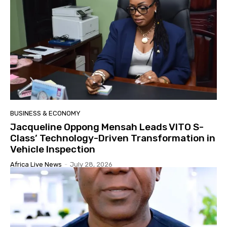
BUSINESS & ECONOMY
Jacqueline Oppong Mensah Leads VITO S-
Class’ Technology-Driven Transformation in
Vehicle Inspection
Africa Live News
-
July 28, 2026