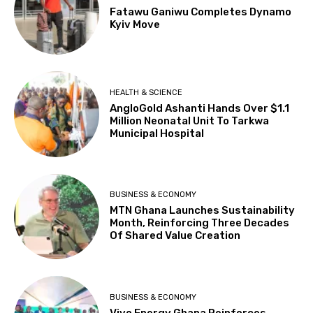
Fatawu Ganiwu Completes Dynamo
Kyiv Move
HEALTH & SCIENCE
AngloGold Ashanti Hands Over $1.1
Million Neonatal Unit To Tarkwa
Municipal Hospital
BUSINESS & ECONOMY
MTN Ghana Launches Sustainability
Month, Reinforcing Three Decades
Of Shared Value Creation
BUSINESS & ECONOMY
Vivo Energy Ghana Reinforces