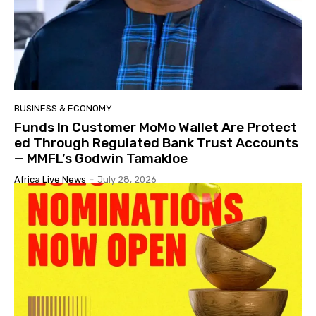
BUSINESS & ECONOMY
Funds In Customer MoMo Wallet Are Protect
ed Through Regulated Bank Trust Accounts
— MMFL’s Godwin Tamakloe
Africa Live News
-
July 28, 2026