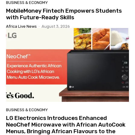
BUSINESS & ECONOMY
MobileMoney Fintech Empowers Students
with Future-Ready Skills
Africa Live News
-
August 3, 2026
BUSINESS & ECONOMY
LG Electronics Introduces Enhanced
NeoChef Microwave with African AutoCook
Menus, Bringing African Flavours to the