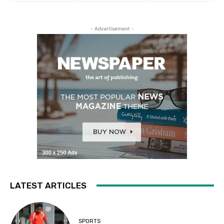
- Advertisement -
LATEST ARTICLES
SPORTS