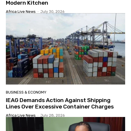
Modern Kitchen
Africa Live News
-
July 30, 2026
BUSINESS & ECONOMY
IEAG Demands Action Against Shipping
Lines Over Excessive Container Charges
Africa Live News
-
July 28, 2026