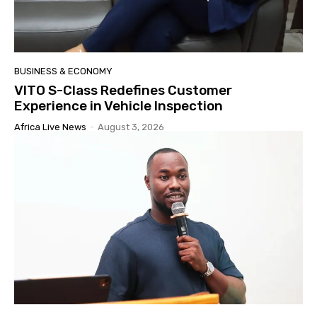
BUSINESS & ECONOMY
VITO S-Class Redefines Customer
Experience in Vehicle Inspection
Africa Live News
-
August 3, 2026