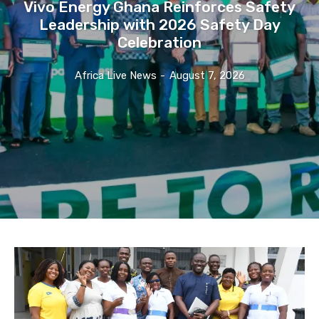
Vivo Energy Ghana Reinforces Safety
Leadership with 2026 Safety Day
Celebration
Africa Live News
-
August 7, 2026