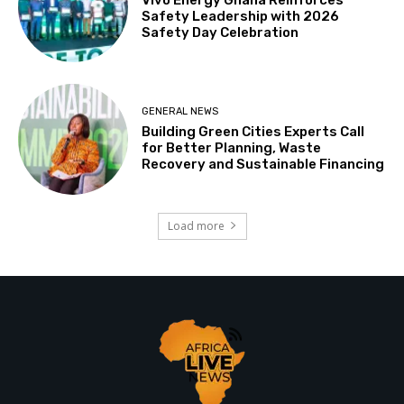
Safety Leadership with 2026
Safety Day Celebration
GENERAL NEWS
Building Green Cities Experts Call
for Better Planning, Waste
Recovery and Sustainable Financing
Load more