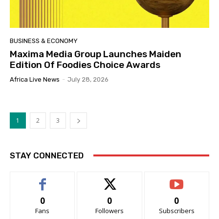
BUSINESS & ECONOMY
Maxima Media Group Launches Maiden
Edition Of Foodies Choice Awards
Africa Live News
-
July 28, 2026
1
2
3
STAY CONNECTED
0
0
0
Fans
Followers
Subscribers