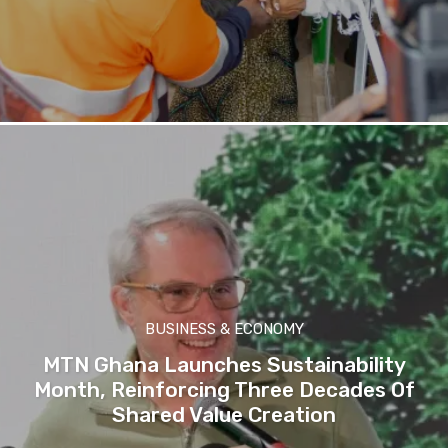
BUSINESS & ECONOMY
MTN Ghana Launches Sustainability
Month, Reinforcing Three Decades Of
Shared Value Creation