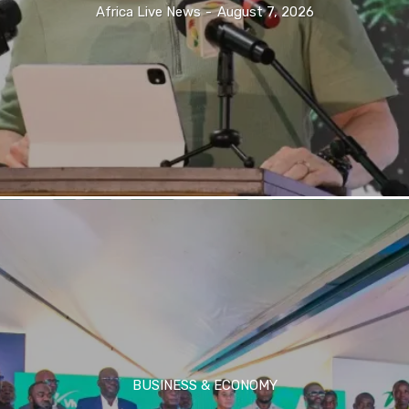
Africa Live News
-
August 7, 2026
BUSINESS & ECONOMY