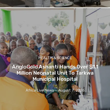
HEALTH & SCIENCE
AngloGold Ashanti Hands Over $1.1
Million Neonatal Unit To Tarkwa
Municipal Hospital
Africa Live News
-
August 7, 2026