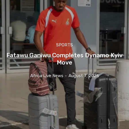
SPORTS
Fatawu Ganiwu Completes Dynamo Kyiv
Move
Africa Live News
-
August 7, 2026