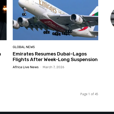
GLOBAL NEWS
n
Emirates Resumes Dubai–Lagos
Flights After Week-Long Suspension
Africa Live News
-
March 7, 2026
Page 1 of 45