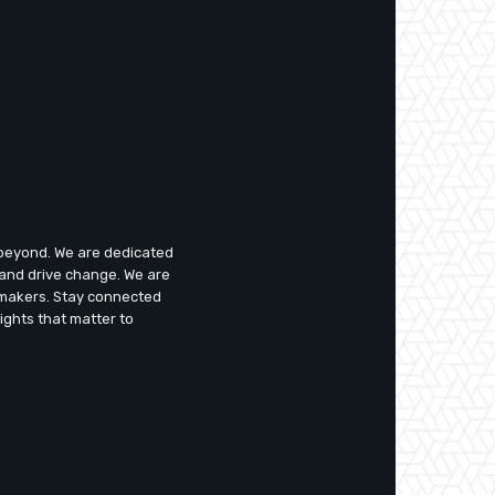
d beyond. We are dedicated
 and drive change. We are
emakers. Stay connected
ights that matter to