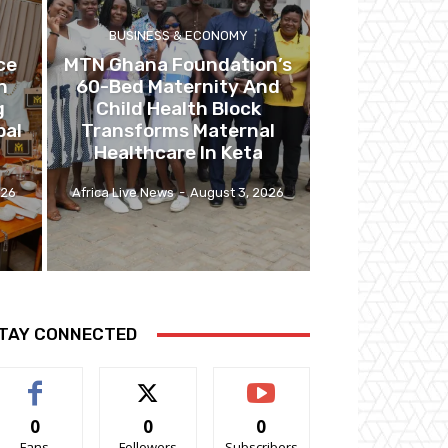
BUSINESS & ECONOMY
ce
MTN Ghana Foundation’s
n
60-Bed Maternity And
g
Child Health Block
bal
Transforms Maternal
Healthcare In Keta
026
Africa Live News
-
August 3, 2026
TAY CONNECTED
0
0
0
Fans
Followers
Subscribers