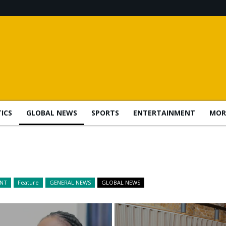
TICS
GLOBAL NEWS
SPORTS
ENTERTAINMENT
MOR
ENT
Feature
GENERAL NEWS
GLOBAL NEWS