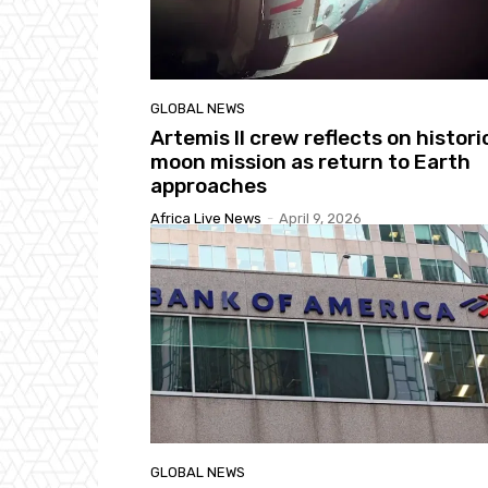
GLOBAL NEWS
Artemis II crew reflects on histori
moon mission as return to Earth
approaches
Africa Live News
-
April 9, 2026
GLOBAL NEWS