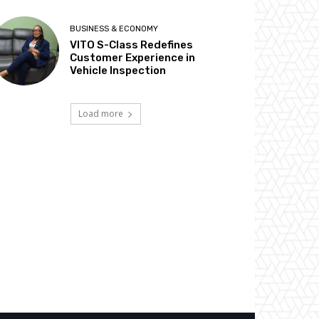
BUSINESS & ECONOMY
VITO S-Class Redefines
Customer Experience in
Vehicle Inspection
Load more