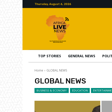
Thursday, August 6, 2026
TOP STORIES
GENERAL NEWS
POLI
Home
GLOBAL NEWS
GLOBAL NEWS
BUSINESS & ECONOMY
EDUCATION
ENTERTAINM