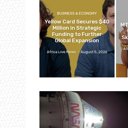
BUSINESS & ECONOMY
Yellow Card Secures $40
MT
Million in Strategic
Funding to Further
Sk
Global Expansion
Af
Africa Live News
-
August 5, 2026