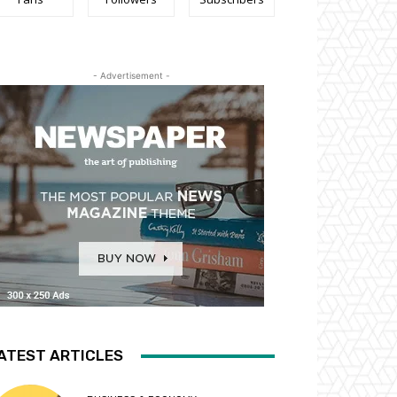
- Advertisement -
ATEST ARTICLES