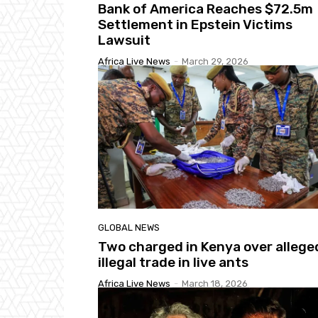
Bank of America Reaches $72.5m
Settlement in Epstein Victims
Lawsuit
Africa Live News
-
March 29, 2026
GLOBAL NEWS
Two charged in Kenya over allege
illegal trade in live ants
Africa Live News
-
March 18, 2026