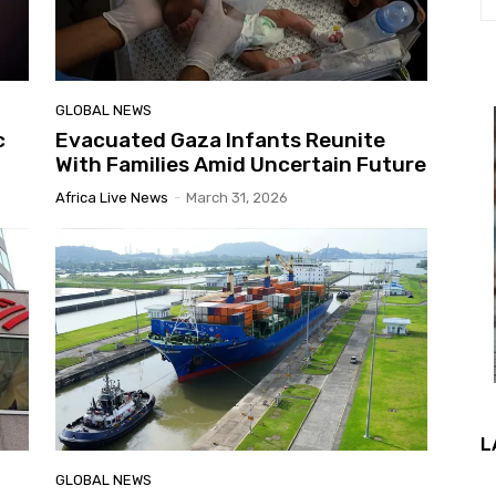
GLOBAL NEWS
c
Evacuated Gaza Infants Reunite
With Families Amid Uncertain Future
Africa Live News
-
March 31, 2026
L
GLOBAL NEWS