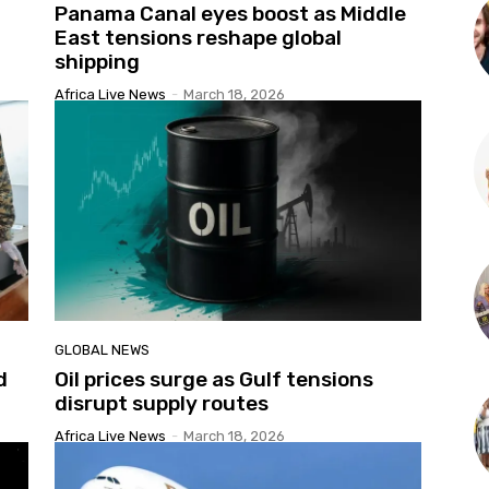
Panama Canal eyes boost as Middle
East tensions reshape global
shipping
Africa Live News
-
March 18, 2026
GLOBAL NEWS
d
Oil prices surge as Gulf tensions
disrupt supply routes
Africa Live News
-
March 18, 2026