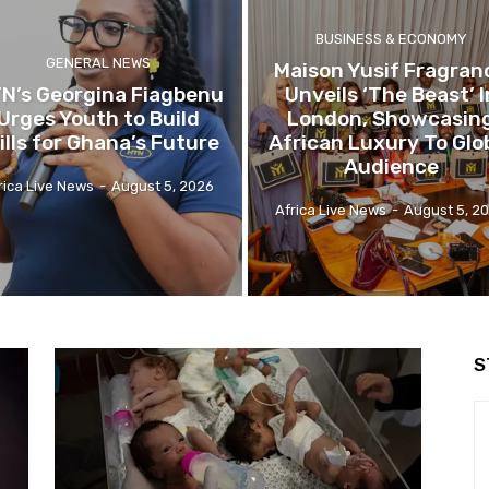
BUSINESS & ECONOMY
GENERAL NEWS
Maison Yusif Fragran
N’s Georgina Fiagbenu
Unveils ‘The Beast’ I
Urges Youth to Build
London, Showcasin
ills for Ghana’s Future
African Luxury To Glo
Audience
rica Live News
-
August 5, 2026
Africa Live News
-
August 5, 2
S