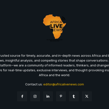
trusted source for timely, accurate, and in-depth news across Africa an
ews, insightful analysis, and compelling stories that shape conversations
platform—we are a community of informed readers, thinkers, and chang
ws for real-time updates, exclusive interviews, and thought-provoking ins
Africa and the world.
Contact us:
editor@africalivenews.com