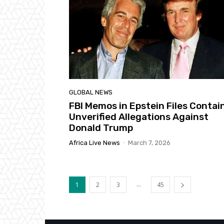
GLOBAL NEWS
FBI Memos in Epstein Files Contai
Unverified Allegations Against
Donald Trump
Africa Live News
-
March 7, 2026
...
1
2
3
45