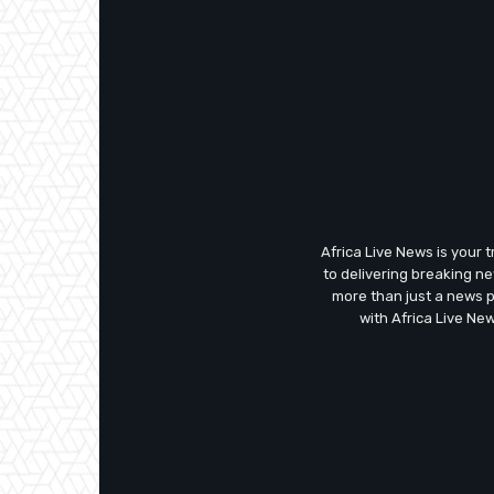
Africa Live News is your 
to delivering breaking n
more than just a news 
with Africa Live Ne