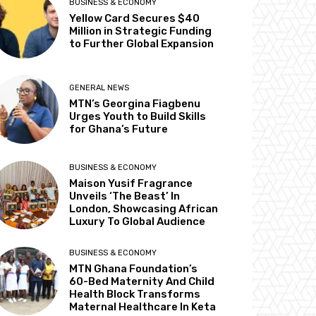
BUSINESS & ECONOMY
Yellow Card Secures $40
Million in Strategic Funding
to Further Global Expansion
GENERAL NEWS
MTN’s Georgina Fiagbenu
Urges Youth to Build Skills
for Ghana’s Future
BUSINESS & ECONOMY
Maison Yusif Fragrance
Unveils ‘The Beast’ In
London, Showcasing African
Luxury To Global Audience
BUSINESS & ECONOMY
MTN Ghana Foundation’s
60-Bed Maternity And Child
Health Block Transforms
Maternal Healthcare In Keta