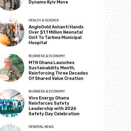
Dynamo Kyiv Move
HEALTH & SCIENCE
AngloGold Ashanti Hands
Over $1.1 Million Neonatal
Unit To Tarkwa Municipal
Hospital
BUSINESS & ECONOMY
MTN Ghana Launches
Sustainability Month,
Reinforcing Three Decades
Of Shared Value Creation
BUSINESS & ECONOMY
Vivo Energy Ghana
Reinforces Safety
Leadership with 2026
Safety Day Celebration
GENERAL NEWS