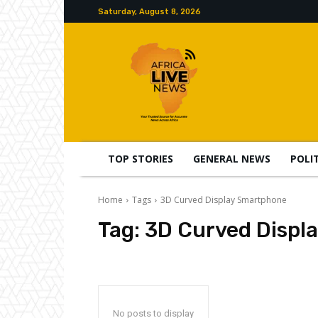
Saturday, August 8, 2026
TOP STORIES
GENERAL NEWS
POLI
Home
Tags
3D Curved Display Smartphone
Tag:
3D Curved Displ
No posts to display