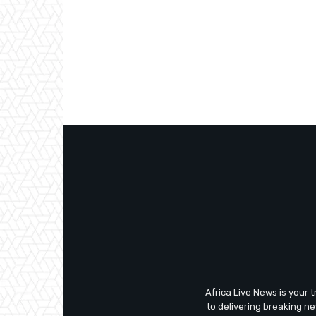
Africa Live News is your 
to delivering breaking n