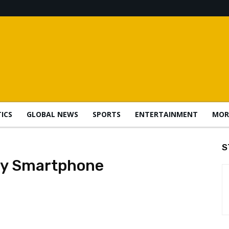
TICS
GLOBAL NEWS
SPORTS
ENTERTAINMENT
MOR
S
ay Smartphone