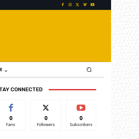
E
TAY CONNECTED
0
0
0
Fans
Followers
Subscribers