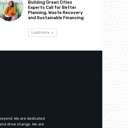
Building Green Cities
Experts Call for Better
Planning, Waste Recovery
and Sustainable Financing
Load more
d beyond. We are dedicated
 and drive change. We are