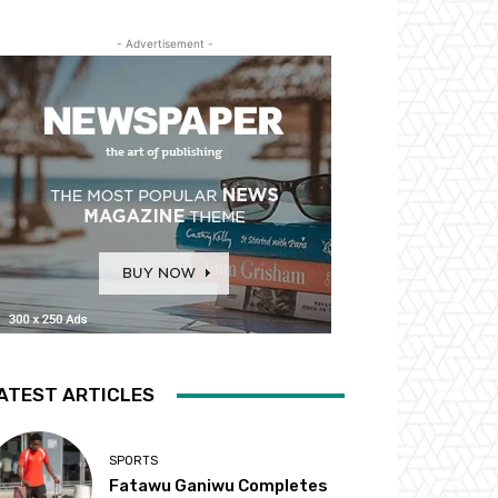
- Advertisement -
ATEST ARTICLES
SPORTS
Fatawu Ganiwu Completes