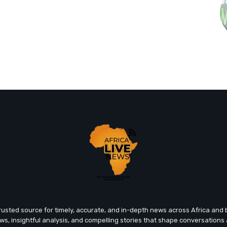
trusted source for timely, accurate, and in-depth news across Africa an
ews, insightful analysis, and compelling stories that shape conversations