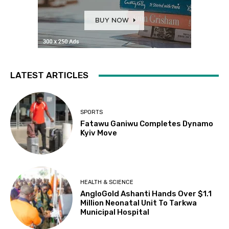
LATEST ARTICLES
SPORTS
Fatawu Ganiwu Completes Dynamo
Kyiv Move
HEALTH & SCIENCE
AngloGold Ashanti Hands Over $1.1
Million Neonatal Unit To Tarkwa
Municipal Hospital