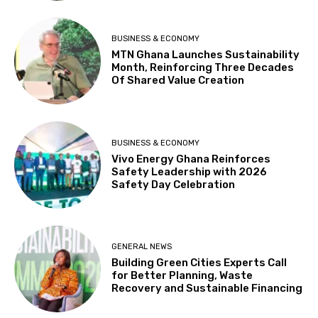
BUSINESS & ECONOMY
MTN Ghana Launches Sustainability
Month, Reinforcing Three Decades
Of Shared Value Creation
BUSINESS & ECONOMY
Vivo Energy Ghana Reinforces
Safety Leadership with 2026
Safety Day Celebration
GENERAL NEWS
Building Green Cities Experts Call
for Better Planning, Waste
Recovery and Sustainable Financing