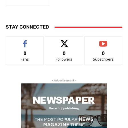
STAY CONNECTED
0
0
0
Fans
Followers
Subscribers
- Advertisement -