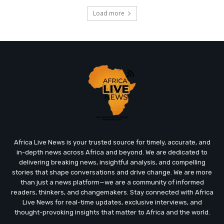
Load more
Africa Live News is your trusted source for timely, accurate, and
in-depth news across Africa and beyond. We are dedicated to
delivering breaking news, insightful analysis, and compelling
stories that shape conversations and drive change. We are more
than just a news platform—we are a community of informed
readers, thinkers, and changemakers. Stay connected with Africa
Live News for real-time updates, exclusive interviews, and
thought-provoking insights that matter to Africa and the world.