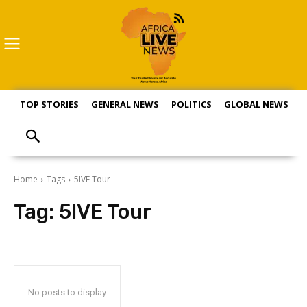
TOP STORIES
GENERAL NEWS
POLITICS
GLOBAL NEWS
S
Home
Tags
5IVE Tour
Tag:
5IVE Tour
No posts to display