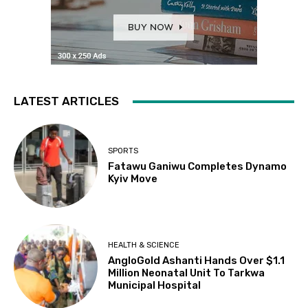
LATEST ARTICLES
SPORTS
Fatawu Ganiwu Completes Dynamo
Kyiv Move
HEALTH & SCIENCE
AngloGold Ashanti Hands Over $1.1
Million Neonatal Unit To Tarkwa
Municipal Hospital