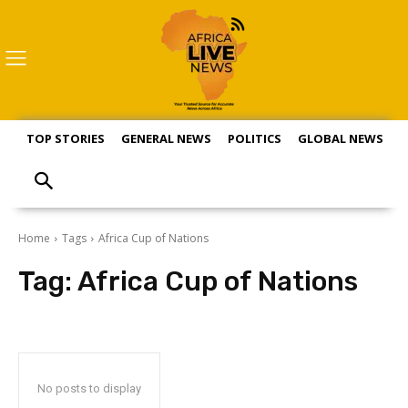
TOP STORIES
GENERAL NEWS
POLITICS
GLOBAL NEWS
S
Home
Tags
Africa Cup of Nations
Tag:
Africa Cup of Nations
No posts to display