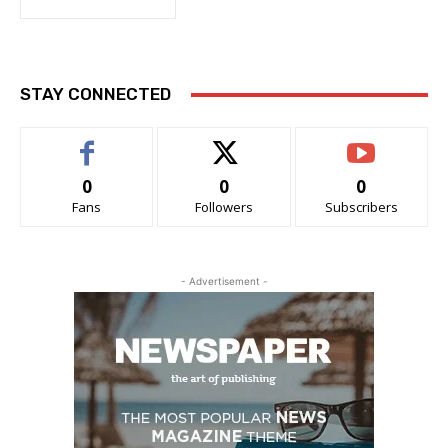
STAY CONNECTED
0
0
0
Fans
Followers
Subscribers
- Advertisement -