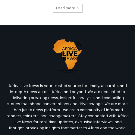
Load more
Africa Live News is your trusted source for timely, accurate, and
in-depth news across Africa and beyond. We are dedicated to
delivering breaking news, insightful analysis, and compelling
stories that shape conversations and drive change. We are more
than just a news platform—we are a community of informed
readers, thinkers, and changemakers. Stay connected with Africa
Live News for real-time updates, exclusive interviews, and
thought-provoking insights that matter to Africa and the world.