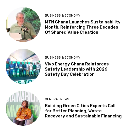
BUSINESS & ECONOMY
MTN Ghana Launches Sustainability
Month, Reinforcing Three Decades
Of Shared Value Creation
BUSINESS & ECONOMY
Vivo Energy Ghana Reinforces
Safety Leadership with 2026
Safety Day Celebration
GENERAL NEWS
Building Green Cities Experts Call
for Better Planning, Waste
Recovery and Sustainable Financing