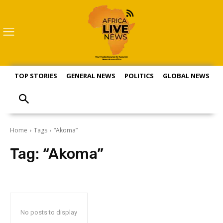
TOP STORIES
GENERAL NEWS
POLITICS
GLOBAL NEWS
S
Home
Tags
“Akoma”
Tag:
“Akoma”
No posts to display