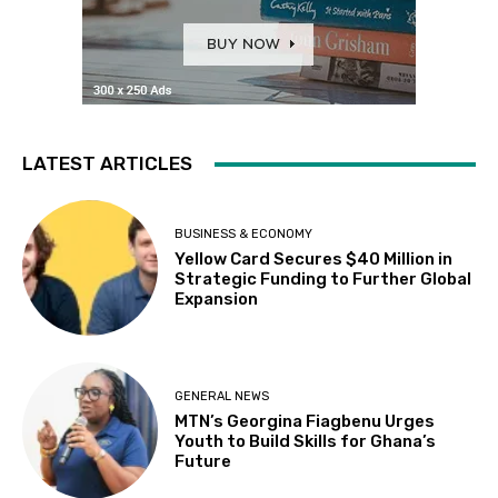
LATEST ARTICLES
BUSINESS & ECONOMY
Yellow Card Secures $40 Million in
Strategic Funding to Further Global
Expansion
GENERAL NEWS
MTN’s Georgina Fiagbenu Urges
Youth to Build Skills for Ghana’s
Future