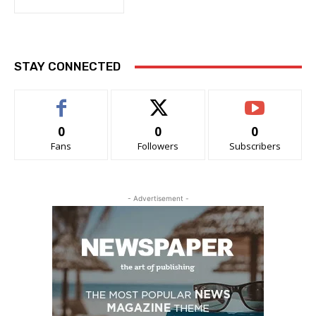
STAY CONNECTED
0
0
0
Fans
Followers
Subscribers
- Advertisement -