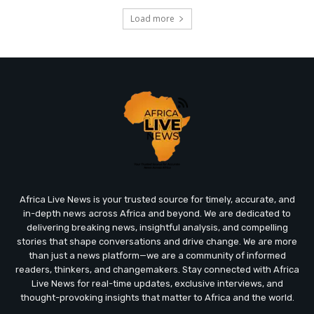
Load more
Africa Live News is your trusted source for timely, accurate, and
in-depth news across Africa and beyond. We are dedicated to
delivering breaking news, insightful analysis, and compelling
stories that shape conversations and drive change. We are more
than just a news platform—we are a community of informed
readers, thinkers, and changemakers. Stay connected with Africa
Live News for real-time updates, exclusive interviews, and
thought-provoking insights that matter to Africa and the world.