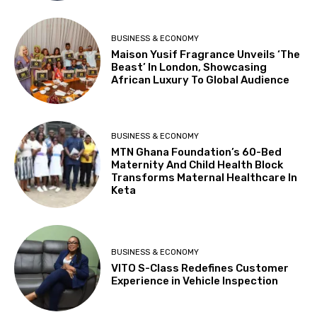
BUSINESS & ECONOMY
Maison Yusif Fragrance Unveils ‘The
Beast’ In London, Showcasing
African Luxury To Global Audience
BUSINESS & ECONOMY
MTN Ghana Foundation’s 60-Bed
Maternity And Child Health Block
Transforms Maternal Healthcare In
Keta
BUSINESS & ECONOMY
VITO S-Class Redefines Customer
Experience in Vehicle Inspection