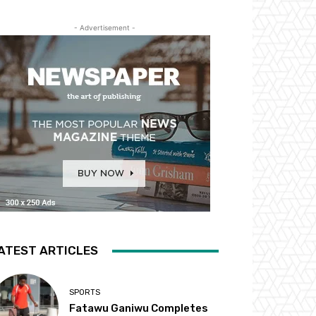
- Advertisement -
ATEST ARTICLES
SPORTS
Fatawu Ganiwu Completes