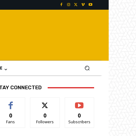
E
TAY CONNECTED
0
0
0
Fans
Followers
Subscribers