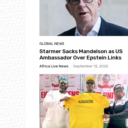
GLOBAL NEWS
Starmer Sacks Mandelson as US
Ambassador Over Epstein Links
Africa Live News
-
September 12, 2025