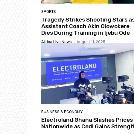
SPORTS
Tragedy Strikes Shooting Stars a
Assistant Coach Akin Olowokere
Dies During Training in Ijebu Ode
Africa Live News
-
August 11, 2025
BUSINESS & ECONOMY
Electroland Ghana Slashes Prices
Nationwide as Cedi Gains Strengt