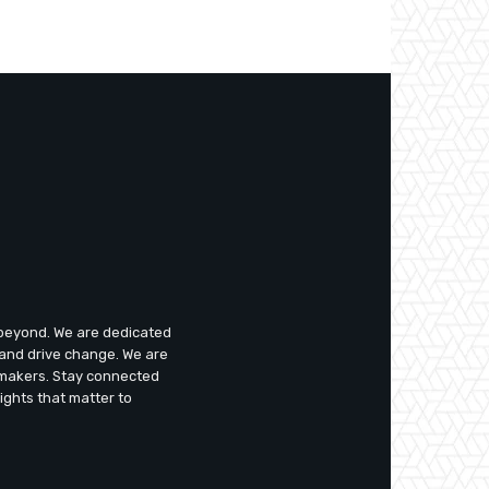
d beyond. We are dedicated
 and drive change. We are
emakers. Stay connected
ights that matter to