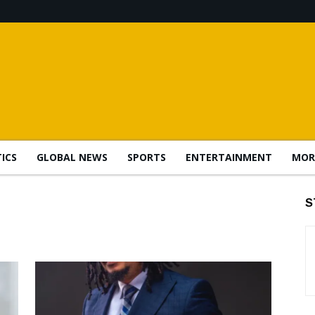
TICS
GLOBAL NEWS
SPORTS
ENTERTAINMENT
MOR
S