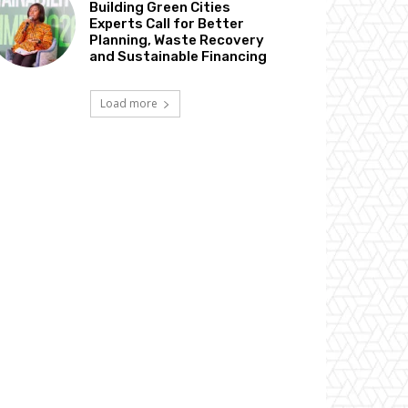
Building Green Cities
Experts Call for Better
Planning, Waste Recovery
and Sustainable Financing
Load more