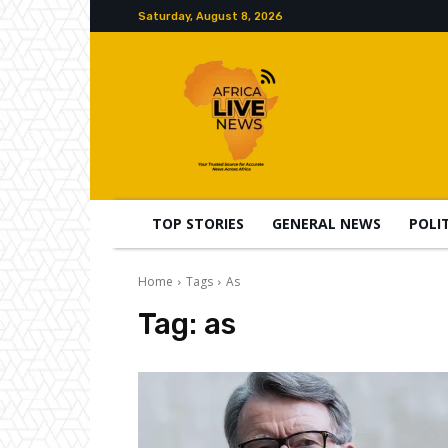
Saturday, August 8, 2026
TOP STORIES
GENERAL NEWS
POLI
Home
Tags
As
Tag:
as