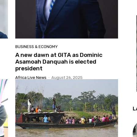
BUSINESS & ECONOMY
A new dawn at GITA as Dominic
Asamoah Danquah is elected
president
Africa Live News
-
August 26, 2025
L