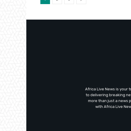
Africa Live News is your 
to delivering breaking n
more than just a news 
with Africa Live Ne