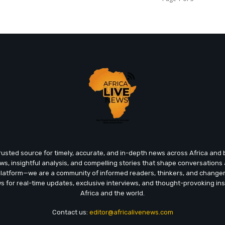
trusted source for timely, accurate, and in-depth news across Africa an
ews, insightful analysis, and compelling stories that shape conversations
platform—we are a community of informed readers, thinkers, and chang
ws for real-time updates, exclusive interviews, and thought-provoking ins
Africa and the world.
Contact us:
editor@africalivenews.com