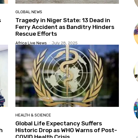
GLOBAL NEWS
s
Tragedy in Niger State: 13 Dead in
Ferry Accident as Banditry Hinders
Rescue Efforts
Africa Live News
-
July 28, 2025
HEALTH & SCIENCE
Global Life Expectancy Suffers
h
Historic Drop as WHO Warns of Post-
COVID Health Crisis