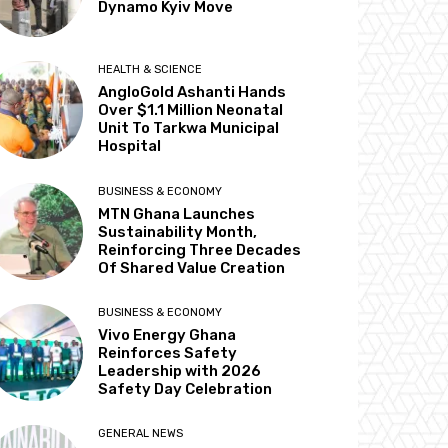
Dynamo Kyiv Move
HEALTH & SCIENCE
AngloGold Ashanti Hands
Over $1.1 Million Neonatal
Unit To Tarkwa Municipal
Hospital
BUSINESS & ECONOMY
MTN Ghana Launches
Sustainability Month,
Reinforcing Three Decades
Of Shared Value Creation
BUSINESS & ECONOMY
Vivo Energy Ghana
Reinforces Safety
Leadership with 2026
Safety Day Celebration
GENERAL NEWS