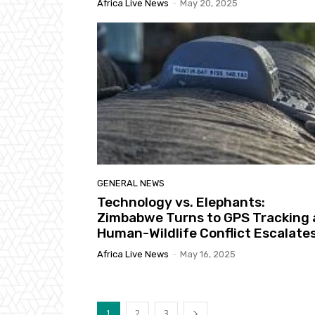
Africa Live News
-
May 20, 2025
GENERAL NEWS
Technology vs. Elephants:
Zimbabwe Turns to GPS Tracking 
Human-Wildlife Conflict Escalate
Africa Live News
-
May 16, 2025
1
2
3