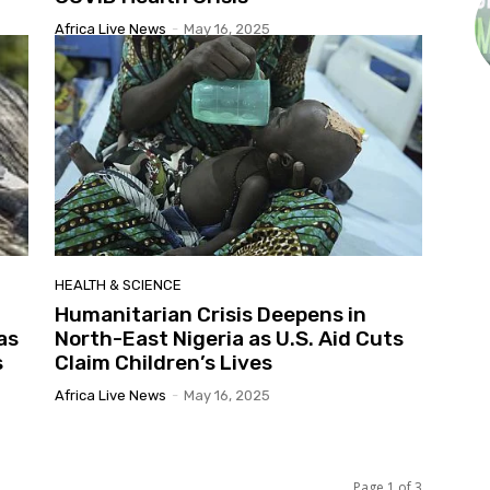
Africa Live News
-
May 16, 2025
HEALTH & SCIENCE
Humanitarian Crisis Deepens in
as
North-East Nigeria as U.S. Aid Cuts
s
Claim Children’s Lives
Africa Live News
-
May 16, 2025
Page 1 of 3