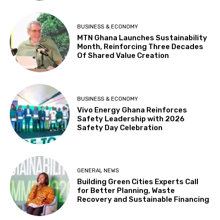
BUSINESS & ECONOMY
MTN Ghana Launches Sustainability
Month, Reinforcing Three Decades
Of Shared Value Creation
BUSINESS & ECONOMY
Vivo Energy Ghana Reinforces
Safety Leadership with 2026
Safety Day Celebration
GENERAL NEWS
Building Green Cities Experts Call
for Better Planning, Waste
Recovery and Sustainable Financing