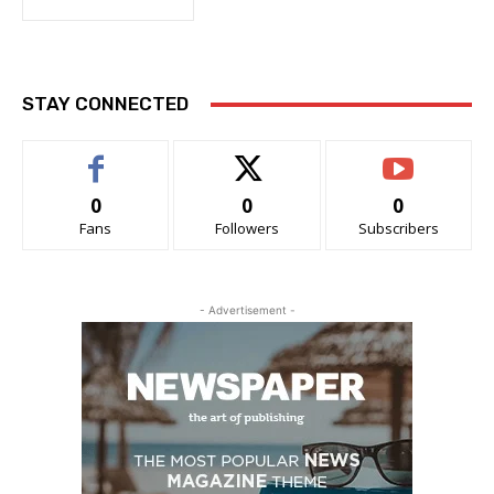
STAY CONNECTED
0
0
0
Fans
Followers
Subscribers
- Advertisement -