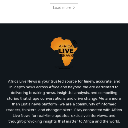
Load more
Africa Live News is your trusted source for timely, accurate, and
in-depth news across Africa and beyond. We are dedicated to
delivering breaking news, insightful analysis, and compelling
stories that shape conversations and drive change. We are more
than just a news platform—we are a community of informed
readers, thinkers, and changemakers. Stay connected with Africa
Live News for real-time updates, exclusive interviews, and
thought-provoking insights that matter to Africa and the world.