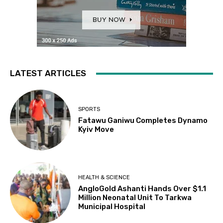
LATEST ARTICLES
SPORTS
Fatawu Ganiwu Completes Dynamo
Kyiv Move
HEALTH & SCIENCE
AngloGold Ashanti Hands Over $1.1
Million Neonatal Unit To Tarkwa
Municipal Hospital