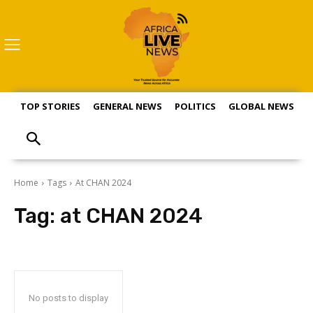
TOP STORIES
GENERAL NEWS
POLITICS
GLOBAL NEWS
S
Home
Tags
At CHAN 2024
Tag:
at CHAN 2024
No posts to display