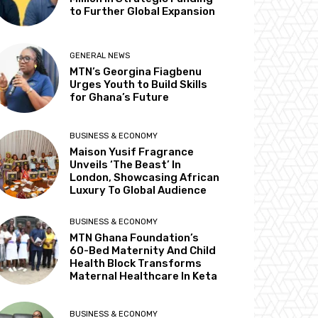
to Further Global Expansion
GENERAL NEWS
MTN’s Georgina Fiagbenu
Urges Youth to Build Skills
for Ghana’s Future
BUSINESS & ECONOMY
Maison Yusif Fragrance
Unveils ‘The Beast’ In
London, Showcasing African
Luxury To Global Audience
BUSINESS & ECONOMY
MTN Ghana Foundation’s
60-Bed Maternity And Child
Health Block Transforms
Maternal Healthcare In Keta
BUSINESS & ECONOMY