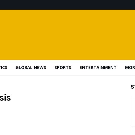
TICS
GLOBAL NEWS
SPORTS
ENTERTAINMENT
MOR
S
sis