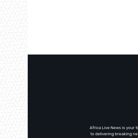
Africa Live News is your 
to delivering breaking n