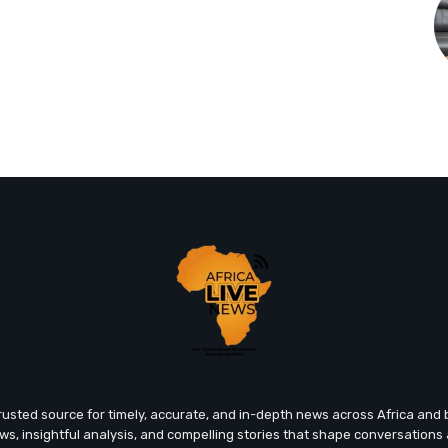
trusted source for timely, accurate, and in-depth news across Africa an
ews, insightful analysis, and compelling stories that shape conversations