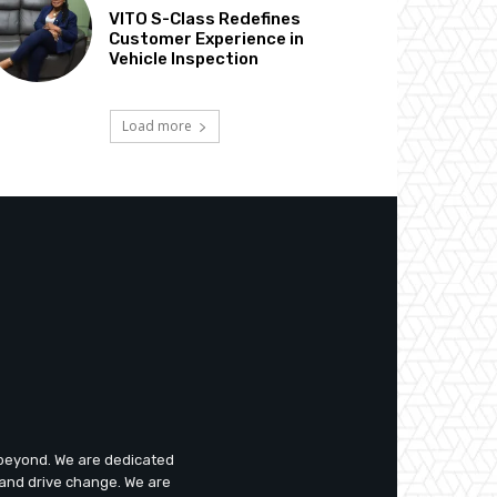
VITO S-Class Redefines
Customer Experience in
Vehicle Inspection
Load more
d beyond. We are dedicated
 and drive change. We are