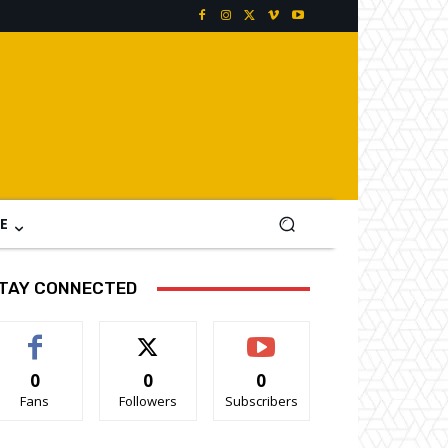
E
TAY CONNECTED
0
0
0
Fans
Followers
Subscribers