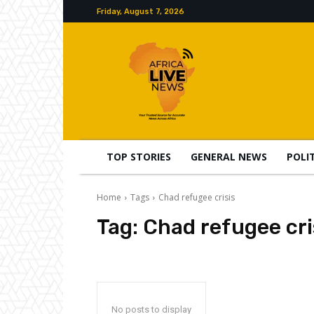
Friday, August 7, 2026
TOP STORIES
GENERAL NEWS
POLI
Home
Tags
Chad refugee crisis
Tag:
Chad refugee cri
No posts to display