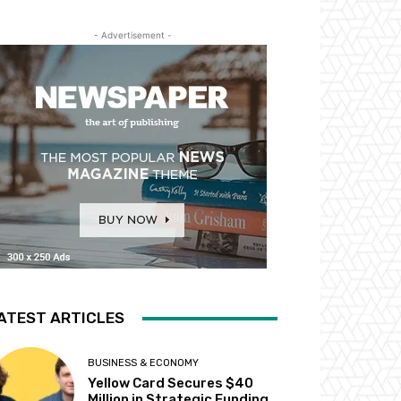
- Advertisement -
ATEST ARTICLES
BUSINESS & ECONOMY
Yellow Card Secures $40
Million in Strategic Funding