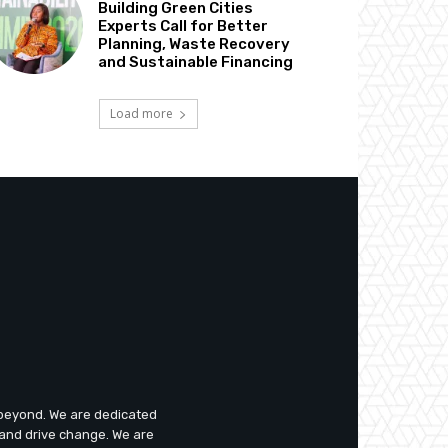
Building Green Cities
Experts Call for Better
Planning, Waste Recovery
and Sustainable Financing
Load more
d beyond. We are dedicated
 and drive change. We are