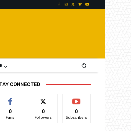
E
TAY CONNECTED
0
0
0
Fans
Followers
Subscribers