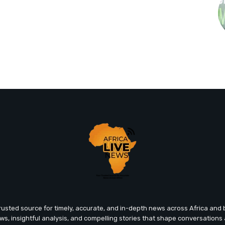
trusted source for timely, accurate, and in-depth news across Africa an
ews, insightful analysis, and compelling stories that shape conversations