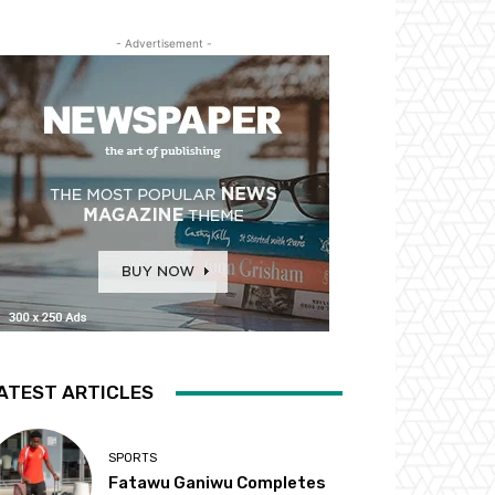
- Advertisement -
ATEST ARTICLES
SPORTS
Fatawu Ganiwu Completes