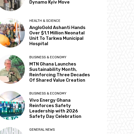
Dynamo Kyiv Move
HEALTH & SCIENCE
AngloGold Ashanti Hands
Over $1.1 Million Neonatal
Unit To Tarkwa Municipal
Hospital
BUSINESS & ECONOMY
MTN Ghana Launches
Sustainability Month,
Reinforcing Three Decades
Of Shared Value Creation
BUSINESS & ECONOMY
Vivo Energy Ghana
Reinforces Safety
Leadership with 2026
Safety Day Celebration
GENERAL NEWS