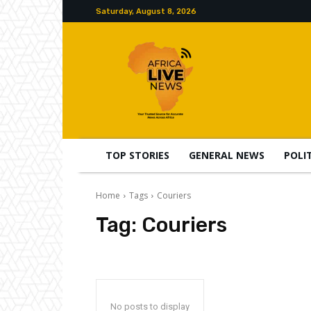
Saturday, August 8, 2026
TOP STORIES
GENERAL NEWS
POLI
Home
Tags
Couriers
Tag:
Couriers
No posts to display