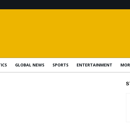
TICS
GLOBAL NEWS
SPORTS
ENTERTAINMENT
MOR
S