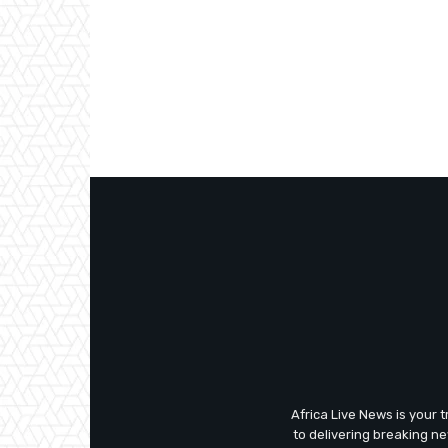
Africa Live News is your 
to delivering breaking n