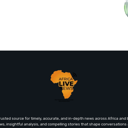
trusted source for timely, accurate, and in-depth news across Africa an
ews, insightful analysis, and compelling stories that shape conversations