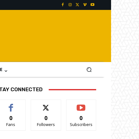
E
TAY CONNECTED
0
0
0
Fans
Followers
Subscribers