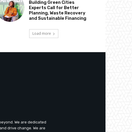
Building Green Cities
Experts Call for Better
Planning, Waste Recovery
and Sustainable Financing
Load more
d beyond. We are dedicated
 and drive change. We are