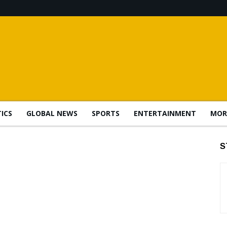
TICS
GLOBAL NEWS
SPORTS
ENTERTAINMENT
MOR
S