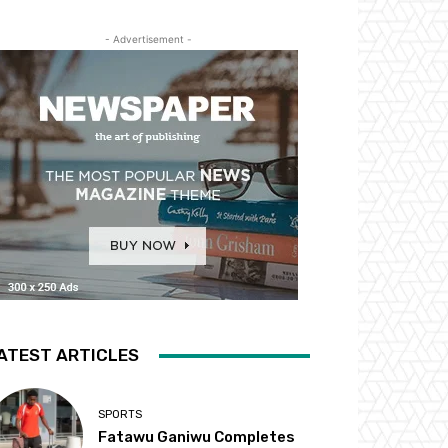
- Advertisement -
ATEST ARTICLES
SPORTS
Fatawu Ganiwu Completes