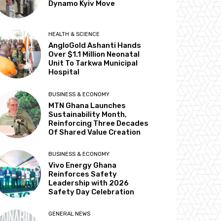
Dynamo Kyiv Move
HEALTH & SCIENCE
AngloGold Ashanti Hands
Over $1.1 Million Neonatal
Unit To Tarkwa Municipal
Hospital
BUSINESS & ECONOMY
MTN Ghana Launches
Sustainability Month,
Reinforcing Three Decades
Of Shared Value Creation
BUSINESS & ECONOMY
Vivo Energy Ghana
Reinforces Safety
Leadership with 2026
Safety Day Celebration
GENERAL NEWS