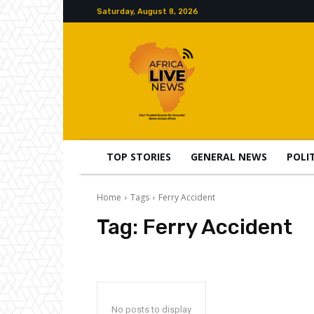
Saturday, August 8, 2026
TOP STORIES
GENERAL NEWS
POLI
Home
Tags
Ferry Accident
Tag:
Ferry Accident
No posts to display