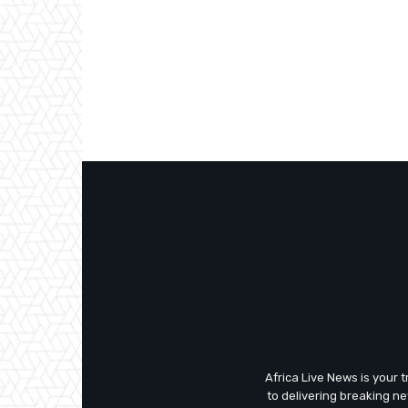
Africa Live News is your 
to delivering breaking n