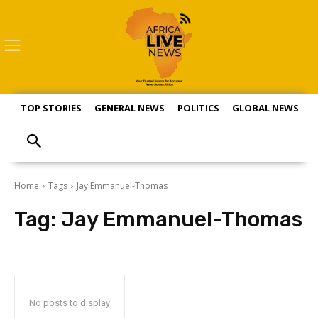
TOP STORIES
GENERAL NEWS
POLITICS
GLOBAL NEWS
S
Home
Tags
Jay Emmanuel-Thomas
Tag:
Jay Emmanuel-Thomas
No posts to display