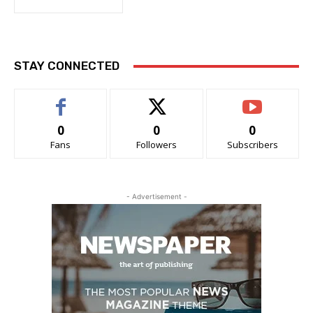
STAY CONNECTED
0
0
0
Fans
Followers
Subscribers
- Advertisement -