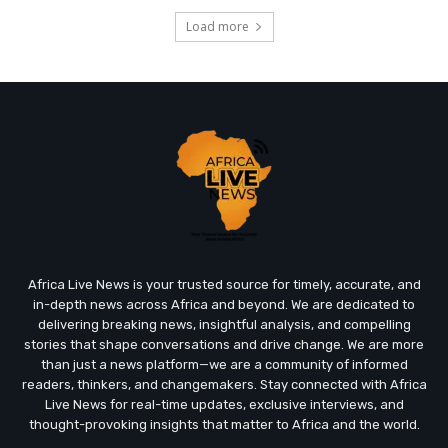
Load more
Africa Live News is your trusted source for timely, accurate, and
in-depth news across Africa and beyond. We are dedicated to
delivering breaking news, insightful analysis, and compelling
stories that shape conversations and drive change. We are more
than just a news platform—we are a community of informed
readers, thinkers, and changemakers. Stay connected with Africa
Live News for real-time updates, exclusive interviews, and
thought-provoking insights that matter to Africa and the world.