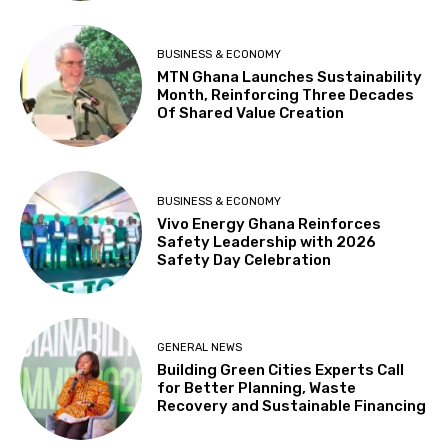
BUSINESS & ECONOMY
MTN Ghana Launches Sustainability
Month, Reinforcing Three Decades
Of Shared Value Creation
BUSINESS & ECONOMY
Vivo Energy Ghana Reinforces
Safety Leadership with 2026
Safety Day Celebration
GENERAL NEWS
Building Green Cities Experts Call
for Better Planning, Waste
Recovery and Sustainable Financing