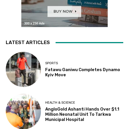
LATEST ARTICLES
SPORTS
Fatawu Ganiwu Completes Dynamo
Kyiv Move
HEALTH & SCIENCE
AngloGold Ashanti Hands Over $1.1
Million Neonatal Unit To Tarkwa
Municipal Hospital