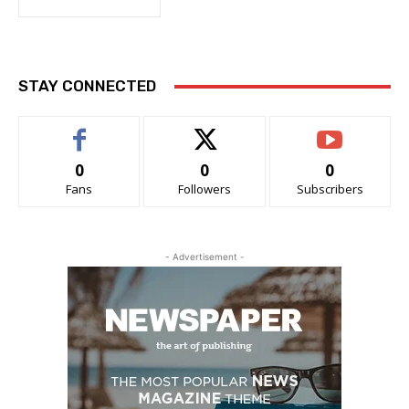
STAY CONNECTED
0
0
0
Fans
Followers
Subscribers
- Advertisement -