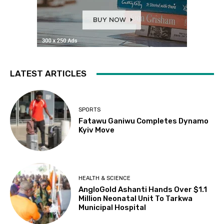
LATEST ARTICLES
SPORTS
Fatawu Ganiwu Completes Dynamo
Kyiv Move
HEALTH & SCIENCE
AngloGold Ashanti Hands Over $1.1
Million Neonatal Unit To Tarkwa
Municipal Hospital