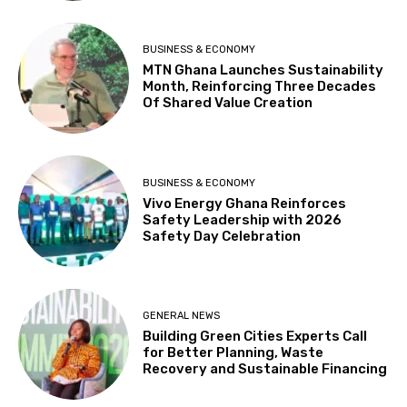
BUSINESS & ECONOMY
MTN Ghana Launches Sustainability
Month, Reinforcing Three Decades
Of Shared Value Creation
BUSINESS & ECONOMY
Vivo Energy Ghana Reinforces
Safety Leadership with 2026
Safety Day Celebration
GENERAL NEWS
Building Green Cities Experts Call
for Better Planning, Waste
Recovery and Sustainable Financing