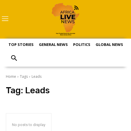
TOP STORIES
GENERAL NEWS
POLITICS
GLOBAL NEWS
S
Home
Tags
Leads
Tag:
Leads
No posts to display