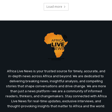
Load more
Africa Live News is your trusted source for timely, accurate, and
in-depth news across Africa and beyond. We are dedicated to
delivering breaking news, insightful analysis, and compelling
stories that shape conversations and drive change. We are more
than just a news platform—we are a community of informed
readers, thinkers, and changemakers. Stay connected with Africa
Live News for real-time updates, exclusive interviews, and
thought-provoking insights that matter to Africa and the world.