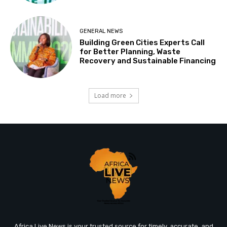
GENERAL NEWS
Building Green Cities Experts Call
for Better Planning, Waste
Recovery and Sustainable Financing
Load more
Africa Live News is your trusted source for timely, accurate, and