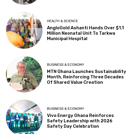
HEALTH & SCIENCE
AngloGold Ashanti Hands Over $1.1
Million Neonatal Unit To Tarkwa
Municipal Hospital
BUSINESS & ECONOMY
MTN Ghana Launches Sustainability
Month, Reinforcing Three Decades
Of Shared Value Creation
BUSINESS & ECONOMY
Vivo Energy Ghana Reinforces
Safety Leadership with 2026
Safety Day Celebration