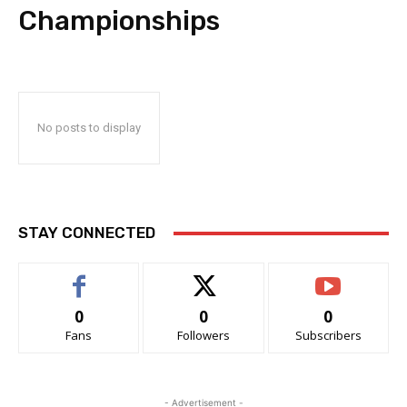
Championships
No posts to display
STAY CONNECTED
0
0
0
Fans
Followers
Subscribers
- Advertisement -