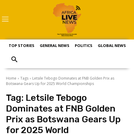
TOP STORIES
GENERAL NEWS
POLITICS
GLOBAL NEWS
S
Home
Tags
Letsile Tebogo Dominates at FNB Golden Prix as
Botswana Gears Up for 2025 World Championships
Tag:
Letsile Tebogo
Dominates at FNB Golden
Prix as Botswana Gears Up
for 2025 World