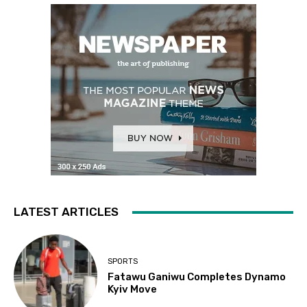
LATEST ARTICLES
SPORTS
Fatawu Ganiwu Completes Dynamo
Kyiv Move