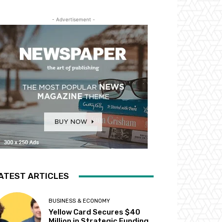
- Advertisement -
ATEST ARTICLES
BUSINESS & ECONOMY
Yellow Card Secures $40
Million in Strategic Funding