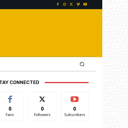
TAY CONNECTED
0
0
0
Fans
Followers
Subscribers