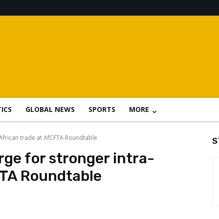
TICS
GLOBAL NEWS
SPORTS
MORE
-African trade at AfCFTA Roundtable
S
ge for stronger intra-
FTA Roundtable