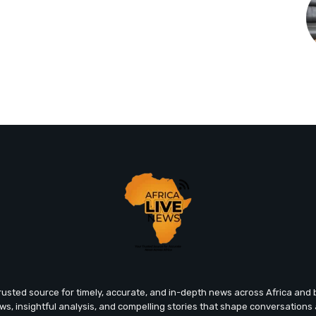
trusted source for timely, accurate, and in-depth news across Africa an
ews, insightful analysis, and compelling stories that shape conversations