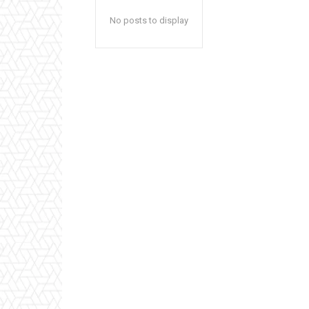
No posts to display