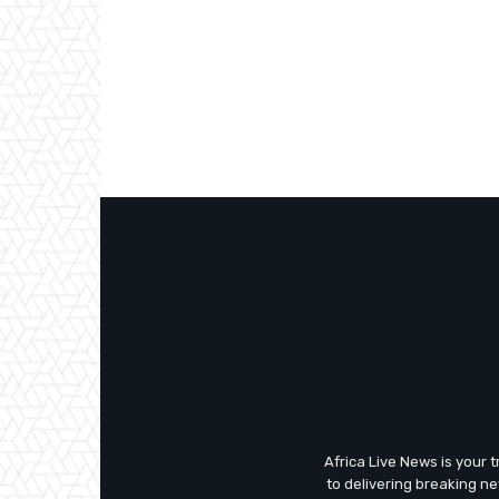
Africa Live News is your 
to delivering breaking n