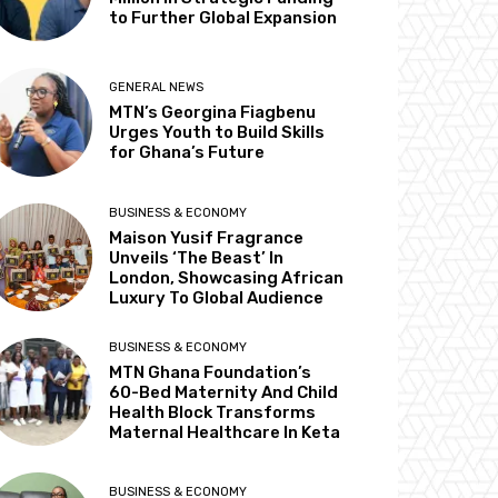
to Further Global Expansion
GENERAL NEWS
MTN’s Georgina Fiagbenu
Urges Youth to Build Skills
for Ghana’s Future
BUSINESS & ECONOMY
Maison Yusif Fragrance
Unveils ‘The Beast’ In
London, Showcasing African
Luxury To Global Audience
BUSINESS & ECONOMY
MTN Ghana Foundation’s
60-Bed Maternity And Child
Health Block Transforms
Maternal Healthcare In Keta
BUSINESS & ECONOMY