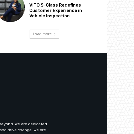
VITO S-Class Redefines
Customer Experience in
Vehicle Inspection
Load more
d beyond. We are dedicated
 and drive change. We are