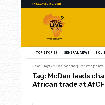
Friday, August 7, 2026
TOP STORIES
GENERAL NEWS
POLI
Home
Tags
McDan leads charge for stronger intra
Tag:
McDan leads char
African trade at AfC