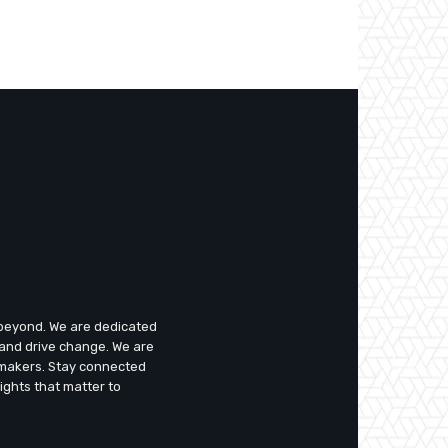
d beyond. We are dedicated
 and drive change. We are
emakers. Stay connected
ights that matter to