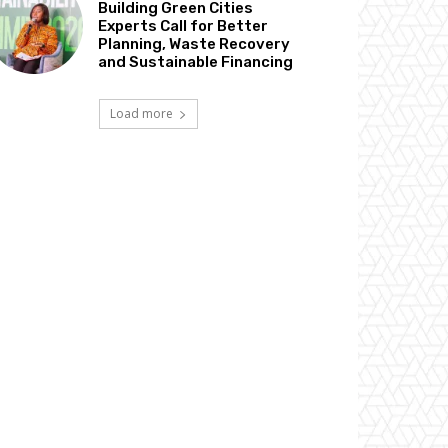
Building Green Cities
Experts Call for Better
Planning, Waste Recovery
and Sustainable Financing
Load more