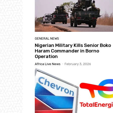
GENERAL NEWS
Nigerian Military Kills Senior Boko
Haram Commander in Borno
Operation
Africa Live News
-
February 3, 2026