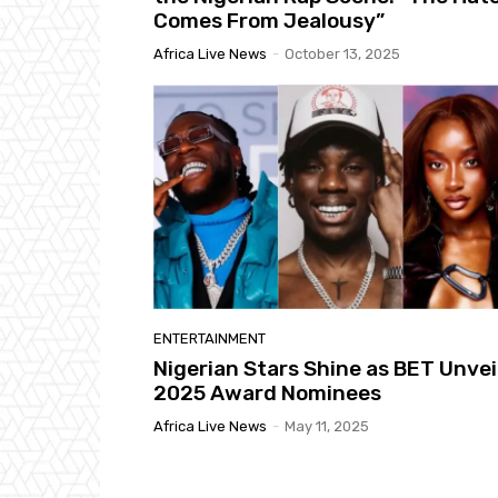
Comes From Jealousy”
Africa Live News
-
October 13, 2025
ENTERTAINMENT
Nigerian Stars Shine as BET Unvei
2025 Award Nominees
Africa Live News
-
May 11, 2025