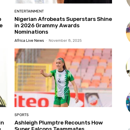
ENTERTAINMENT
o
Nigerian Afrobeats Superstars Shine
e
in 2026 Grammy Awards
Nominations
Africa Live News
-
November 8, 2025
SPORTS
in
Ashleigh Plumptre Recounts How
e
Super Falcons Teammates