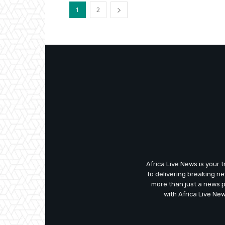
1
2
Africa Live News is your 
to delivering breaking n
more than just a news 
with Africa Live Ne