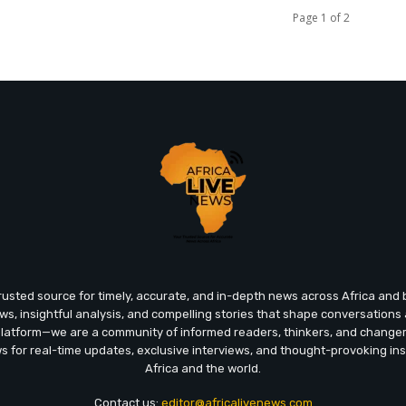
Page 1 of 2
trusted source for timely, accurate, and in-depth news across Africa an
ews, insightful analysis, and compelling stories that shape conversations
platform—we are a community of informed readers, thinkers, and chang
ws for real-time updates, exclusive interviews, and thought-provoking ins
Africa and the world.
Contact us:
editor@africalivenews.com