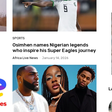
SPORTS
Osimhen names Nigerian legends
who inspire his Super Eagles journey
Africa Live News
-
January 14, 2026
L