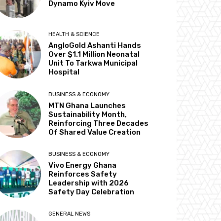
Dynamo Kyiv Move
HEALTH & SCIENCE
AngloGold Ashanti Hands
Over $1.1 Million Neonatal
Unit To Tarkwa Municipal
Hospital
BUSINESS & ECONOMY
MTN Ghana Launches
Sustainability Month,
Reinforcing Three Decades
Of Shared Value Creation
BUSINESS & ECONOMY
Vivo Energy Ghana
Reinforces Safety
Leadership with 2026
Safety Day Celebration
GENERAL NEWS