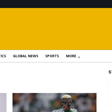
TICS
GLOBAL NEWS
SPORTS
MORE
S