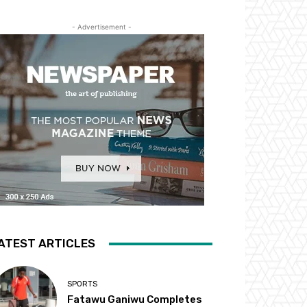
- Advertisement -
ATEST ARTICLES
SPORTS
Fatawu Ganiwu Completes