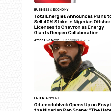
BUSINESS & ECONOMY
TotalEnergies Announces Plans t
Sell 40% Stake in Nigerian Offshor
Licenses to Chevron as Energy
Giants Deepen Collaboration
Africa Live News
-
December 3, 2025
ENTERTAINMENT
Odumodublvck Opens Up on Envy 
the Nigerian Rap Scene: “The Hat