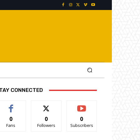
TAY CONNECTED
0
0
0
Fans
Followers
Subscribers