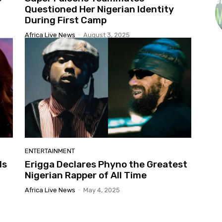
Questioned Her Nigerian Identity
During First Camp
Africa Live News
-
August 3, 2025
ENTERTAINMENT
ls
Erigga Declares Phyno the Greatest
Nigerian Rapper of All Time
Africa Live News
-
May 4, 2025