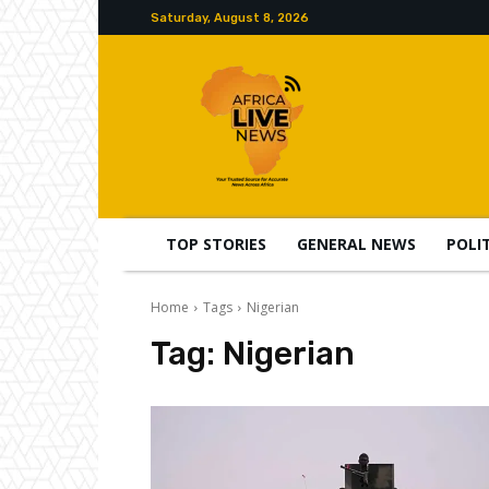
Saturday, August 8, 2026
TOP STORIES
GENERAL NEWS
POLI
Home
Tags
Nigerian
Tag:
Nigerian