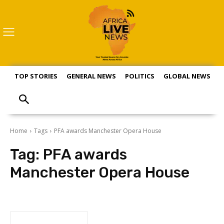
TOP STORIES
GENERAL NEWS
POLITICS
GLOBAL NEWS
S
Home
Tags
PFA awards Manchester Opera House
Tag:
PFA awards
Manchester Opera House