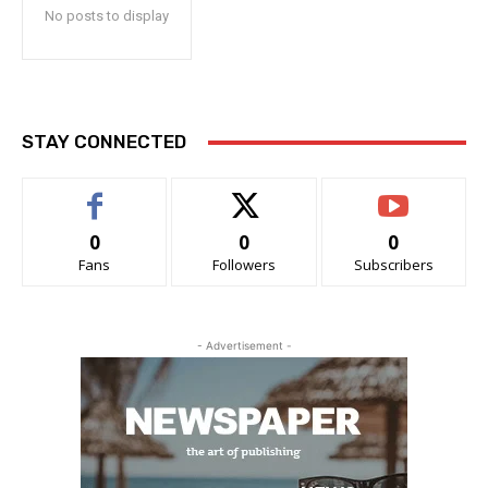
No posts to display
STAY CONNECTED
0
0
0
Fans
Followers
Subscribers
- Advertisement -