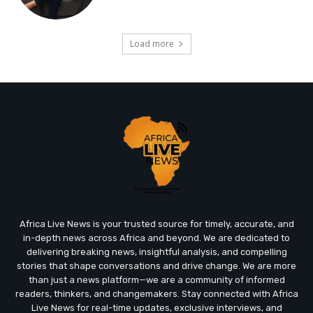
Load more
Africa Live News is your trusted source for timely, accurate, and
in-depth news across Africa and beyond. We are dedicated to
delivering breaking news, insightful analysis, and compelling
stories that shape conversations and drive change. We are more
than just a news platform—we are a community of informed
readers, thinkers, and changemakers. Stay connected with Africa
Live News for real-time updates, exclusive interviews, and