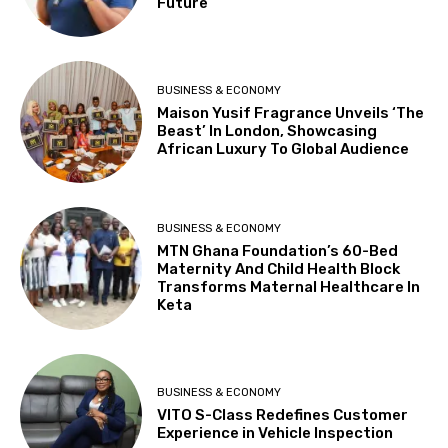
Future
BUSINESS & ECONOMY
Maison Yusif Fragrance Unveils ‘The
Beast’ In London, Showcasing
African Luxury To Global Audience
BUSINESS & ECONOMY
MTN Ghana Foundation’s 60-Bed
Maternity And Child Health Block
Transforms Maternal Healthcare In
Keta
BUSINESS & ECONOMY
VITO S-Class Redefines Customer
Experience in Vehicle Inspection