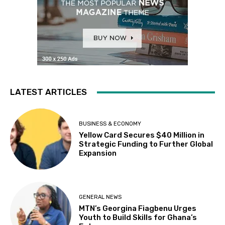
LATEST ARTICLES
BUSINESS & ECONOMY
Yellow Card Secures $40 Million in
Strategic Funding to Further Global
Expansion
GENERAL NEWS
MTN’s Georgina Fiagbenu Urges
Youth to Build Skills for Ghana’s