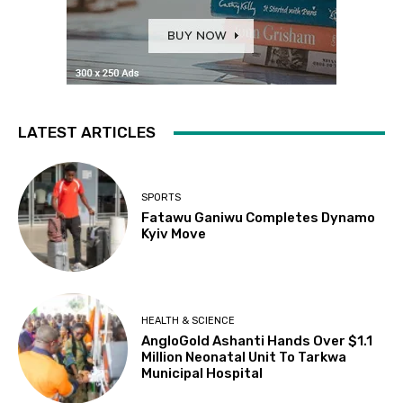
LATEST ARTICLES
SPORTS
Fatawu Ganiwu Completes Dynamo
Kyiv Move
HEALTH & SCIENCE
AngloGold Ashanti Hands Over $1.1
Million Neonatal Unit To Tarkwa
Municipal Hospital