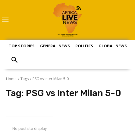
TOP STORIES
GENERAL NEWS
POLITICS
GLOBAL NEWS
S
Home
Tags
PSG vs Inter Milan 5-0
Tag:
PSG vs Inter Milan 5-0
No posts to display