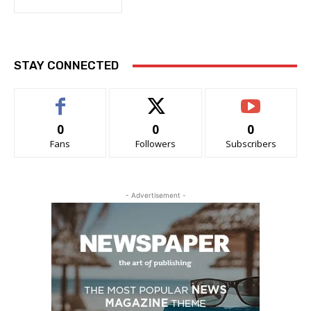
STAY CONNECTED
0
0
0
Fans
Followers
Subscribers
- Advertisement -