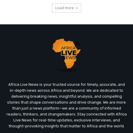
Load more
Africa Live News is your trusted source for timely, accurate, and
in-depth news across Africa and beyond. We are dedicated to
delivering breaking news, insightful analysis, and compelling
stories that shape conversations and drive change. We are more
than just a news platform—we are a community of informed
readers, thinkers, and changemakers. Stay connected with Africa
Live News for real-time updates, exclusive interviews, and
thought-provoking insights that matter to Africa and the world.