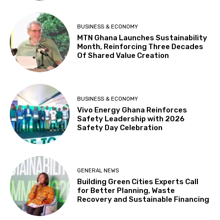
BUSINESS & ECONOMY
MTN Ghana Launches Sustainability
Month, Reinforcing Three Decades
Of Shared Value Creation
BUSINESS & ECONOMY
Vivo Energy Ghana Reinforces
Safety Leadership with 2026
Safety Day Celebration
GENERAL NEWS
Building Green Cities Experts Call
for Better Planning, Waste
Recovery and Sustainable Financing