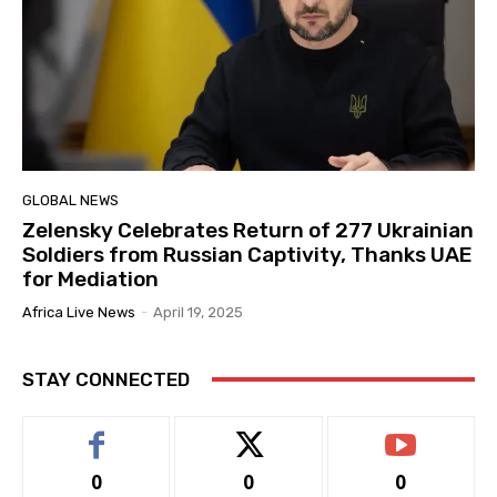
GLOBAL NEWS
Zelensky Celebrates Return of 277 Ukrainian
Soldiers from Russian Captivity, Thanks UAE
for Mediation
Africa Live News
-
April 19, 2025
STAY CONNECTED
0
0
0