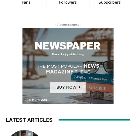
Fans
Followers
Subscribers
- Advertisement -
LATEST ARTICLES