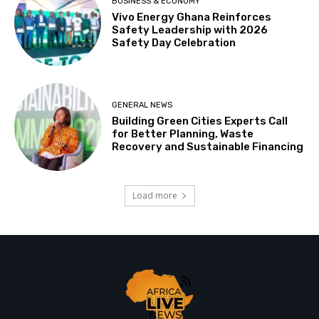
BUSINESS & ECONOMY
Vivo Energy Ghana Reinforces
Safety Leadership with 2026
Safety Day Celebration
GENERAL NEWS
Building Green Cities Experts Call
for Better Planning, Waste
Recovery and Sustainable Financing
Load more