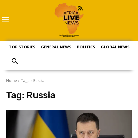
TOP STORIES
GENERAL NEWS
POLITICS
GLOBAL NEWS
S
Home
Tags
Russia
Tag:
Russia