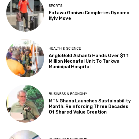
SPORTS
Fatawu Ganiwu Completes Dynamo
Kyiv Move
HEALTH & SCIENCE
AngloGold Ashanti Hands Over $1.1
Million Neonatal Unit To Tarkwa
Municipal Hospital
BUSINESS & ECONOMY
MTN Ghana Launches Sustainability
Month, Reinforcing Three Decades
Of Shared Value Creation