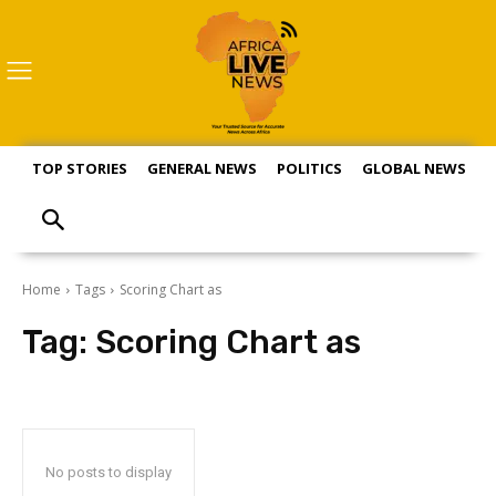
TOP STORIES
GENERAL NEWS
POLITICS
GLOBAL NEWS
S
Home
Tags
Scoring Chart as
Tag:
Scoring Chart as
No posts to display