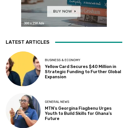
LATEST ARTICLES
BUSINESS & ECONOMY
Yellow Card Secures $40 Million in
Strategic Funding to Further Global
Expansion
GENERAL NEWS
MTN’s Georgina Fiagbenu Urges
Youth to Build Skills for Ghana’s
Future