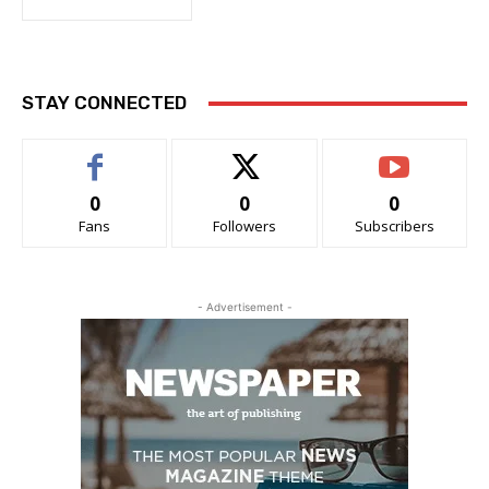
STAY CONNECTED
0
0
0
Fans
Followers
Subscribers
- Advertisement -