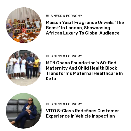
BUSINESS & ECONOMY
Maison Yusif Fragrance Unveils ‘The
Beast’ In London, Showcasing
African Luxury To Global Audience
BUSINESS & ECONOMY
MTN Ghana Foundation’s 60-Bed
Maternity And Child Health Block
Transforms Maternal Healthcare In
Keta
BUSINESS & ECONOMY
VITO S-Class Redefines Customer
Experience in Vehicle Inspection