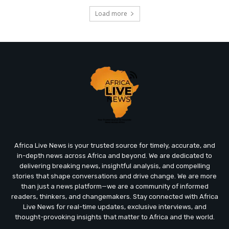
Load more
Africa Live News is your trusted source for timely, accurate, and
in-depth news across Africa and beyond. We are dedicated to
delivering breaking news, insightful analysis, and compelling
stories that shape conversations and drive change. We are more
than just a news platform—we are a community of informed
readers, thinkers, and changemakers. Stay connected with Africa
Live News for real-time updates, exclusive interviews, and
thought-provoking insights that matter to Africa and the world.