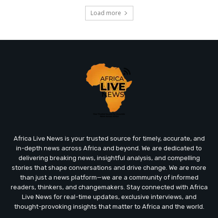
Load more
Africa Live News is your trusted source for timely, accurate, and
in-depth news across Africa and beyond. We are dedicated to
delivering breaking news, insightful analysis, and compelling
stories that shape conversations and drive change. We are more
than just a news platform—we are a community of informed
readers, thinkers, and changemakers. Stay connected with Africa
Live News for real-time updates, exclusive interviews, and
thought-provoking insights that matter to Africa and the world.