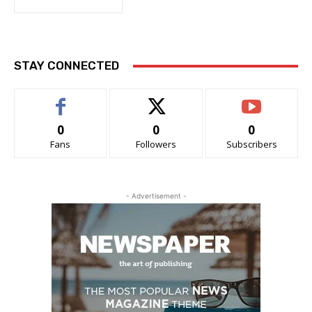
STAY CONNECTED
0
0
0
Fans
Followers
Subscribers
- Advertisement -