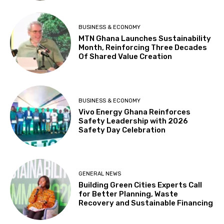
BUSINESS & ECONOMY
MTN Ghana Launches Sustainability
Month, Reinforcing Three Decades
Of Shared Value Creation
BUSINESS & ECONOMY
Vivo Energy Ghana Reinforces
Safety Leadership with 2026
Safety Day Celebration
GENERAL NEWS
Building Green Cities Experts Call
for Better Planning, Waste
Recovery and Sustainable Financing