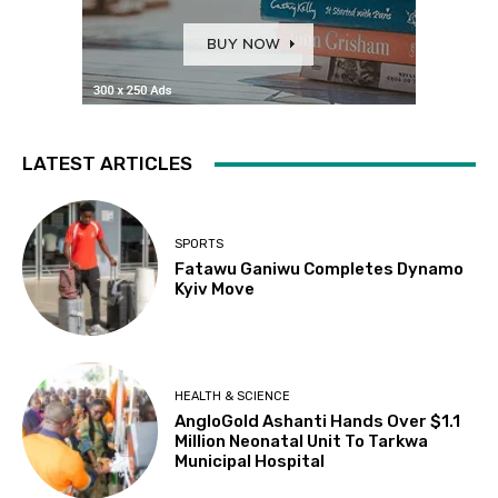
LATEST ARTICLES
SPORTS
Fatawu Ganiwu Completes Dynamo
Kyiv Move
HEALTH & SCIENCE
AngloGold Ashanti Hands Over $1.1
Million Neonatal Unit To Tarkwa
Municipal Hospital