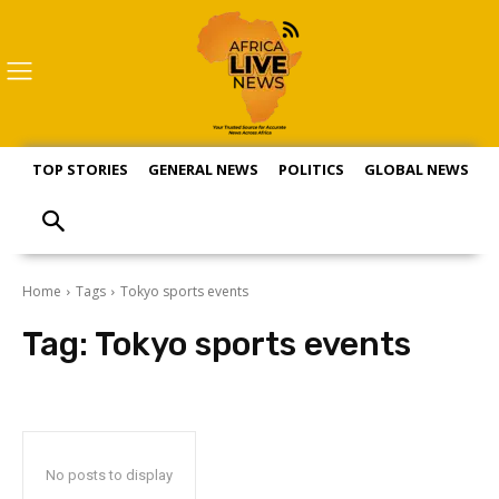
TOP STORIES
GENERAL NEWS
POLITICS
GLOBAL NEWS
S
Home
Tags
Tokyo sports events
Tag:
Tokyo sports events
No posts to display