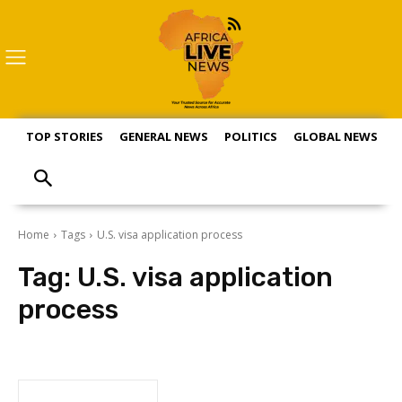
TOP STORIES
GENERAL NEWS
POLITICS
GLOBAL NEWS
S
Home
Tags
U.S. visa application process
Tag:
U.S. visa application
process