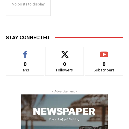
No posts to display
STAY CONNECTED
0
0
0
Fans
Followers
Subscribers
- Advertisement -