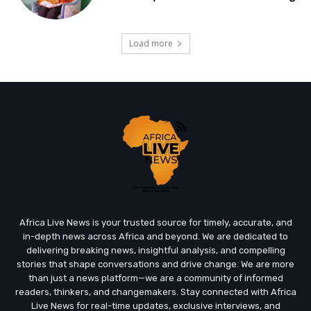
Load more
Africa Live News is your trusted source for timely, accurate, and
in-depth news across Africa and beyond. We are dedicated to
delivering breaking news, insightful analysis, and compelling
stories that shape conversations and drive change. We are more
than just a news platform—we are a community of informed
readers, thinkers, and changemakers. Stay connected with Africa
Live News for real-time updates, exclusive interviews, and