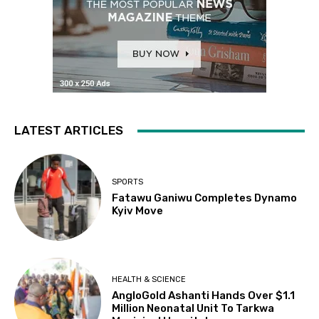
LATEST ARTICLES
SPORTS
Fatawu Ganiwu Completes Dynamo
Kyiv Move
HEALTH & SCIENCE
AngloGold Ashanti Hands Over $1.1
Million Neonatal Unit To Tarkwa