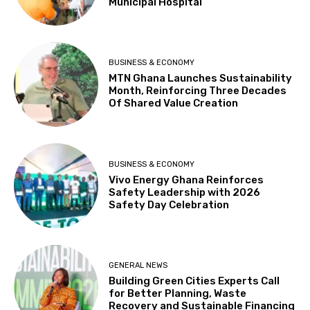
Municipal Hospital
BUSINESS & ECONOMY
MTN Ghana Launches Sustainability
Month, Reinforcing Three Decades
Of Shared Value Creation
BUSINESS & ECONOMY
Vivo Energy Ghana Reinforces
Safety Leadership with 2026
Safety Day Celebration
GENERAL NEWS
Building Green Cities Experts Call
for Better Planning, Waste
Recovery and Sustainable Financing