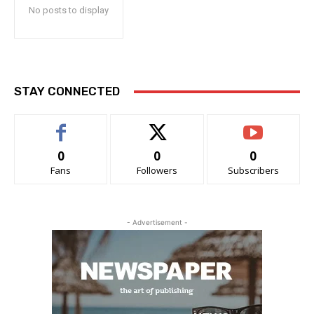
No posts to display
STAY CONNECTED
0
0
0
Fans
Followers
Subscribers
- Advertisement -