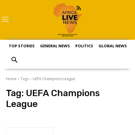
TOP STORIES
GENERAL NEWS
POLITICS
GLOBAL NEWS
S
Home
Tags
UEFA Champions League
Tag:
UEFA Champions
League