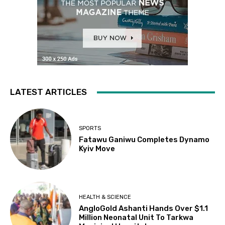
LATEST ARTICLES
SPORTS
Fatawu Ganiwu Completes Dynamo
Kyiv Move
HEALTH & SCIENCE
AngloGold Ashanti Hands Over $1.1
Million Neonatal Unit To Tarkwa