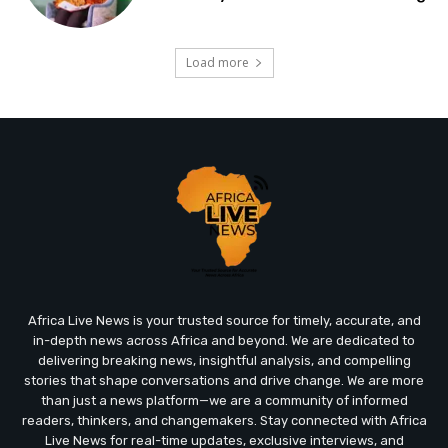
Load more
Africa Live News is your trusted source for timely, accurate, and
in-depth news across Africa and beyond. We are dedicated to
delivering breaking news, insightful analysis, and compelling
stories that shape conversations and drive change. We are more
than just a news platform—we are a community of informed
readers, thinkers, and changemakers. Stay connected with Africa
Live News for real-time updates, exclusive interviews, and