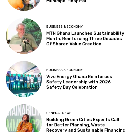
Municipal Hospital
BUSINESS & ECONOMY
MTN Ghana Launches Sustainability
Month, Reinforcing Three Decades
Of Shared Value Creation
BUSINESS & ECONOMY
Vivo Energy Ghana Reinforces
Safety Leadership with 2026
Safety Day Celebration
GENERAL NEWS
Building Green Cities Experts Call
for Better Planning, Waste
Recovery and Sustainable Financing