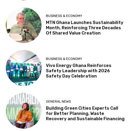
BUSINESS & ECONOMY
MTN Ghana Launches Sustainability
Month, Reinforcing Three Decades
Of Shared Value Creation
BUSINESS & ECONOMY
Vivo Energy Ghana Reinforces
Safety Leadership with 2026
Safety Day Celebration
GENERAL NEWS
Building Green Cities Experts Call
for Better Planning, Waste
Recovery and Sustainable Financing