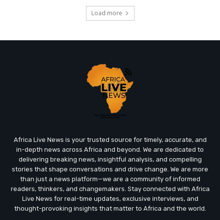
Load more
Africa Live News is your trusted source for timely, accurate, and
in-depth news across Africa and beyond. We are dedicated to
delivering breaking news, insightful analysis, and compelling
stories that shape conversations and drive change. We are more
than just a news platform—we are a community of informed
readers, thinkers, and changemakers. Stay connected with Africa
Live News for real-time updates, exclusive interviews, and
thought-provoking insights that matter to Africa and the world.