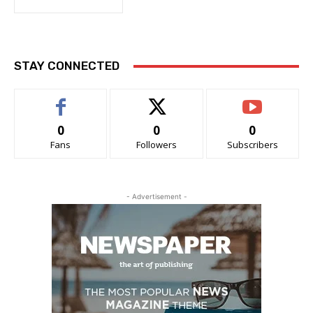
STAY CONNECTED
0
0
0
Fans
Followers
Subscribers
- Advertisement -