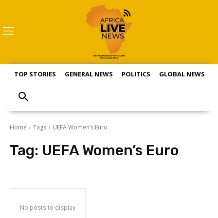
TOP STORIES
GENERAL NEWS
POLITICS
GLOBAL NEWS
S
Home
Tags
UEFA Women’s Euro
Tag:
UEFA Women’s Euro
No posts to display