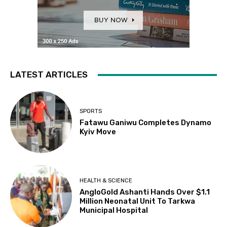
LATEST ARTICLES
SPORTS
Fatawu Ganiwu Completes Dynamo
Kyiv Move
HEALTH & SCIENCE
AngloGold Ashanti Hands Over $1.1
Million Neonatal Unit To Tarkwa
Municipal Hospital