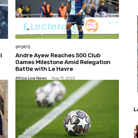
SPORTS
i
Andre Ayew Reaches 500 Club
Games Milestone Amid Relegation
Battle with Le Havre
Africa Live News
-
May 11, 2025
L