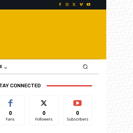
E
TAY CONNECTED
0
0
0
Fans
Followers
Subscribers