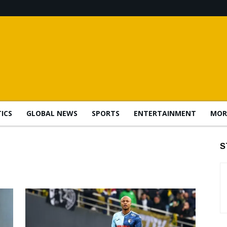
TICS
GLOBAL NEWS
SPORTS
ENTERTAINMENT
MOR
S