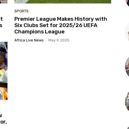
SPORTS
pt
Premier League Makes History with
s
Six Clubs Set for 2025/26 UEFA
Champions League
Africa Live News
-
May 9, 2025
w
or,