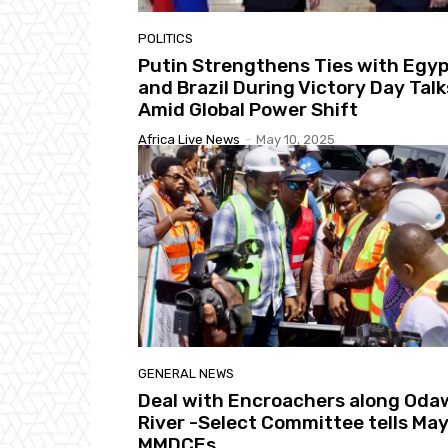
POLITICS
Putin Strengthens Ties with Egy
and Brazil During Victory Day Talk
Amid Global Power Shift
Africa Live News
-
May 10, 2025
GENERAL NEWS
Deal with Encroachers along Oda
River -Select Committee tells May
MMDCEs