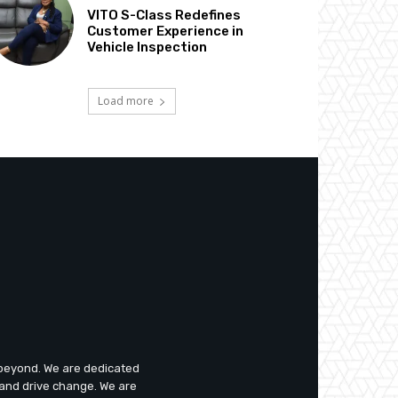
VITO S-Class Redefines
Customer Experience in
Vehicle Inspection
Load more
d beyond. We are dedicated
 and drive change. We are