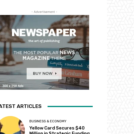
- Advertisement -
ATEST ARTICLES
BUSINESS & ECONOMY
Yellow Card Secures $40
Million in Strategic Funding