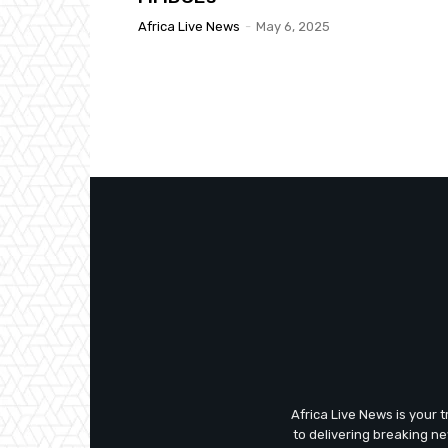
Africa Live News
-
May 6, 2025
Africa Live News is your 
to delivering breaking n