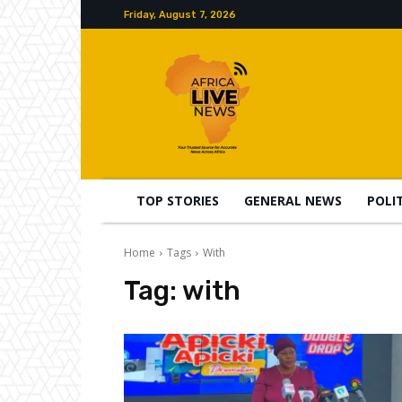
Friday, August 7, 2026
TOP STORIES
GENERAL NEWS
POLI
Home
Tags
With
Tag:
with