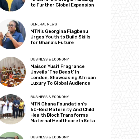
to Further Global Expansion
GENERAL NEWS
MTN’s Georgina Fiagbenu
Urges Youth to Build Skills
for Ghana’s Future
BUSINESS & ECONOMY
Maison Yusif Fragrance
Unveils ‘The Beast’ In
London, Showcasing African
Luxury To Global Audience
BUSINESS & ECONOMY
MTN Ghana Foundation’s
60-Bed Maternity And Child
Health Block Transforms
Maternal Healthcare In Keta
BUSINESS & ECONOMY