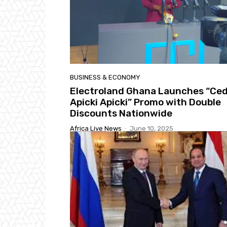
BUSINESS & ECONOMY
Electroland Ghana Launches “Ced
Apicki Apicki” Promo with Double
Discounts Nationwide
Africa Live News
-
June 10, 2025