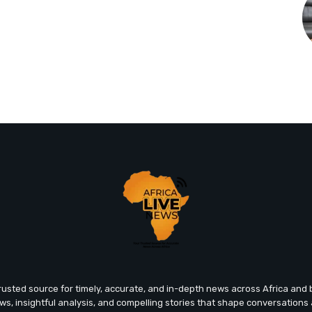
trusted source for timely, accurate, and in-depth news across Africa an
ews, insightful analysis, and compelling stories that shape conversations