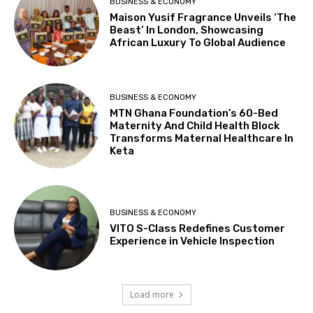
BUSINESS & ECONOMY
Maison Yusif Fragrance Unveils ‘The
Beast’ In London, Showcasing
African Luxury To Global Audience
BUSINESS & ECONOMY
MTN Ghana Foundation’s 60-Bed
Maternity And Child Health Block
Transforms Maternal Healthcare In
Keta
BUSINESS & ECONOMY
VITO S-Class Redefines Customer
Experience in Vehicle Inspection
Load more