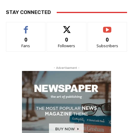
STAY CONNECTED
0
0
0
Fans
Followers
Subscribers
- Advertisement -