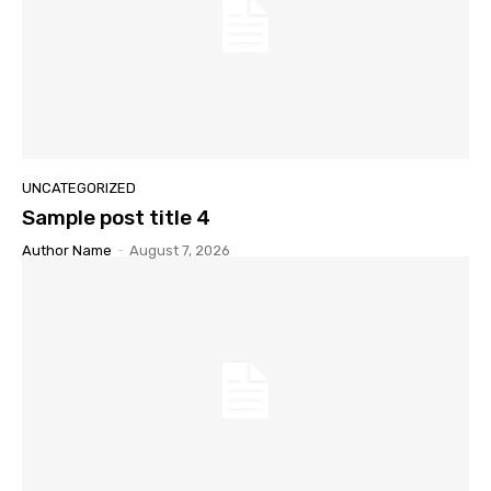
UNCATEGORIZED
Sample post title 4
Author Name
-
August 7, 2026