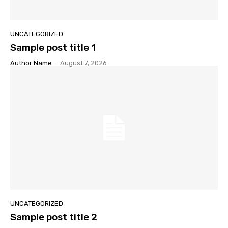
UNCATEGORIZED
Sample post title 1
Author Name
-
August 7, 2026
UNCATEGORIZED
Sample post title 2