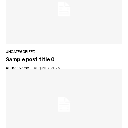
UNCATEGORIZED
Sample post title 0
Author Name
-
August 7, 2026