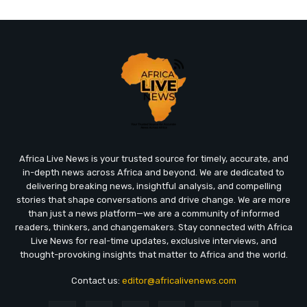
Africa Live News is your trusted source for timely, accurate, and
in-depth news across Africa and beyond. We are dedicated to
delivering breaking news, insightful analysis, and compelling
stories that shape conversations and drive change. We are more
than just a news platform—we are a community of informed
readers, thinkers, and changemakers. Stay connected with Africa
Live News for real-time updates, exclusive interviews, and
thought-provoking insights that matter to Africa and the world.
Contact us:
editor@africalivenews.com