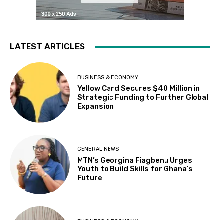
LATEST ARTICLES
BUSINESS & ECONOMY
Yellow Card Secures $40 Million in
Strategic Funding to Further Global
Expansion
GENERAL NEWS
MTN’s Georgina Fiagbenu Urges
Youth to Build Skills for Ghana’s
Future