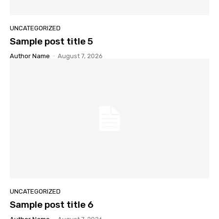
UNCATEGORIZED
Sample post title 5
Author Name
-
August 7, 2026
UNCATEGORIZED
Sample post title 6