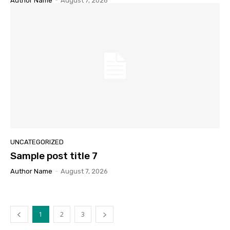
Author Name
-
August 7, 2026
UNCATEGORIZED
Sample post title 7
Author Name
-
August 7, 2026
1
2
3