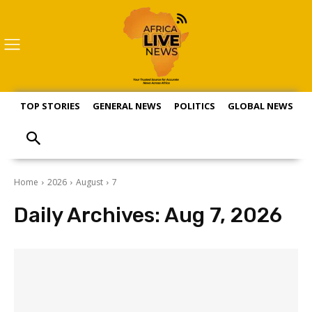
TOP STORIES
GENERAL NEWS
POLITICS
GLOBAL NEWS
S
Home
2026
August
7
Daily Archives: Aug 7, 2026