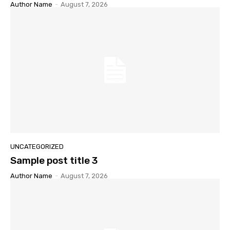
Author Name
-
August 7, 2026
UNCATEGORIZED
Sample post title 3
Author Name
-
August 7, 2026