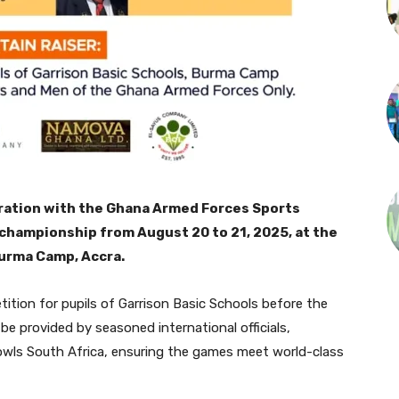
oration with the Ghana Armed Forces Sports
 championship from August 20 to 21, 2025, at the
urma Camp, Accra.
ition for pupils of Garrison Basic Schools before the
be provided by seasoned international officials,
owls South Africa, ensuring the games meet world-class