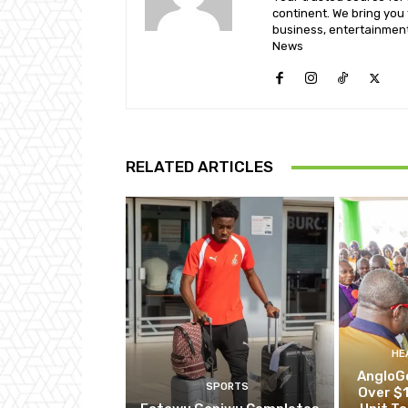
continent. We bring you t
business, entertainment
News
RELATED ARTICLES
HE
AngloG
SPORTS
Over $1