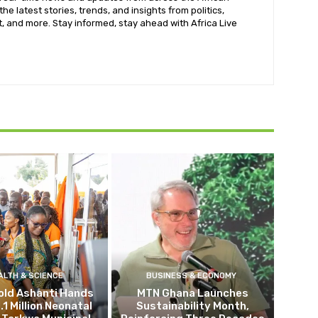
he latest stories, trends, and insights from politics,
, and more. Stay informed, stay ahead with Africa Live
ALTH & SCIENCE
BUSINESS & ECONOMY
old Ashanti Hands
MTN Ghana Launches
.1 Million Neonatal
Sustainability Month,