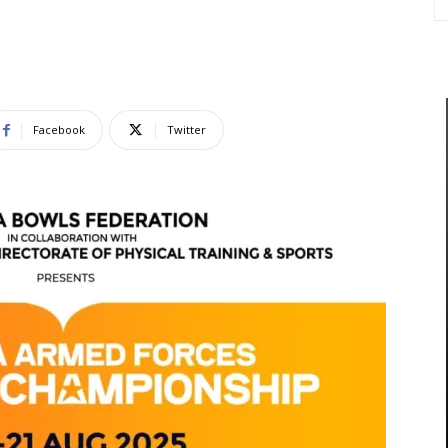
Facebook
Twitter