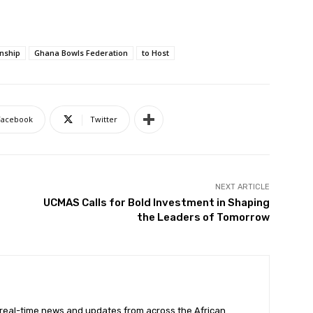
nship
Ghana Bowls Federation
to Host
Facebook
Twitter
NEXT ARTICLE
UCMAS Calls for Bold Investment in Shaping
the Leaders of Tomorrow
 real-time news and updates from across the African