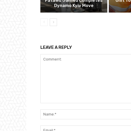
Fatawu Ganiwu Completes
Unit T
Dynamo Kyiv Move
LEAVE A REPLY
Comment: