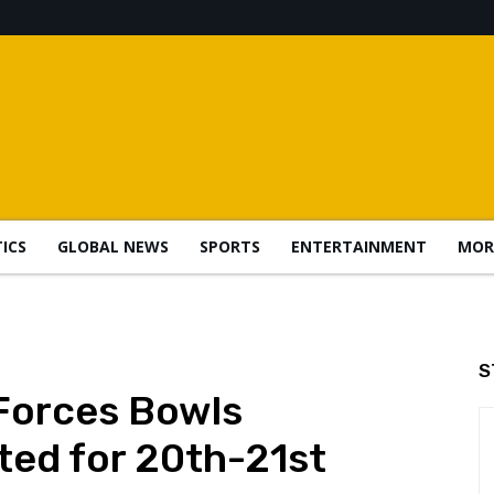
TICS
GLOBAL NEWS
SPORTS
ENTERTAINMENT
MOR
S
Forces Bowls
ted for 20th-21st