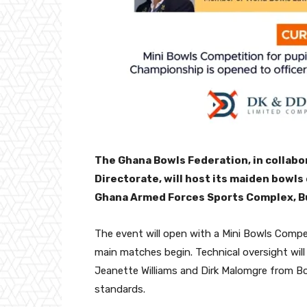
The Ghana Bowls Federation, in collab
Directorate, will host its maiden bowls
Ghana Armed Forces Sports Complex, B
The event will open with a Mini Bowls Compet
main matches begin. Technical oversight will 
Jeanette Williams and Dirk Malomgre from B
standards.