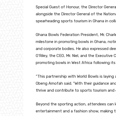
Special Guest of Honour, the Director General T
alongside the Director General of the Natio
spearheading sports tourism in Ghana in col
Ghana Bowls Federation President, Mr. Char
milestone in promoting bowls in Ghana, notin
and corporate bodies. He also expressed deep
O’Riley, the CEO, Mr. Niel, and the Executive
promoting bowls in West Africa following its o
“This partnership with World Bowls is laying 
Obeng Amofah said. “With their guidance and 
thrive and contribute to sports tourism an
Beyond the sporting action, attendees can loo
entertainment and a fashion show, making th