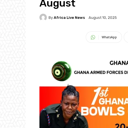
August
By
Africa Live News
August 10, 2025
WhatsApp