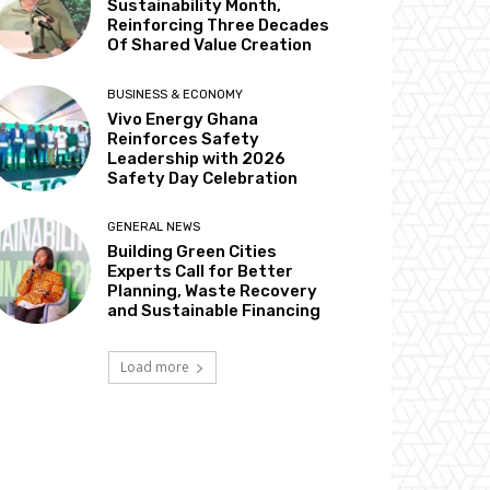
Sustainability Month,
Reinforcing Three Decades
Of Shared Value Creation
BUSINESS & ECONOMY
Vivo Energy Ghana
Reinforces Safety
Leadership with 2026
Safety Day Celebration
GENERAL NEWS
Building Green Cities
Experts Call for Better
Planning, Waste Recovery
and Sustainable Financing
Load more