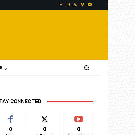
E
TAY CONNECTED
0
0
0