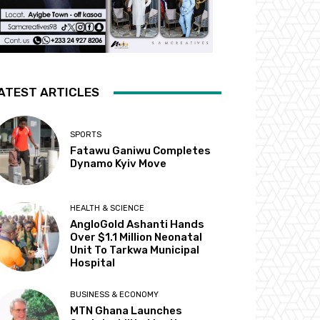
ATEST ARTICLES
SPORTS
Fatawu Ganiwu Completes
Dynamo Kyiv Move
HEALTH & SCIENCE
AngloGold Ashanti Hands
Over $1.1 Million Neonatal
Unit To Tarkwa Municipal
Hospital
BUSINESS & ECONOMY
MTN Ghana Launches