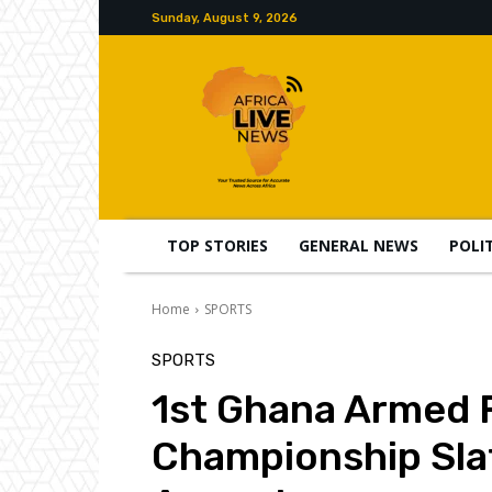
Sunday, August 9, 2026
TOP STORIES
GENERAL NEWS
POLI
Home
SPORTS
SPORTS
1st Ghana Armed 
Championship Sla