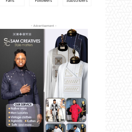
Fans
Followers
Subscribers
- Advertisement -