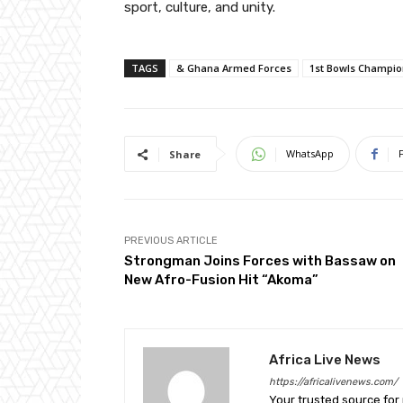
sport, culture, and unity.
TAGS
& Ghana Armed Forces
1st Bowls Champio
WhatsApp
Share
PREVIOUS ARTICLE
Strongman Joins Forces with Bassaw on
New Afro-Fusion Hit “Akoma”
Africa Live News
https://africalivenews.com/
Your trusted source for