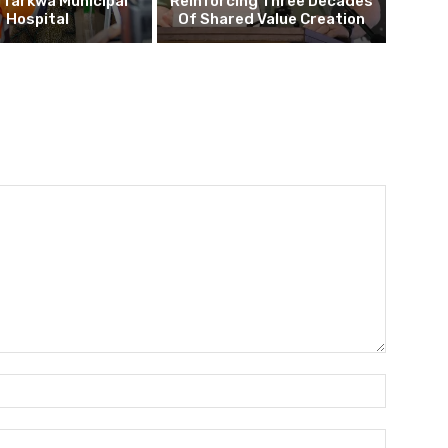
o Tarkwa Municipal
Reinforcing Three Decades
Hospital
Of Shared Value Creation
Name:*
Email:*