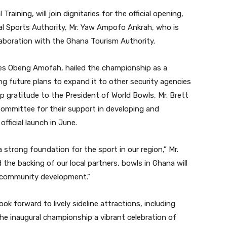
raining, will join dignitaries for the official opening,
nal Sports Authority, Mr. Yaw Ampofo Ankrah, who is
laboration with the Ghana Tourism Authority.
les Obeng Amofah, hailed the championship as a
g future plans to expand it to other security agencies
 gratitude to the President of World Bowls, Mr. Brett
 Committee for their support in developing and
fficial launch in June.
a strong foundation for the sport in our region,” Mr.
the backing of our local partners, bowls in Ghana will
d community development.”
k forward to lively sideline attractions, including
e inaugural championship a vibrant celebration of