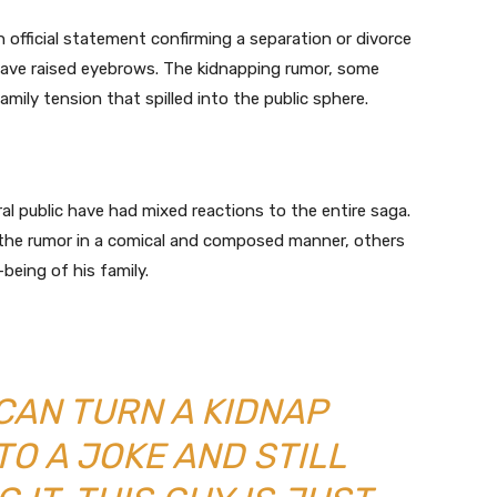
 official statement confirming a separation or divorce
a have raised eyebrows. The kidnapping rumor, some
mily tension that spilled into the public sphere.
al public have had mixed reactions to the entire saga.
the rumor in a comical and composed manner, others
being of his family.
CAN TURN A KIDNAP
TO A JOKE AND STILL