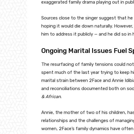
exaggerated family drama playing out in publ
Sources close to the singer suggest that he h
hoping it would die down naturally. However, 
him to address it publicly — and he did so i
Ongoing Marital Issues Fuel S
The resurfacing of family tensions could no
spent much of the last year trying to keep hi
marital strain between 2Face and Annie Idibi
and reconciliations documented both on socia
& African
.
Annie, the mother of two of his children, ha
relationships and the challenges of managing
women, 2Face’s family dynamics have often b