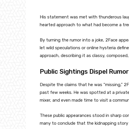
His statement was met with thunderous laugh
hearted approach to what had become a tre
By turning the rumor into a joke, 2Face appea
let wild speculations or online hysteria defin
approach, describing it as classy, composed
Public Sightings Dispel Rumo
Despite the claims that he was “missing,” 2F
past few weeks. He was spotted at a private 
mixer, and even made time to visit a communi
These public appearances stood in sharp cont
many to conclude that the kidnapping story 