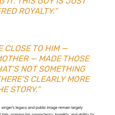
 IT. THIS GUY IS JUST
RED ROYALTY.”
E CLOSE TO HIM —
 MOTHER — MADE THOSE
HAT’S NOT SOMETHING
THERE’S CLEARLY MORE
HE STORY.”
e singer’s legacy and public image remain largely
im, praising his consistency, humility, and ability to