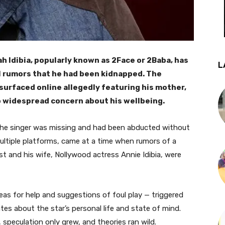
h Idibia, popularly known as 2Face or 2Baba, has
L
ral rumors that he had been kidnapped. The
surfaced online allegedly featuring his mother,
to widespread concern about his wellbeing.
 the singer was missing and had been abducted without
ultiple platforms, came at a time when rumors of a
st and his wife, Nollywood actress Annie Idibia, were
as for help and suggestions of foul play — triggered
s about the star’s personal life and state of mind.
speculation only grew, and theories ran wild.