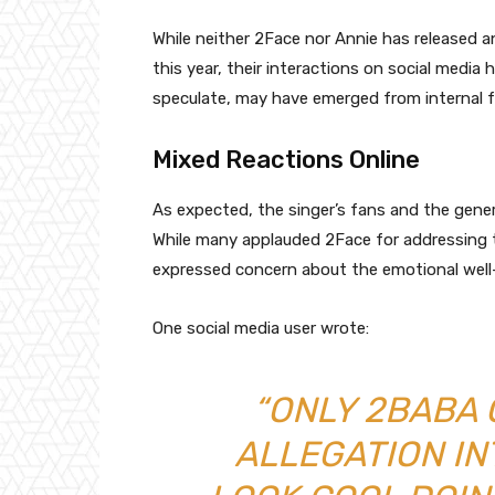
While neither 2Face nor Annie has released an
this year, their interactions on social medi
speculate, may have emerged from internal fa
Mixed Reactions Online
As expected, the singer’s fans and the gener
While many applauded 2Face for addressing 
expressed concern about the emotional well-
One social media user wrote:
“ONLY 2BABA 
ALLEGATION IN