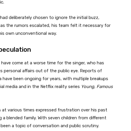
ic.
ad deliberately chosen to ignore the initial buzz,
as the rumors escalated, his team felt it necessary for
n his own unconventional way.
peculation
t have come at a worse time for the singer, who has
s personal affairs out of the public eye. Reports of
a have been ongoing for years, with multiple breakups
l media and in the Netflix reality series
Young, Famous
s at various times expressed frustration over his past
 a blended family. With seven children from different
een a topic of conversation and public scrutiny.