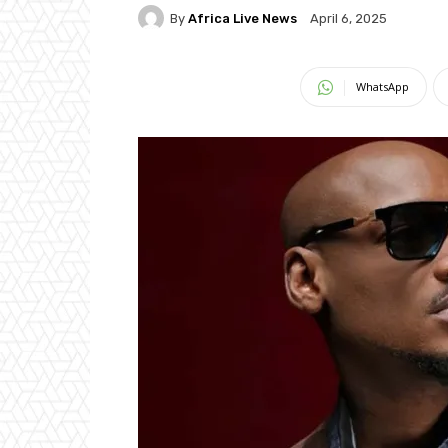
By
Africa Live News
April 6, 2025
WhatsApp