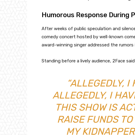
Humorous Response During P
After weeks of public speculation and silenc
comedy concert hosted by well-known comedi
award-winning singer addressed the rumors in
Standing before a lively audience, 2Face sai
“ALLEGEDLY, I
ALLEGEDLY, I HAV
THIS SHOW IS AC
RAISE FUNDS TO
MY KIDNAPPER