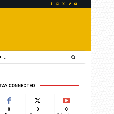
E
TAY CONNECTED
0
0
0