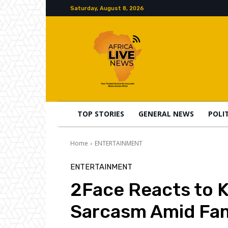
Saturday, August 8, 2026
TOP STORIES
GENERAL NEWS
POLI
Home
ENTERTAINMENT
ENTERTAINMENT
2Face Reacts to 
Sarcasm Amid Fam