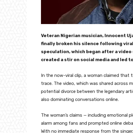
Veteran Nigerian musician, Innocent Uja
finally broken his silence following vi
speculation, which began after a video 
created a stir on social media and led 
In the now-viral clip, a woman claimed that
trace. The video, which was shared across m
potential divorce between the legendary arti
also dominating conversations online.
The woman’s claims — including emotional ple
alarm among fans and prompted online debate
With no immediate response from the singer, 