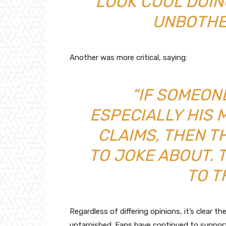
LOOK COOL DOING
UNBOTHE
Another was more critical, saying:
“IF SOMEON
ESPECIALLY HIS
CLAIMS, THEN T
TO JOKE ABOUT. 
TO T
Regardless of differing opinions, it’s clear th
untarnished. Fans have continued to support h