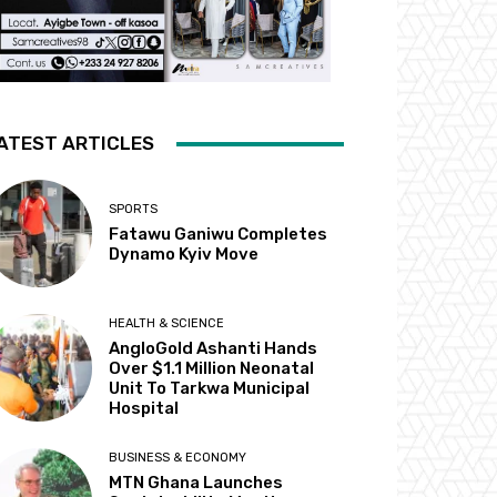
ATEST ARTICLES
SPORTS
Fatawu Ganiwu Completes
Dynamo Kyiv Move
HEALTH & SCIENCE
AngloGold Ashanti Hands
Over $1.1 Million Neonatal
Unit To Tarkwa Municipal
Hospital
BUSINESS & ECONOMY
MTN Ghana Launches