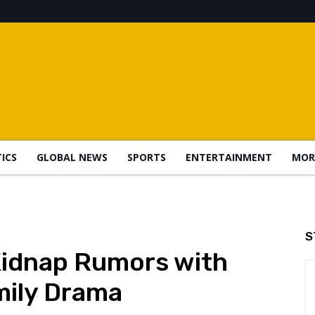
TICS
GLOBAL NEWS
SPORTS
ENTERTAINMENT
MOR
S
Kidnap Rumors with
ily Drama