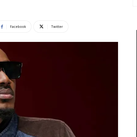
Facebook
Twitter