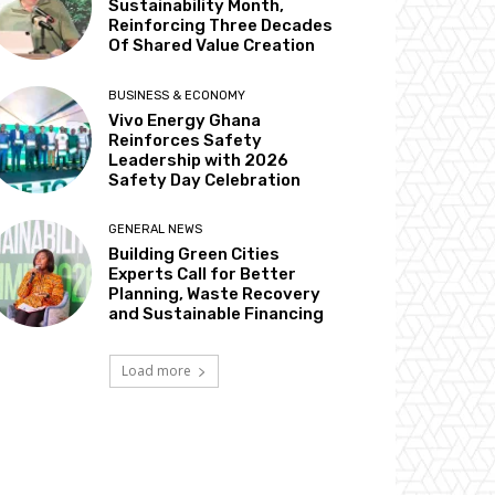
Sustainability Month,
Reinforcing Three Decades
Of Shared Value Creation
BUSINESS & ECONOMY
Vivo Energy Ghana
Reinforces Safety
Leadership with 2026
Safety Day Celebration
GENERAL NEWS
Building Green Cities
Experts Call for Better
Planning, Waste Recovery
and Sustainable Financing
Load more