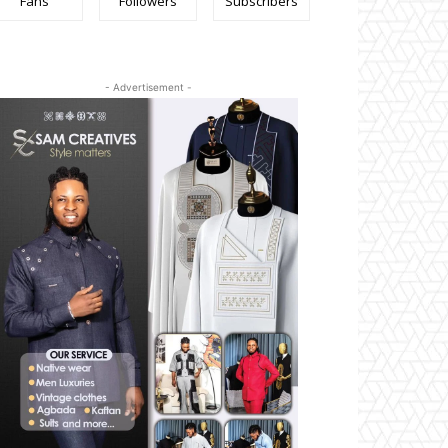
Fans
Followers
Subscribers
- Advertisement -