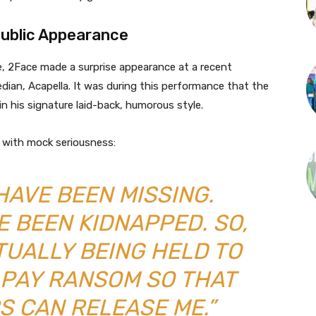
ublic Appearance
e, 2Face made a surprise appearance at a recent
an, Acapella. It was during this performance that the
 his signature laid-back, humorous style.
d with mock seriousness:
 HAVE BEEN MISSING.
E BEEN KIDNAPPED. SO,
TUALLY BEING HELD TO
 PAY RANSOM SO THAT
S CAN RELEASE ME.”