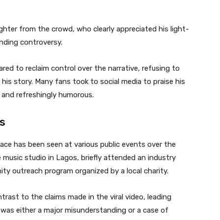
ter from the crowd, who clearly appreciated his light-
nding controversy.
red to reclaim control over the narrative, refusing to
e his story. Many fans took to social media to praise his
, and refreshingly humorous.
rs
ace has been seen at various public events over the
music studio in Lagos, briefly attended an industry
ty outreach program organized by a local charity.
rast to the claims made in the viral video, leading
was either a major misunderstanding or a case of