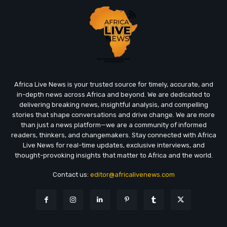
Africa Live News is your trusted source for timely, accurate, and
in-depth news across Africa and beyond. We are dedicated to
delivering breaking news, insightful analysis, and compelling
stories that shape conversations and drive change. We are more
than just a news platform—we are a community of informed
readers, thinkers, and changemakers. Stay connected with Africa
Live News for real-time updates, exclusive interviews, and
thought-provoking insights that matter to Africa and the world.
Contact us:
editor@africalivenews.com