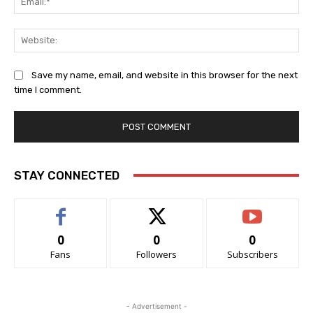
Web
Save my name, email, and website in this browser for the next
time I comment.
STAY CONNECTED
0
0
0
Fans
Followers
Subscribers
- Advertisement -