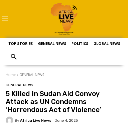
TOP STORIES
GENERAL NEWS
POLITICS
GLOBAL NEWS
S
Home
GENERAL NEWS
GENERAL NEWS
5 Killed in Sudan Aid Convoy
Attack as UN Condemns
‘Horrendous Act of Violence’
By
Africa Live News
June 4, 2025