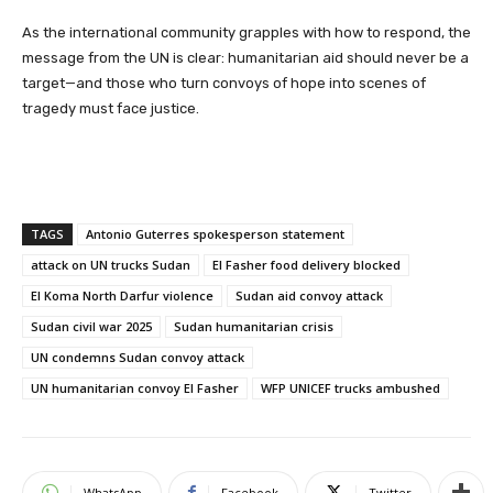
As the international community grapples with how to respond, the
message from the UN is clear: humanitarian aid should never be a
target—and those who turn convoys of hope into scenes of
tragedy must face justice.
TAGS
Antonio Guterres spokesperson statement
attack on UN trucks Sudan
El Fasher food delivery blocked
El Koma North Darfur violence
Sudan aid convoy attack
Sudan civil war 2025
Sudan humanitarian crisis
UN condemns Sudan convoy attack
UN humanitarian convoy El Fasher
WFP UNICEF trucks ambushed
WhatsApp
Facebook
Twitter