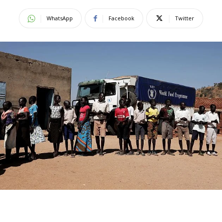
WhatsApp
Facebook
Twitter