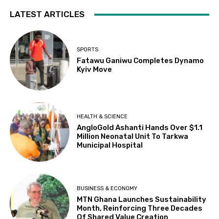
LATEST ARTICLES
SPORTS
Fatawu Ganiwu Completes Dynamo
Kyiv Move
HEALTH & SCIENCE
AngloGold Ashanti Hands Over $1.1
Million Neonatal Unit To Tarkwa
Municipal Hospital
BUSINESS & ECONOMY
MTN Ghana Launches Sustainability
Month, Reinforcing Three Decades
Of Shared Value Creation