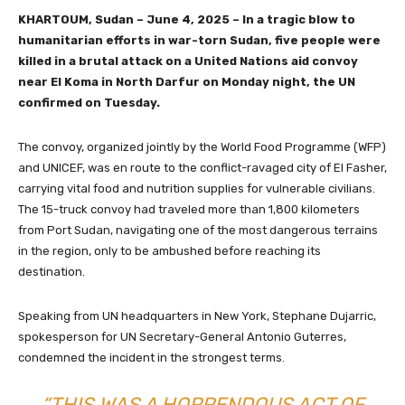
KHARTOUM, Sudan – June 4, 2025 – In a tragic blow to
humanitarian efforts in war-torn Sudan, five people were
killed in a brutal attack on a United Nations aid convoy
near El Koma in North Darfur on Monday night, the UN
confirmed on Tuesday.
The convoy, organized jointly by the World Food Programme (WFP)
and UNICEF, was en route to the conflict-ravaged city of El Fasher,
carrying vital food and nutrition supplies for vulnerable civilians.
The 15-truck convoy had traveled more than 1,800 kilometers
from Port Sudan, navigating one of the most dangerous terrains
in the region, only to be ambushed before reaching its
destination.
Speaking from UN headquarters in New York, Stephane Dujarric,
spokesperson for UN Secretary-General Antonio Guterres,
condemned the incident in the strongest terms.
“THIS WAS A HORRENDOUS ACT OF