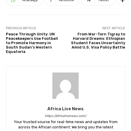
PREVIOUS ARTICLE
NEXT ARTICLE
Peace Through Unity: UN
From War-Torn Tigray to
Peacekeepers Use Football
Harvard Dreams: Ethiopian
to Promote Harmony in
Student Faces Uncertainty
South Sudan’s Western
Amid U.S. Visa Policy Battle
Equatoria
Africa Live News
https://africalivenews.com/
Your trusted source for real-time news and updates from
across the African continent. We bring you the latest