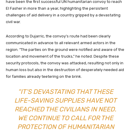
have been the first successful UN humanitarian convoy to reach
El Fasher in more than a year, highlighting the persistent
challenges of aid delivery in a country gripped by a devastating
civil war.
According to Dujarric, the convoy’s route had been clearly
communicated in advance to all relevant armed actors in the
region. “The parties on the ground were notified and aware of the
location and movement of the trucks,” he noted. Despite these
security protocols, the convoy was attacked, resulting not only in
human loss but also in the destruction of desperately needed aid
for families already teetering on the brink.
“IT’S DEVASTATING THAT THESE
LIFE-SAVING SUPPLIES HAVE NOT
REACHED THE CIVILIANS IN NEED.
WE CONTINUE TO CALL FOR THE
PROTECTION OF HUMANITARIAN