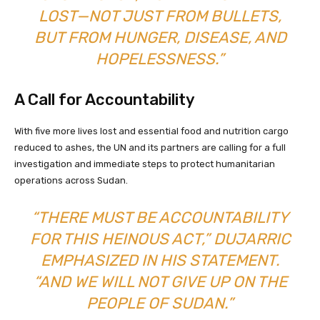
LOST—NOT JUST FROM BULLETS,
BUT FROM HUNGER, DISEASE, AND
HOPELESSNESS.”
A Call for Accountability
With five more lives lost and essential food and nutrition cargo
reduced to ashes, the UN and its partners are calling for a full
investigation and immediate steps to protect humanitarian
operations across Sudan.
“THERE MUST BE ACCOUNTABILITY
FOR THIS HEINOUS ACT,” DUJARRIC
EMPHASIZED IN HIS STATEMENT.
“AND WE WILL NOT GIVE UP ON THE
PEOPLE OF SUDAN.”