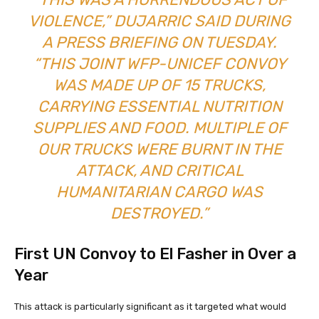
VIOLENCE,” DUJARRIC SAID DURING
A PRESS BRIEFING ON TUESDAY.
“THIS JOINT WFP-UNICEF CONVOY
WAS MADE UP OF 15 TRUCKS,
CARRYING ESSENTIAL NUTRITION
SUPPLIES AND FOOD. MULTIPLE OF
OUR TRUCKS WERE BURNT IN THE
ATTACK, AND CRITICAL
HUMANITARIAN CARGO WAS
DESTROYED.”
First UN Convoy to El Fasher in Over a
Year
This attack is particularly significant as it targeted what would