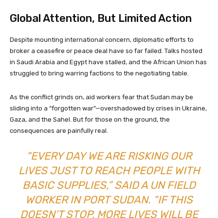
Global Attention, But Limited Action
Despite mounting international concern, diplomatic efforts to
broker a ceasefire or peace deal have so far failed. Talks hosted
in Saudi Arabia and Egypt have stalled, and the African Union has
struggled to bring warring factions to the negotiating table.
As the conflict grinds on, aid workers fear that Sudan may be
sliding into a “forgotten war”—overshadowed by crises in Ukraine,
Gaza, and the Sahel. But for those on the ground, the
consequences are painfully real.
“EVERY DAY WE ARE RISKING OUR
LIVES JUST TO REACH PEOPLE WITH
BASIC SUPPLIES,” SAID A UN FIELD
WORKER IN PORT SUDAN. “IF THIS
DOESN’T STOP, MORE LIVES WILL BE