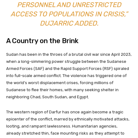
PERSONNEL AND UNRESTRICTED
ACCESS TO POPULATIONS IN CRISIS,”
DUJARRIC ADDED.
A Country on the Brink
Sudan has been in the throes of a brutal civil war since April 2023,
when a long-simmering power struggle between the Sudanese
Armed Forces (SAF) and the Rapid Support Forces (RSF) spiraled
into full-scale armed conflict. The violence has triggered one of
the world’s worst displacement crises, forcing millions of
Sudanese to flee their homes, with many seeking shelter in
neighboring Chad, South Sudan, and Egypt.
The western region of Darfur has once again become a tragic
epicenter of the conflict, marred by ethnically motivated attacks,
looting, and rampant lawlessness. Humanitarian agencies,
already stretched thin, face mounting risks as they attempt to