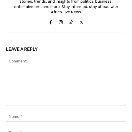
stories, trends, and insights from politics, business,
entertainment, and more. Stay informed, stay ahead with
Africa Live News
LEAVE A REPLY
Comment:
Na
Ema