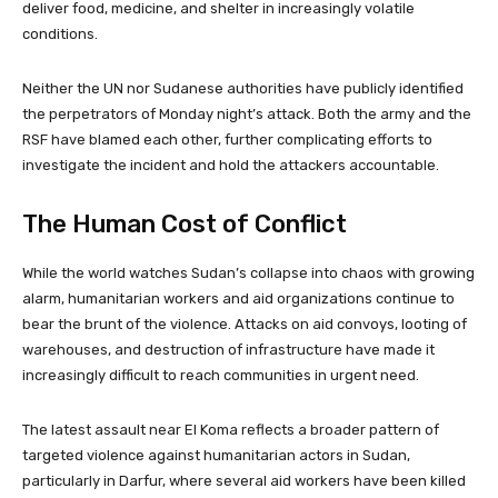
deliver food, medicine, and shelter in increasingly volatile
conditions.
Neither the UN nor Sudanese authorities have publicly identified
the perpetrators of Monday night’s attack. Both the army and the
RSF have blamed each other, further complicating efforts to
investigate the incident and hold the attackers accountable.
The Human Cost of Conflict
While the world watches Sudan’s collapse into chaos with growing
alarm, humanitarian workers and aid organizations continue to
bear the brunt of the violence. Attacks on aid convoys, looting of
warehouses, and destruction of infrastructure have made it
increasingly difficult to reach communities in urgent need.
The latest assault near El Koma reflects a broader pattern of
targeted violence against humanitarian actors in Sudan,
particularly in Darfur, where several aid workers have been killed