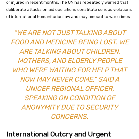
or injured in recent months. The UN has repeatedly warned that
deliberate attacks on aid operations constitute serious violations
of international humanitarian law and may amount to war crimes.
“WE ARE NOT JUST TALKING ABOUT
FOOD AND MEDICINE BEING LOST. WE
ARE TALKING ABOUT CHILDREN,
MOTHERS, AND ELDERLY PEOPLE
WHO WERE WAITING FOR HELP THAT
NOW MAY NEVER COME,” SAID A
UNICEF REGIONAL OFFICER,
SPEAKING ON CONDITION OF
ANONYMITY DUE TO SECURITY
CONCERNS.
International Outcry and Urgent