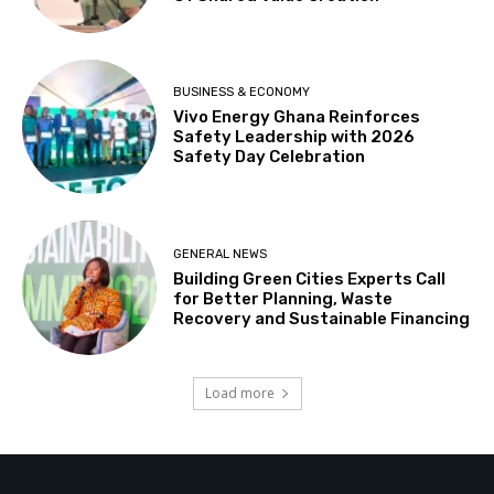
BUSINESS & ECONOMY
Vivo Energy Ghana Reinforces
Safety Leadership with 2026
Safety Day Celebration
GENERAL NEWS
Building Green Cities Experts Call
for Better Planning, Waste
Recovery and Sustainable Financing
Load more