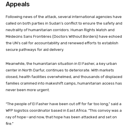
Appeals
Following news of the attack, several international agencies have
called on both parties in Sudan’s conflict to ensure the safety and
neutrality of humanitarian corridors. Human Rights Watch and
Médecins Sans Frontières (Doctors Without Borders) have echoed
the UN’s call for accountability and renewed efforts to establish
secure pathways for aid delivery.
Meanwhile, the humanitarian situation in El Fasher, a key urban
center in North Darfur, continues to deteriorate. With markets
closed, health facilities overwhelmed, and thousands of displaced
families crammed into makeshift camps, humanitarian access has
never been more urgent.
“The people of El Fasher have been cut off for far too long,” said a
WFP logistics coordinator based in East Africa. “This convoy was a
ray of hope—and now, that hope has been attacked and set on
fire.”