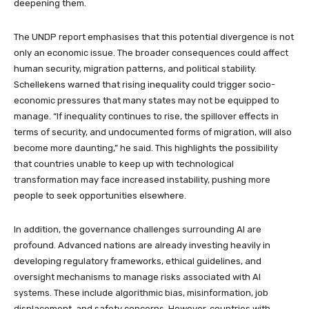
deepening them.
The UNDP report emphasises that this potential divergence is not
only an economic issue. The broader consequences could affect
human security, migration patterns, and political stability.
Schellekens warned that rising inequality could trigger socio-
economic pressures that many states may not be equipped to
manage. “If inequality continues to rise, the spillover effects in
terms of security, and undocumented forms of migration, will also
become more daunting,” he said. This highlights the possibility
that countries unable to keep up with technological
transformation may face increased instability, pushing more
people to seek opportunities elsewhere.
In addition, the governance challenges surrounding AI are
profound. Advanced nations are already investing heavily in
developing regulatory frameworks, ethical guidelines, and
oversight mechanisms to manage risks associated with AI
systems. These include algorithmic bias, misinformation, job
displacement, and safety concerns. However, countries with