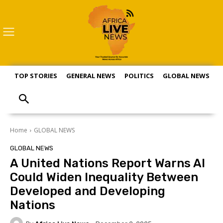
TOP STORIES
GENERAL NEWS
POLITICS
GLOBAL NEWS
S
Home
GLOBAL NEWS
GLOBAL NEWS
A United Nations Report Warns AI
Could Widen Inequality Between
Developed and Developing
Nations