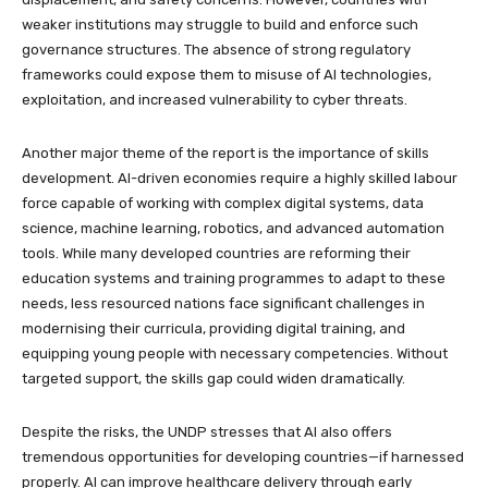
weaker institutions may struggle to build and enforce such
governance structures. The absence of strong regulatory
frameworks could expose them to misuse of AI technologies,
exploitation, and increased vulnerability to cyber threats.
Another major theme of the report is the importance of skills
development. AI-driven economies require a highly skilled labour
force capable of working with complex digital systems, data
science, machine learning, robotics, and advanced automation
tools. While many developed countries are reforming their
education systems and training programmes to adapt to these
needs, less resourced nations face significant challenges in
modernising their curricula, providing digital training, and
equipping young people with necessary competencies. Without
targeted support, the skills gap could widen dramatically.
Despite the risks, the UNDP stresses that AI also offers
tremendous opportunities for developing countries—if harnessed
properly. AI can improve healthcare delivery through early