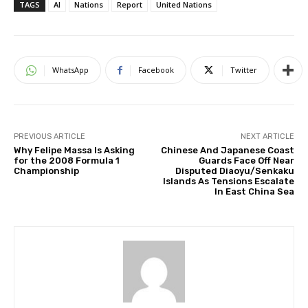
TAGS
AI
Nations
Report
United Nations
WhatsApp
Facebook
Twitter
PREVIOUS ARTICLE
NEXT ARTICLE
Why Felipe Massa Is Asking
Chinese And Japanese Coast
for the 2008 Formula 1
Guards Face Off Near
Championship
Disputed Diaoyu/Senkaku
Islands As Tensions Escalate
In East China Sea