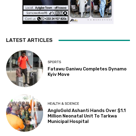
LATEST ARTICLES
SPORTS
Fatawu Ganiwu Completes Dynamo
Kyiv Move
HEALTH & SCIENCE
AngloGold Ashanti Hands Over $1.1
Million Neonatal Unit To Tarkwa
Municipal Hospital