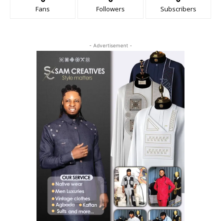
Fans
Followers
Subscribers
- Advertisement -