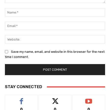
Comment:
Na
Ema
Web
Save my name, email, and website in this browser for the next
time I comment.
STAY CONNECTED
0
0
0