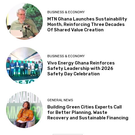
BUSINESS & ECONOMY
MTN Ghana Launches Sustainability
Month, Reinforcing Three Decades
Of Shared Value Creation
BUSINESS & ECONOMY
Vivo Energy Ghana Reinforces
Safety Leadership with 2026
Safety Day Celebration
GENERAL NEWS
Building Green Cities Experts Call
for Better Planning, Waste
Recovery and Sustainable Financing