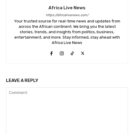
Africa Live News
https://africalivenews.com/
Your trusted source for real-time news and updates from
across the African continent. We bring you the latest
stories, trends, and insights from politics, business,
entertainment, and more. Stay informed, stay ahead with
Africa Live News
LEAVE A REPLY