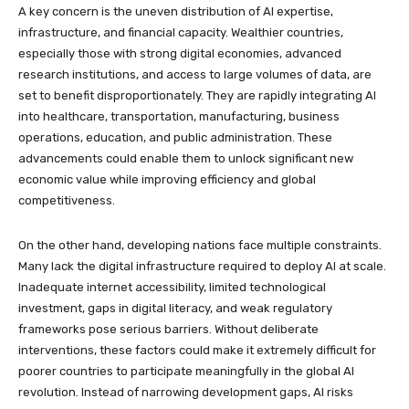
A key concern is the uneven distribution of AI expertise,
infrastructure, and financial capacity. Wealthier countries,
especially those with strong digital economies, advanced
research institutions, and access to large volumes of data, are
set to benefit disproportionately. They are rapidly integrating AI
into healthcare, transportation, manufacturing, business
operations, education, and public administration. These
advancements could enable them to unlock significant new
economic value while improving efficiency and global
competitiveness.
On the other hand, developing nations face multiple constraints.
Many lack the digital infrastructure required to deploy AI at scale.
Inadequate internet accessibility, limited technological
investment, gaps in digital literacy, and weak regulatory
frameworks pose serious barriers. Without deliberate
interventions, these factors could make it extremely difficult for
poorer countries to participate meaningfully in the global AI
revolution. Instead of narrowing development gaps, AI risks