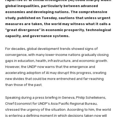
global inequalities, particularly between advanced
economies and developing nations. The comprehensive
study, published on Tuesday, cautions that unless urgent
measures are taken, the world may witness what it calls a
“great divergence” in economic prosperity, technological
capacity, and governance systems.
For decades, global development trends showed signs of
convergence, with many lower-income nations gradually closing
gaps in education, health, infrastructure, and economic growth.
However, the UNDP now warns that the emergence and
accelerating adoption of AI may disrupt this progress, creating
new divides that could be more entrenched and far-reaching
than those of the past.
Speaking during a press briefing in Geneva, Philip Schellekens,
Chief Economist for UNDP’s Asia Pacific Regional Bureau,
stressed the urgency of the situation. According to him, the world
is entering a defining moment in which decisions taken now will