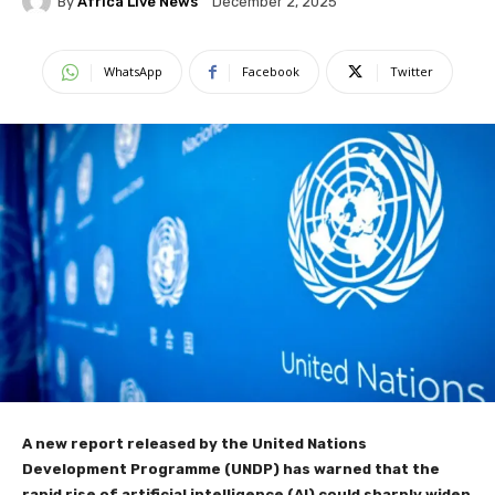
By
Africa Live News
December 2, 2025
WhatsApp
Facebook
Twitter
A new report released by the United Nations
Development Programme (UNDP) has warned that the
rapid rise of artificial intelligence (AI) could sharply widen