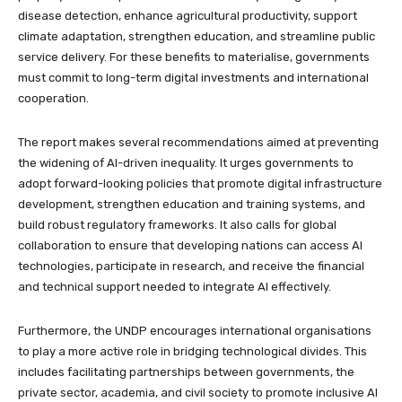
disease detection, enhance agricultural productivity, support
climate adaptation, strengthen education, and streamline public
service delivery. For these benefits to materialise, governments
must commit to long-term digital investments and international
cooperation.
The report makes several recommendations aimed at preventing
the widening of AI-driven inequality. It urges governments to
adopt forward-looking policies that promote digital infrastructure
development, strengthen education and training systems, and
build robust regulatory frameworks. It also calls for global
collaboration to ensure that developing nations can access AI
technologies, participate in research, and receive the financial
and technical support needed to integrate AI effectively.
Furthermore, the UNDP encourages international organisations
to play a more active role in bridging technological divides. This
includes facilitating partnerships between governments, the
private sector, academia, and civil society to promote inclusive AI