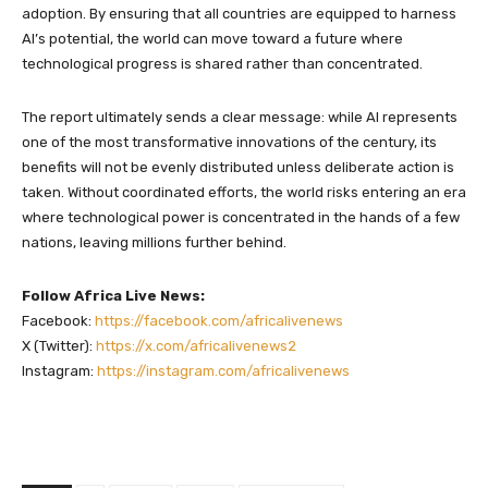
adoption. By ensuring that all countries are equipped to harness
AI’s potential, the world can move toward a future where
technological progress is shared rather than concentrated.
The report ultimately sends a clear message: while AI represents
one of the most transformative innovations of the century, its
benefits will not be evenly distributed unless deliberate action is
taken. Without coordinated efforts, the world risks entering an era
where technological power is concentrated in the hands of a few
nations, leaving millions further behind.
Follow Africa Live News:
Facebook:
https://facebook.com/africalivenews
X (Twitter):
https://x.com/africalivenews2
Instagram:
https://instagram.com/africalivenews