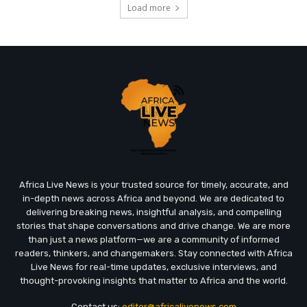
Load more
Africa Live News is your trusted source for timely, accurate, and
in-depth news across Africa and beyond. We are dedicated to
delivering breaking news, insightful analysis, and compelling
stories that shape conversations and drive change. We are more
than just a news platform—we are a community of informed
readers, thinkers, and changemakers. Stay connected with Africa
Live News for real-time updates, exclusive interviews, and
thought-provoking insights that matter to Africa and the world.
Contact us:
editor@africalivenews.com