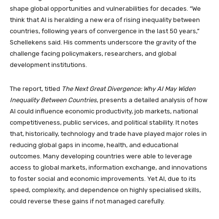
shape global opportunities and vulnerabilities for decades. “We
think that AI is heralding a new era of rising inequality between
countries, following years of convergence in the last 50 years,”
Schellekens said. His comments underscore the gravity of the
challenge facing policymakers, researchers, and global
development institutions.
The report, titled
The Next Great Divergence: Why AI May Widen
Inequality Between Countries
, presents a detailed analysis of how
AI could influence economic productivity, job markets, national
competitiveness, public services, and political stability. It notes
that, historically, technology and trade have played major roles in
reducing global gaps in income, health, and educational
outcomes. Many developing countries were able to leverage
access to global markets, information exchange, and innovations
to foster social and economic improvements. Yet AI, due to its
speed, complexity, and dependence on highly specialised skills,
could reverse these gains if not managed carefully.