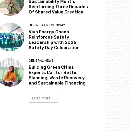
Sustainability Month,
Reinforcing Three Decades
Of Shared Value Creation
BUSINESS & ECONOMY
Vivo Energy Ghana
Reinforces Safety
Leadership with 2026
Safety Day Celebration
GENERAL NEWS
Building Green Cities
Experts Call for Better
Planning, Waste Recovery
and Sustainable Financing
Load more