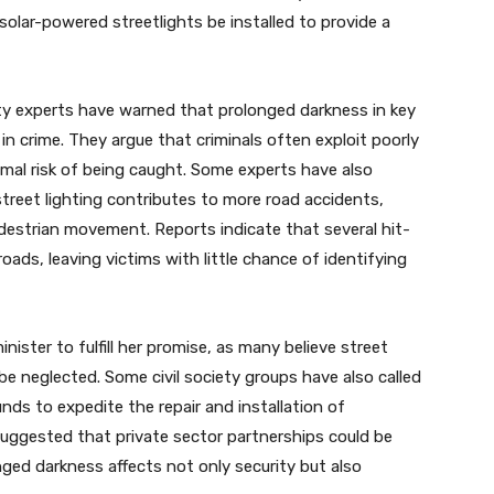
solar-powered streetlights be installed to provide a
ty experts have warned that prolonged darkness in key
 in crime. They argue that criminals often exploit poorly
inimal risk of being caught. Some experts have also
reet lighting contributes to more road accidents,
edestrian movement. Reports indicate that several hit-
oads, leaving victims with little chance of identifying
ister to fulfill her promise, as many believe street
 be neglected. Some civil society groups have also called
ds to expedite the repair and installation of
suggested that private sector partnerships could be
ged darkness affects not only security but also