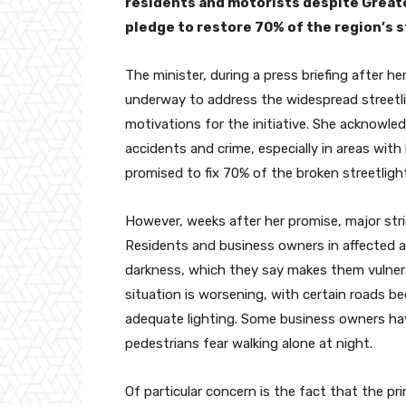
residents and motorists despite Greate
pledge to restore 70% of the region’s s
The minister, during a press briefing after he
underway to address the widespread streetli
motivations for the initiative. She acknowledg
accidents and crime, especially in areas with
promised to fix 70% of the broken streetlights
However, weeks after her promise, major stri
Residents and business owners in affected a
darkness, which they say makes them vulnera
situation is worsening, with certain roads be
adequate lighting. Some business owners have
pedestrians fear walking alone at night.
Of particular concern is the fact that the p