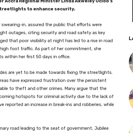
r Accra Regional Minister Linda Akweley Ocloo’s
treetlights to enhance security.
r swearing-in, assured the public that efforts were
ght outages, citing security and road safety as key
L
ed that poor visibility at night has led to a rise in road
 high foot traffic. As part of her commitment, she
 within her first 50 days in office.
des are yet to be made towards fixing the streetlights.
reas have expressed frustration over the persistent
ble to theft and other crimes. Many argue that the
coming hotspots for criminal activity due to the lack of
 reported an increase in break-ins and robberies, while
rimary road leading to the seat of government, Jubilee