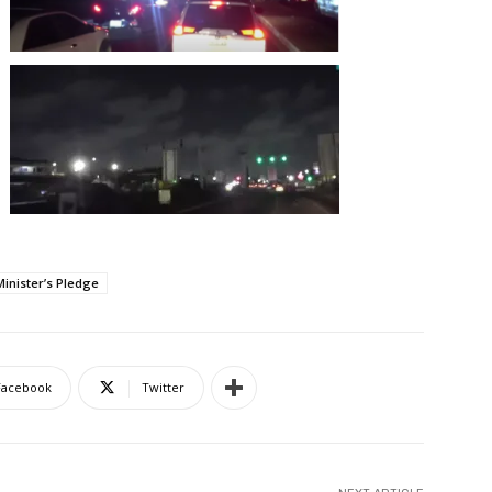
Minister’s Pledge
Facebook
Twitter