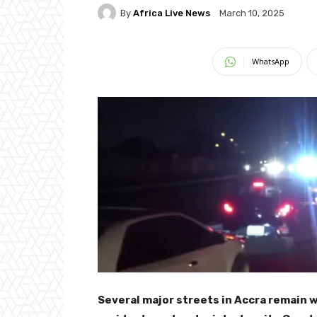
By
Africa Live News
March 10, 2025
WhatsApp
Several major streets in Accra remain 