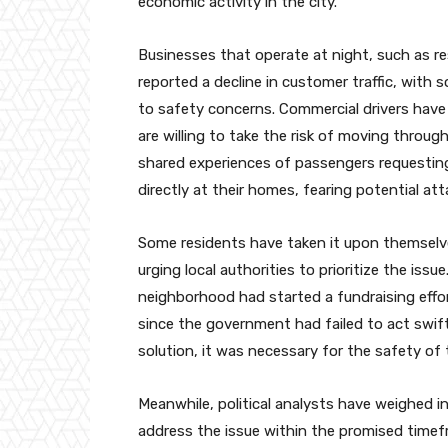
economic activity in the city.
Businesses that operate at night, such as r
reported a decline in customer traffic, with
to safety concerns. Commercial drivers have
are willing to take the risk of moving through p
shared experiences of passengers requesting 
directly at their homes, fearing potential atta
Some residents have taken it upon themselve
urging local authorities to prioritize the issu
neighborhood had started a fundraising effor
since the government had failed to act swift
solution, it was necessary for the safety of
Meanwhile, political analysts have weighed in 
address the issue within the promised timefr