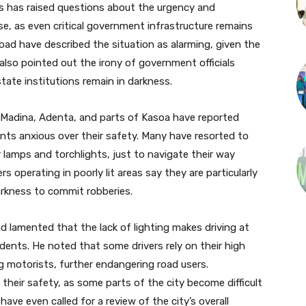
his has raised questions about the urgency and
ise, as even critical government infrastructure remains
oad have described the situation as alarming, given the
also pointed out the irony of government officials
tate institutions remain in darkness.
 Madina, Adenta, and parts of Kasoa have reported
ents anxious over their safety. Many have resorted to
ar lamps and torchlights, just to navigate their way
 operating in poorly lit areas say they are particularly
darkness to commit robberies.
d lamented that the lack of lighting makes driving at
idents. He noted that some drivers rely on their high
 motorists, further endangering road users.
their safety, as some parts of the city become difficult
ave even called for a review of the city’s overall