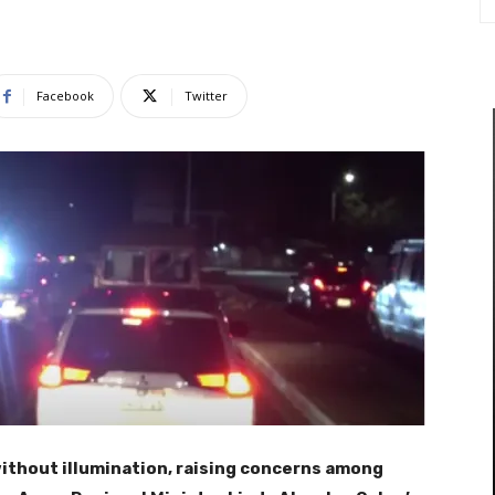
Facebook
Twitter
without illumination, raising concerns among