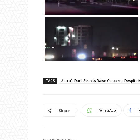
TAGS
Accra’s Dark Streets Raise Concerns Despite 
WhatsApp
Share