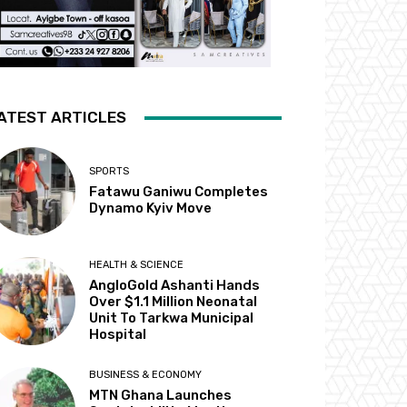
ATEST ARTICLES
SPORTS
Fatawu Ganiwu Completes
Dynamo Kyiv Move
HEALTH & SCIENCE
AngloGold Ashanti Hands
Over $1.1 Million Neonatal
Unit To Tarkwa Municipal
Hospital
BUSINESS & ECONOMY
MTN Ghana Launches