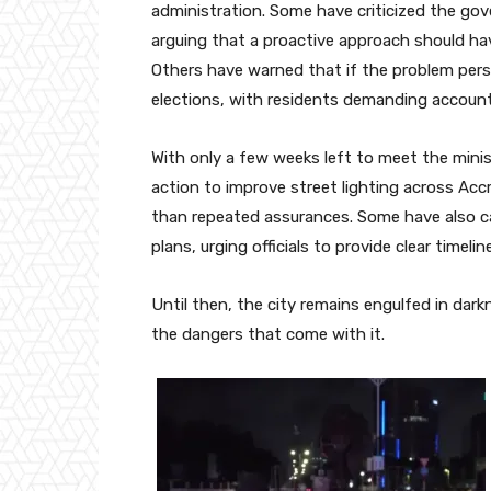
administration. Some have criticized the go
arguing that a proactive approach should hav
Others have warned that if the problem persi
elections, with residents demanding accountab
With only a few weeks left to meet the minis
action to improve street lighting across Accr
than repeated assurances. Some have also ca
plans, urging officials to provide clear timel
Until then, the city remains engulfed in dark
the dangers that come with it.