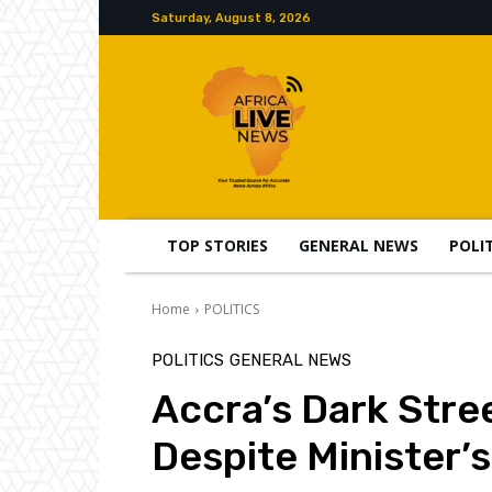
Saturday, August 8, 2026
TOP STORIES
GENERAL NEWS
POLI
Home
POLITICS
POLITICS
GENERAL NEWS
Accra’s Dark Stre
Despite Minister’