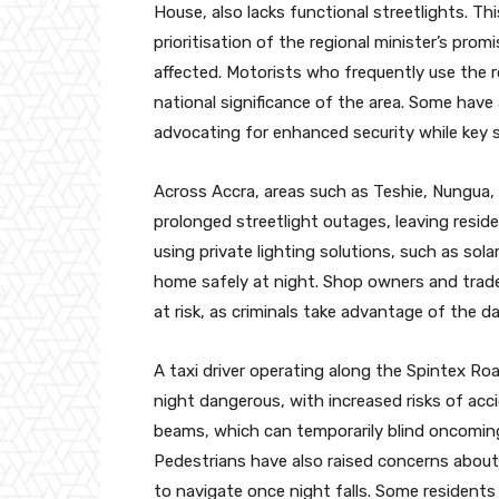
House, also lacks functional streetlights. T
prioritisation of the regional minister’s prom
affected. Motorists who frequently use the r
national significance of the area. Some have 
advocating for enhanced security while key s
Across Accra, areas such as Teshie, Nungua,
prolonged streetlight outages, leaving resid
using private lighting solutions, such as sol
home safely at night. Shop owners and traders
at risk, as criminals take advantage of the 
A taxi driver operating along the Spintex Roa
night dangerous, with increased risks of acc
beams, which can temporarily blind oncoming
Pedestrians have also raised concerns about 
to navigate once night falls. Some residents h