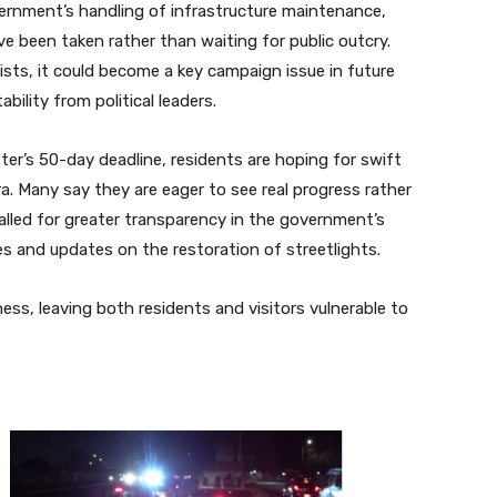
vernment’s handling of infrastructure maintenance,
e been taken rather than waiting for public outcry.
sts, it could become a key campaign issue in future
ility from political leaders.
ter’s 50-day deadline, residents are hoping for swift
a. Many say they are eager to see real progress rather
lled for greater transparency in the government’s
ines and updates on the restoration of streetlights.
ness, leaving both residents and visitors vulnerable to