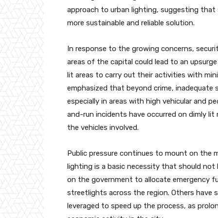
approach to urban lighting, suggesting that 
more sustainable and reliable solution.
In response to the growing concerns, securi
areas of the capital could lead to an upsurge
lit areas to carry out their activities with m
emphasized that beyond crime, inadequate st
especially in areas with high vehicular and p
and-run incidents have occurred on dimly lit r
the vehicles involved.
Public pressure continues to mount on the min
lighting is a basic necessity that should not
on the government to allocate emergency fun
streetlights across the region. Others have 
leveraged to speed up the process, as prolon