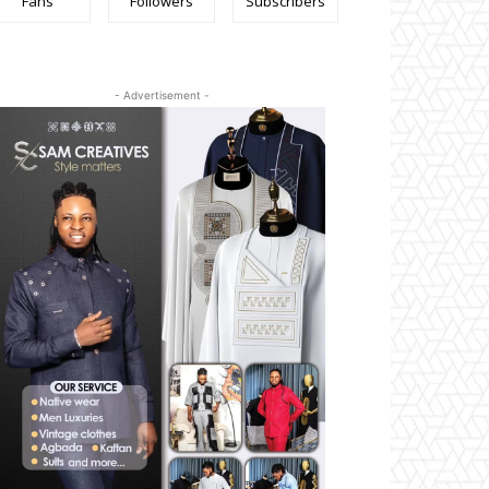
Fans
Followers
Subscribers
- Advertisement -