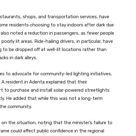
estaurants, shops, and transportation services, have
 some residents choosing to stay indoors after dark due
 also noted a reduction in passengers, as fewer people
oorly lit areas. Ride-hailing drivers, in particular, have
to be dropped off at well-lit locations rather than
cks in dark alleys.
s to advocate for community-led lighting initiatives,
e. A resident in Adenta explained that their
t to purchase and install solar-powered streetlights
ly. He added that while this was not a long-term
 the community.
on the situation, noting that the minister’s failure to
ame could affect public confidence in the regional