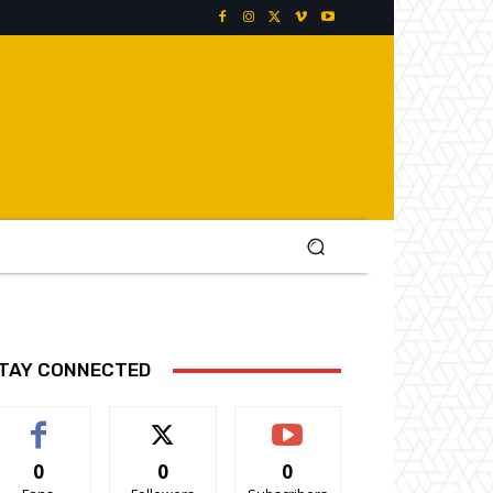
TAY CONNECTED
0
0
0