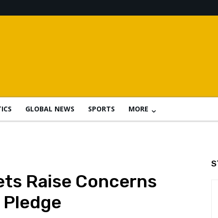
TICS
GLOBAL NEWS
SPORTS
MORE
S
ets Raise Concerns
s Pledge