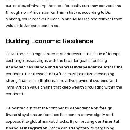
currencies, eliminating the need for costly currency conversions
through non-African banks. This initiative, according to Dr.
Makong, could recover billions in annual losses and reinvest that
value into African economies.
Building Economic Resilience
Dr. Makong also highlighted that addressing the issue of foreign
exchange losses aligns with the broader goal of building
economic resilience
and
financial independence
across the
continent. He stressed that Africa must prioritize developing
strong financial institutions, innovative payment systems, and
intra-African value chains that keep wealth circulating within the
continent.
He pointed out that the continent’s dependence on foreign
financial systems undermines its economic sovereignty and
exposes it to global market shocks. By embracing
continental
financial integration
, Africa can strengthen its bargaining