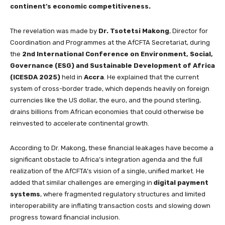
continent’s economic competitiveness.
The revelation was made by
Dr. Tsotetsi Makong
, Director for
Coordination and Programmes at the AfCFTA Secretariat, during
the
2nd International Conference on Environment, Social,
Governance (ESG) and Sustainable Development of Africa
(ICESDA 2025)
held in
Accra
. He explained that the current
system of cross-border trade, which depends heavily on foreign
currencies like the US dollar, the euro, and the pound sterling,
drains billions from African economies that could otherwise be
reinvested to accelerate continental growth.
According to Dr. Makong, these financial leakages have become a
significant obstacle to Africa’s integration agenda and the full
realization of the AfCFTA’s vision of a single, unified market. He
added that similar challenges are emerging in
digital payment
systems
, where fragmented regulatory structures and limited
interoperability are inflating transaction costs and slowing down
progress toward financial inclusion.