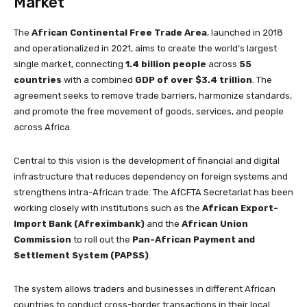
Market
The
African Continental Free Trade Area
, launched in 2018
and operationalized in 2021, aims to create the world’s largest
single market, connecting
1.4 billion people
across
55
countries
with a combined
GDP of over $3.4 trillion
. The
agreement seeks to remove trade barriers, harmonize standards,
and promote the free movement of goods, services, and people
across Africa.
Central to this vision is the development of financial and digital
infrastructure that reduces dependency on foreign systems and
strengthens intra-African trade. The AfCFTA Secretariat has been
working closely with institutions such as the
African Export-
Import Bank (Afreximbank)
and the
African Union
Commission
to roll out the
Pan-African Payment and
Settlement System (PAPSS)
.
The system allows traders and businesses in different African
countries to conduct cross-border transactions in their local