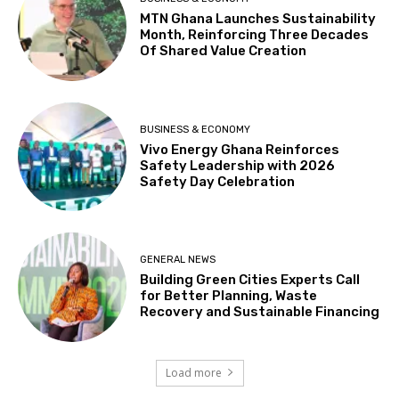
MTN Ghana Launches Sustainability
Month, Reinforcing Three Decades
Of Shared Value Creation
BUSINESS & ECONOMY
Vivo Energy Ghana Reinforces
Safety Leadership with 2026
Safety Day Celebration
GENERAL NEWS
Building Green Cities Experts Call
for Better Planning, Waste
Recovery and Sustainable Financing
Load more