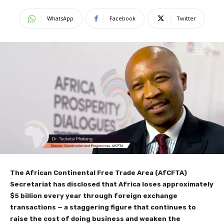
WhatsApp
Facebook
Twitter
The African Continental Free Trade Area (AfCFTA)
Secretariat has disclosed that Africa loses approximately
$5 billion every year through foreign exchange
transactions — a staggering figure that continues to
raise the cost of doing business and weaken the