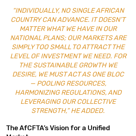
“INDIVIDUALLY, NO SINGLE AFRICAN
COUNTRY CAN ADVANCE. IT DOESN’T
MATTER WHAT WE HAVE IN OUR
NATIONAL PLANS; OUR MARKETS ARE
SIMPLY TOO SMALL TO ATTRACT THE
LEVEL OF INVESTMENT WE NEED. FOR
THE SUSTAINABLE GROWTH WE
DESIRE, WE MUST ACT AS ONE BLOC
— POOLING RESOURCES,
HARMONIZING REGULATIONS, AND
LEVERAGING OUR COLLECTIVE
STRENGTH,” HE ADDED.
The AfCFTA’s Vision for a Unified