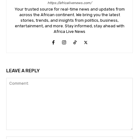
https://africalivenews.com/
Your trusted source for real-time news and updates from
across the African continent. We bring you the latest
stories, trends, and insights from politics, business,
entertainment, and more. Stay informed, stay ahead with
Africa Live News
LEAVE A REPLY
Comment: