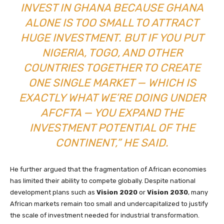
INVEST IN GHANA BECAUSE GHANA
ALONE IS TOO SMALL TO ATTRACT
HUGE INVESTMENT. BUT IF YOU PUT
NIGERIA, TOGO, AND OTHER
COUNTRIES TOGETHER TO CREATE
ONE SINGLE MARKET — WHICH IS
EXACTLY WHAT WE’RE DOING UNDER
AFCFTA — YOU EXPAND THE
INVESTMENT POTENTIAL OF THE
CONTINENT,” HE SAID.
He further argued that the fragmentation of African economies
has limited their ability to compete globally. Despite national
development plans such as
Vision 2020
or
Vision 2030
, many
African markets remain too small and undercapitalized to justify
the scale of investment needed for industrial transformation.