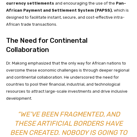
currency settlements
and encouraging the use of the
Pan-
African Payment and Settlement System (PAPSS)
, which is
designed to facilitate instant, secure, and cost-effective intra-
African trade transactions.
The Need for Continental
Collaboration
Dr. Makong emphasized that the only way for African nations to
overcome these economic challenges is through deeper regional
and continental collaboration. He underscored the need for
countries to pool their financial, industrial, and technological
resources to attract large-scale investments and drive inclusive
development.
“WE’VE BEEN FRAGMENTED, AND
THESE ARTIFICIAL BORDERS HAVE
BEEN CREATED. NOBODY IS GOING TO