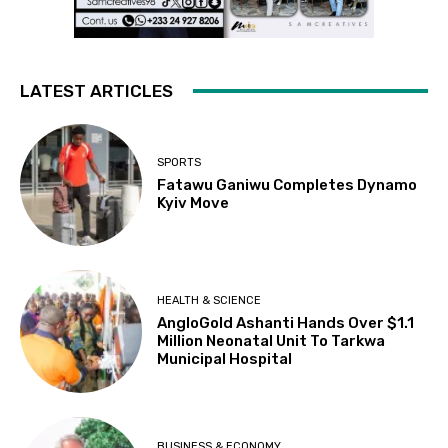
LATEST ARTICLES
SPORTS
Fatawu Ganiwu Completes Dynamo
Kyiv Move
HEALTH & SCIENCE
AngloGold Ashanti Hands Over $1.1
Million Neonatal Unit To Tarkwa
Municipal Hospital
BUSINESS & ECONOMY