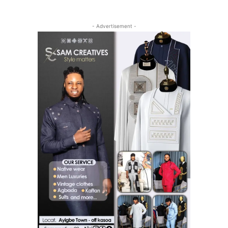
- Advertisement -