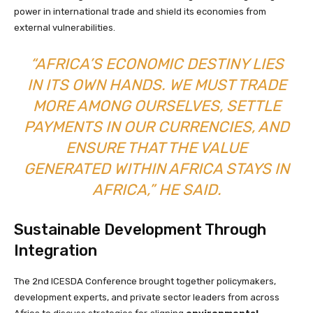
power in international trade and shield its economies from
external vulnerabilities.
“AFRICA’S ECONOMIC DESTINY LIES
IN ITS OWN HANDS. WE MUST TRADE
MORE AMONG OURSELVES, SETTLE
PAYMENTS IN OUR CURRENCIES, AND
ENSURE THAT THE VALUE
GENERATED WITHIN AFRICA STAYS IN
AFRICA,” HE SAID.
Sustainable Development Through
Integration
The 2nd ICESDA Conference brought together policymakers,
development experts, and private sector leaders from across