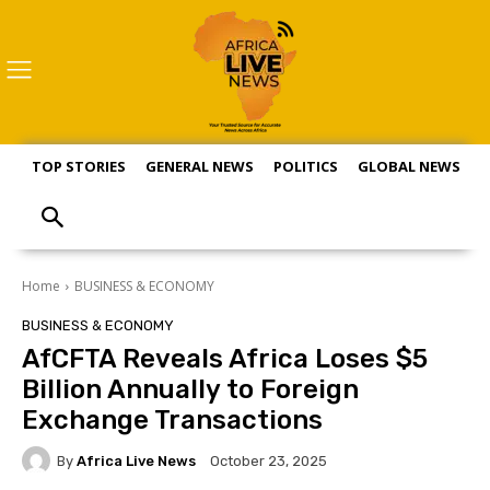
TOP STORIES
GENERAL NEWS
POLITICS
GLOBAL NEWS
S
Home
BUSINESS & ECONOMY
BUSINESS & ECONOMY
AfCFTA Reveals Africa Loses $5
Billion Annually to Foreign
Exchange Transactions
By
Africa Live News
October 23, 2025