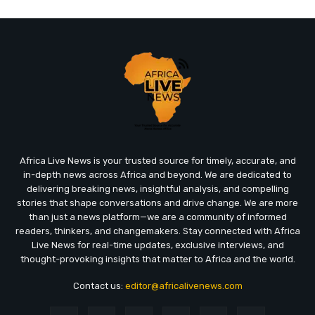
Africa Live News is your trusted source for timely, accurate, and
in-depth news across Africa and beyond. We are dedicated to
delivering breaking news, insightful analysis, and compelling
stories that shape conversations and drive change. We are more
than just a news platform—we are a community of informed
readers, thinkers, and changemakers. Stay connected with Africa
Live News for real-time updates, exclusive interviews, and
thought-provoking insights that matter to Africa and the world.
Contact us:
editor@africalivenews.com