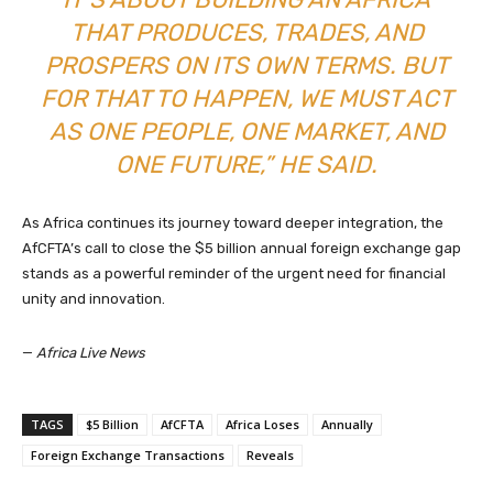
THAT PRODUCES, TRADES, AND
PROSPERS ON ITS OWN TERMS. BUT
FOR THAT TO HAPPEN, WE MUST ACT
AS ONE PEOPLE, ONE MARKET, AND
ONE FUTURE,” HE SAID.
As Africa continues its journey toward deeper integration, the
AfCFTA’s call to close the $5 billion annual foreign exchange gap
stands as a powerful reminder of the urgent need for financial
unity and innovation.
—
Africa Live News
TAGS
$5 Billion
AfCFTA
Africa Loses
Annually
Foreign Exchange Transactions
Reveals