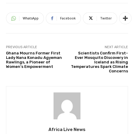
WhatsApp
Facebook
Twitter
PREVIOUS ARTICLE
NEXT ARTICLE
Ghana Mourns Former First
Scientists Confirm First-
Lady Nana Konadu Agyeman
Ever Mosquito Discovery in
Rawlings, a Pioneer of
Iceland as Rising
Women’s Empowerment
Temperatures Spark Climate
Concerns
Africa Live News