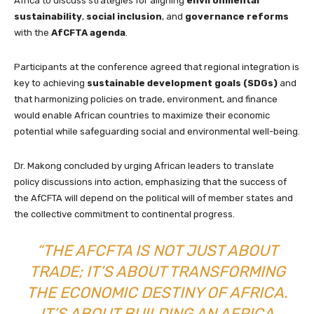
Africa to discuss strategies for aligning
environmental
sustainability
,
social inclusion
, and
governance reforms
with the
AfCFTA agenda
.
Participants at the conference agreed that regional integration is
key to achieving
sustainable development goals (SDGs)
and
that harmonizing policies on trade, environment, and finance
would enable African countries to maximize their economic
potential while safeguarding social and environmental well-being.
Dr. Makong concluded by urging African leaders to translate
policy discussions into action, emphasizing that the success of
the AfCFTA will depend on the political will of member states and
the collective commitment to continental progress.
“THE AFCFTA IS NOT JUST ABOUT
TRADE; IT’S ABOUT TRANSFORMING
THE ECONOMIC DESTINY OF AFRICA.
IT’S ABOUT BUILDING AN AFRICA