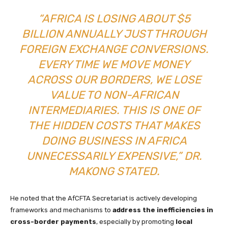
“AFRICA IS LOSING ABOUT $5
BILLION ANNUALLY JUST THROUGH
FOREIGN EXCHANGE CONVERSIONS.
EVERY TIME WE MOVE MONEY
ACROSS OUR BORDERS, WE LOSE
VALUE TO NON-AFRICAN
INTERMEDIARIES. THIS IS ONE OF
THE HIDDEN COSTS THAT MAKES
DOING BUSINESS IN AFRICA
UNNECESSARILY EXPENSIVE,” DR.
MAKONG STATED.
He noted that the AfCFTA Secretariat is actively developing
frameworks and mechanisms to
address the inefficiencies in
cross-border payments
, especially by promoting
local