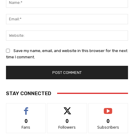
Na
Ema
Web
Save my name, email, and website in this browser for the next
time I comment.
STAY CONNECTED
0
0
0
Fans
Followers
Subscribers