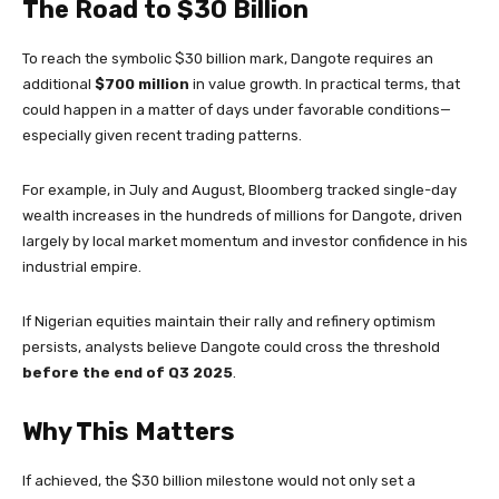
The Road to $30 Billion
To reach the symbolic $30 billion mark, Dangote requires an
additional
$700 million
in value growth. In practical terms, that
could happen in a matter of days under favorable conditions—
especially given recent trading patterns.
For example, in July and August, Bloomberg tracked single-day
wealth increases in the hundreds of millions for Dangote, driven
largely by local market momentum and investor confidence in his
industrial empire.
If Nigerian equities maintain their rally and refinery optimism
persists, analysts believe Dangote could cross the threshold
before the end of Q3 2025
.
Why This Matters
If achieved, the $30 billion milestone would not only set a