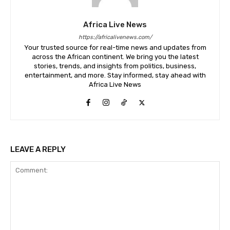
Africa Live News
https://africalivenews.com/
Your trusted source for real-time news and updates from
across the African continent. We bring you the latest
stories, trends, and insights from politics, business,
entertainment, and more. Stay informed, stay ahead with
Africa Live News
LEAVE A REPLY