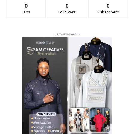
0
0
0
Fans
Followers
Subscribers
- Advertisement -