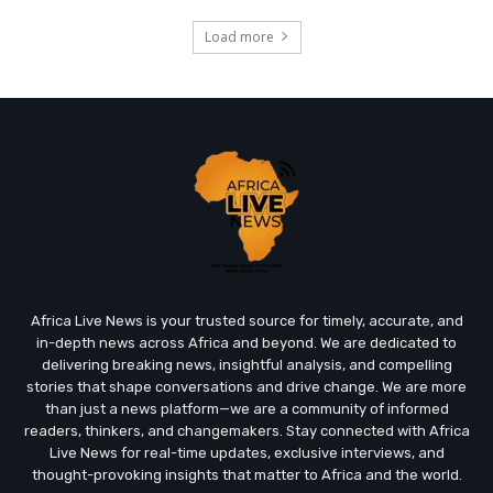
Load more
Africa Live News is your trusted source for timely, accurate, and
in-depth news across Africa and beyond. We are dedicated to
delivering breaking news, insightful analysis, and compelling
stories that shape conversations and drive change. We are more
than just a news platform—we are a community of informed
readers, thinkers, and changemakers. Stay connected with Africa
Live News for real-time updates, exclusive interviews, and
thought-provoking insights that matter to Africa and the world.