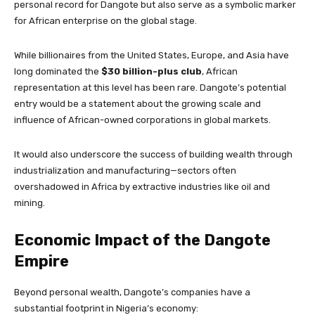
personal record for Dangote but also serve as a symbolic marker
for African enterprise on the global stage.
While billionaires from the United States, Europe, and Asia have
long dominated the
$30 billion-plus club
, African
representation at this level has been rare. Dangote’s potential
entry would be a statement about the growing scale and
influence of African-owned corporations in global markets.
It would also underscore the success of building wealth through
industrialization and manufacturing—sectors often
overshadowed in Africa by extractive industries like oil and
mining.
Economic Impact of the Dangote
Empire
Beyond personal wealth, Dangote’s companies have a
substantial footprint in Nigeria’s economy: