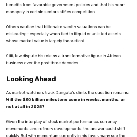
benefits from favorable government policies and that his near-
monopoly in certain sectors stifles competition.
Others caution that billionaire wealth valuations can be
misleading—especially when tied to illiquid or unlisted assets
whose market value is largely theoretical.
Still, few dispute his role as a transformative figure in African
business over the past three decades.
Looking Ahead
As market watchers track Dangote’s climb, the question remains:
Will the $30 billion milestone come in weeks, months, or
not at all in 2025?
Given the interplay of stock market performance, currency
movements, and refinery developments, the answer could shift
quickly. But with momentum currently in his favor, many see the