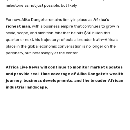
milestone as not just possible, but likely.
For now, Aliko Dangote remains firmly in place as
Africa’s
richest man
, with a business empire that continues to grow in
scale, scope, and ambition. Whether he hits $30 billion this
quarter or next, his trajectory reflects a broader truth—Africa’s
place in the global economic conversation is no longer on the
periphery, but increasingly at the center.
Africa Live News will continue to monitor market updates
and provide real-time coverage of Aliko Dangote’s wealth
journey, business developments, and the broader African
industrial landscape.