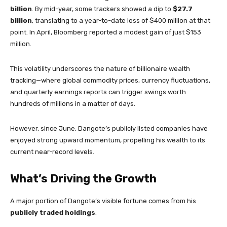
billion
. By mid-year, some trackers showed a dip to
$27.7
billion
, translating to a year-to-date loss of $400 million at that
point. In April, Bloomberg reported a modest gain of just $153
million.
This volatility underscores the nature of billionaire wealth
tracking—where global commodity prices, currency fluctuations,
and quarterly earnings reports can trigger swings worth
hundreds of millions in a matter of days.
However, since June, Dangote’s publicly listed companies have
enjoyed strong upward momentum, propelling his wealth to its
current near-record levels.
What’s Driving the Growth
A major portion of Dangote’s visible fortune comes from his
publicly traded holdings
: