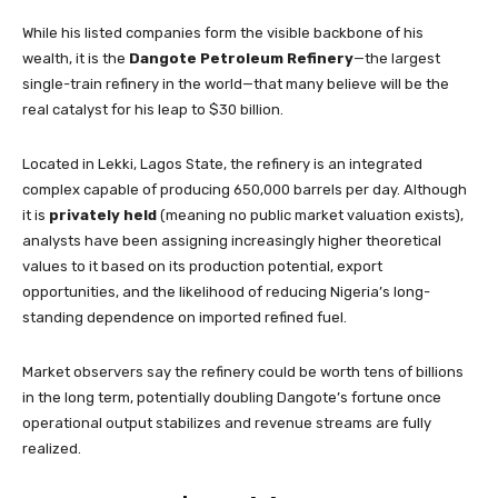
While his listed companies form the visible backbone of his
wealth, it is the
Dangote Petroleum Refinery
—the largest
single-train refinery in the world—that many believe will be the
real catalyst for his leap to $30 billion.
Located in Lekki, Lagos State, the refinery is an integrated
complex capable of producing 650,000 barrels per day. Although
it is
privately held
(meaning no public market valuation exists),
analysts have been assigning increasingly higher theoretical
values to it based on its production potential, export
opportunities, and the likelihood of reducing Nigeria’s long-
standing dependence on imported refined fuel.
Market observers say the refinery could be worth tens of billions
in the long term, potentially doubling Dangote’s fortune once
operational output stabilizes and revenue streams are fully
realized.