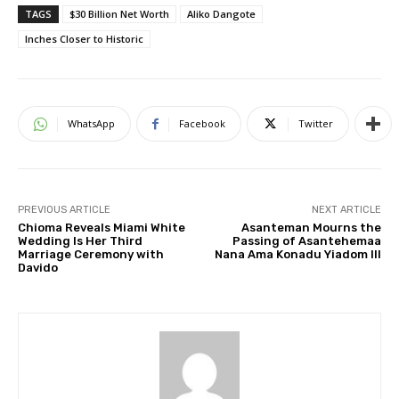
TAGS
$30 Billion Net Worth
Aliko Dangote
Inches Closer to Historic
WhatsApp
Facebook
Twitter
PREVIOUS ARTICLE
NEXT ARTICLE
Chioma Reveals Miami White
Asanteman Mourns the
Wedding Is Her Third
Passing of Asantehemaa
Marriage Ceremony with
Nana Ama Konadu Yiadom III
Davido