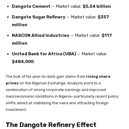
Dangote Cement
— Market value:
$5.54 billion
Dangote Sugar Refinery
— Market value:
$357
million
NASCON Allied Industries
— Market value:
$117
million
United Bank for Africa (UBA)
— Market value:
$484,000
The bulk of his year-to-date gain stems from
rising share
prices
on the Nigerian Exchange. Analysts point to a
combination of strong corporate earnings and improved
macroeconomic conditions in Nigeria—particularly recent policy
shifts aimed at stabilizing the naira and attracting foreign
investment.
The Dangote Refinery Effect