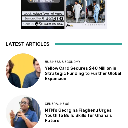
LATEST ARTICLES
BUSINESS & ECONOMY
Yellow Card Secures $40 Million in
Strategic Funding to Further Global
Expansion
GENERAL NEWS
MTN’s Georgina Fiagbenu Urges
Youth to Build Skills for Ghana’s
Future