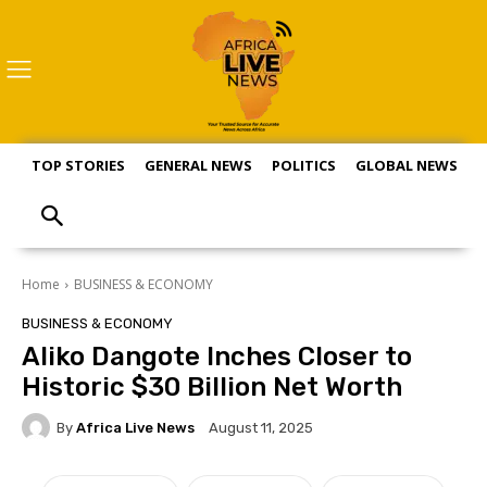
TOP STORIES
GENERAL NEWS
POLITICS
GLOBAL NEWS
S
Home
BUSINESS & ECONOMY
BUSINESS & ECONOMY
Aliko Dangote Inches Closer to
Historic $30 Billion Net Worth
By
Africa Live News
August 11, 2025