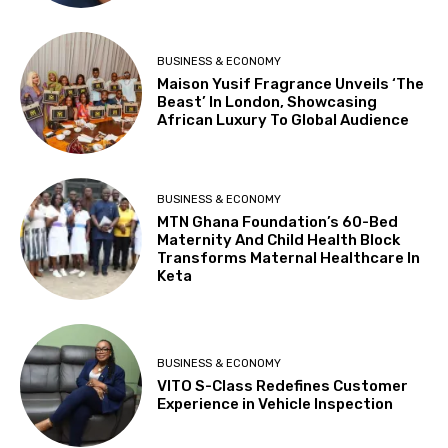
BUSINESS & ECONOMY
Maison Yusif Fragrance Unveils ‘The
Beast’ In London, Showcasing
African Luxury To Global Audience
BUSINESS & ECONOMY
MTN Ghana Foundation’s 60-Bed
Maternity And Child Health Block
Transforms Maternal Healthcare In
Keta
BUSINESS & ECONOMY
VITO S-Class Redefines Customer
Experience in Vehicle Inspection