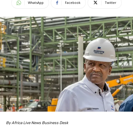
WhatsApp
Facebook
Twitter
By Africa Live News Business Desk