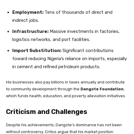
Employment:
Tens of thousands of direct and
indirect jobs.
Infrastructure:
Massive investments in factories,
logistics networks, and port facilities.
Import Substitution:
Significant contributions
toward reducing Nigeria’s reliance on imports, especially
in cement and refined petroleum products.
His businesses also pay billions in taxes annually and contribute
to community development through the
Dangote Foundation
,
which funds health, education, and poverty alleviation initiatives.
Criticism and Challenges
Despite his achievements, Dangote’s dominance has not been
without controversy. Critics argue that his market position