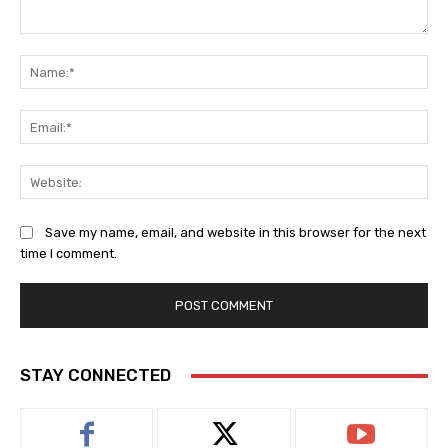
Comment:
Na
Ema
Web
Save my name, email, and website in this browser for the next
time I comment.
STAY CONNECTED