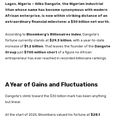
Lagos, Nigeria — Aliko Dangote, the Nigerian industrial
titan whose name has become synonymous with modern
African enterprise, is now within striking distance of an
extraordinary financial milestone: a $30 billion net worth.
According to
Bloomberg’s Billionaires Index
, Dangote’s
fortune currently stands at
$29.3 billion
, with a year-to-date
increase of
$1.2 billion
. That leaves the founder of the
Dangote
Group
just
$700 million short
of a figure no African
entrepreneur has ever reached in recorded billionaire rankings.
A Year of Gains and Fluctuations
Dangote’s climb toward the $30 billion mark has been anything
but linear.
At the start of 2025, Bloomberg valued his fortune at
$28.1