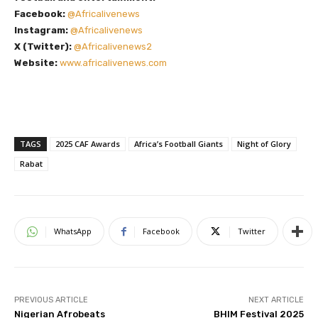
Facebook:
@Africalivenews
Instagram:
@Africalivenews
X (Twitter):
@Africalivenews2
Website:
www.africalivenews.com
TAGS
2025 CAF Awards
Africa’s Football Giants
Night of Glory
Rabat
WhatsApp
Facebook
Twitter
PREVIOUS ARTICLE
NEXT ARTICLE
Nigerian Afrobeats
BHIM Festival 2025