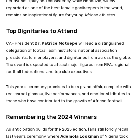
her dynamic play and consistency, while Nnadozie, widely
regarded as one of the best female goalkeepers in the world,
remains an inspirational figure for young African athletes.
Top Dignitaries to Attend
CAF President
Dr. Patrice Motsepe
will lead a distinguished
delegation of football administrators, national association
presidents, former players, and dignitaries from across the globe.
The event is expected to attract major figures from FIFA, regional
football federations, and top club executives.
This year’s ceremony promises to be a grand affair, complete with
red-carpet glamour, live performances, and emotional tributes to
those who have contributed to the growth of African football.
Remembering the 2024 Winners
As anticipation builds for the 2025 edition, fans still fondly recall
last year’s ceremony, where
Ademola Lookman
of Nigeria took