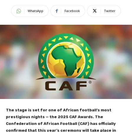
WhatsApp
Facebook
Twitter
The stage is set for one of African football’s most
prestigious nights — the 2025 CAF Awards. The
Confederation of African Football (CAF) has officially
confirmed that this year’s ceremony will take place in