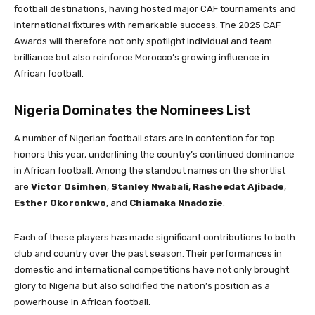
football destinations, having hosted major CAF tournaments and
international fixtures with remarkable success. The 2025 CAF
Awards will therefore not only spotlight individual and team
brilliance but also reinforce Morocco’s growing influence in
African football.
Nigeria Dominates the Nominees List
A number of Nigerian football stars are in contention for top
honors this year, underlining the country’s continued dominance
in African football. Among the standout names on the shortlist
are
Victor Osimhen
,
Stanley Nwabali
,
Rasheedat Ajibade
,
Esther Okoronkwo
, and
Chiamaka Nnadozie
.
Each of these players has made significant contributions to both
club and country over the past season. Their performances in
domestic and international competitions have not only brought
glory to Nigeria but also solidified the nation’s position as a
powerhouse in African football.