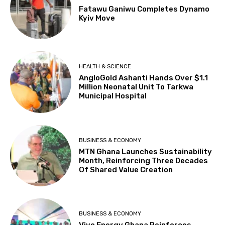
Fatawu Ganiwu Completes Dynamo
Kyiv Move
HEALTH & SCIENCE
AngloGold Ashanti Hands Over $1.1
Million Neonatal Unit To Tarkwa
Municipal Hospital
BUSINESS & ECONOMY
MTN Ghana Launches Sustainability
Month, Reinforcing Three Decades
Of Shared Value Creation
BUSINESS & ECONOMY
Vivo Energy Ghana Reinforces