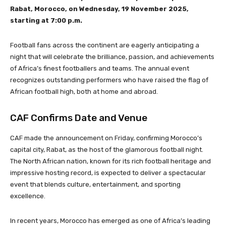
Rabat, Morocco, on Wednesday, 19 November 2025,
starting at 7:00 p.m.
Football fans across the continent are eagerly anticipating a
night that will celebrate the brilliance, passion, and achievements
of Africa’s finest footballers and teams. The annual event
recognizes outstanding performers who have raised the flag of
African football high, both at home and abroad.
CAF Confirms Date and Venue
CAF made the announcement on Friday, confirming Morocco’s
capital city, Rabat, as the host of the glamorous football night.
The North African nation, known for its rich football heritage and
impressive hosting record, is expected to deliver a spectacular
event that blends culture, entertainment, and sporting
excellence.
In recent years, Morocco has emerged as one of Africa’s leading