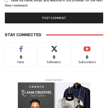
Save my name, email, and website in this browser for the next
time I comment.
STAY CONNECTED
0
0
0
Fans
Followers
Subscribers
- Advertisement -