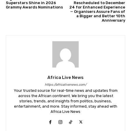
Superstars Shine in 2026
Rescheduled to December
Grammy Awards Nominations
24 for Enhanced Experience
— Organisers Assure Fans of
a Bigger and Better 10th
Anniversary
Africa Live News
https://africalivenews.com/
Your trusted source for real-time news and updates from
across the African continent. We bring you the latest
stories, trends, and insights from politics, business,
entertainment, and more. Stay informed, stay ahead with
Africa Live News