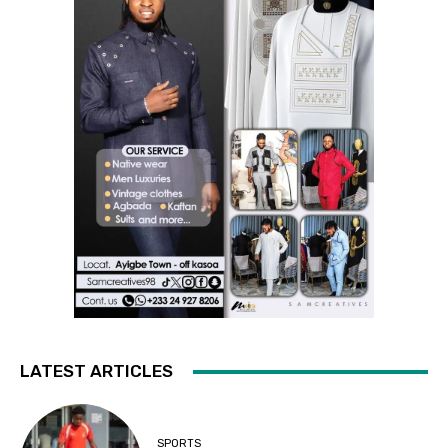
LATEST ARTICLES
SPORTS