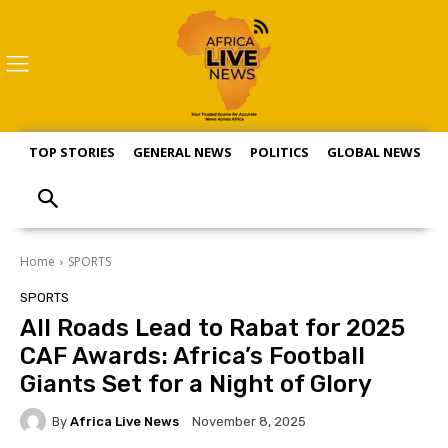
TOP STORIES
GENERAL NEWS
POLITICS
GLOBAL NEWS
S
Home
SPORTS
SPORTS
All Roads Lead to Rabat for 2025
CAF Awards: Africa’s Football
Giants Set for a Night of Glory
By
Africa Live News
November 8, 2025