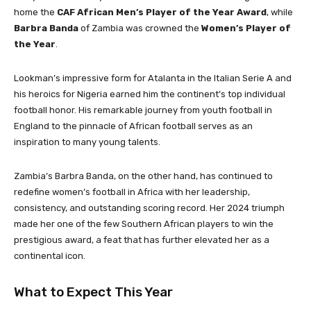
home the
CAF African Men’s Player of the Year Award
, while
Barbra Banda
of Zambia was crowned the
Women’s Player of
the Year
.
Lookman’s impressive form for Atalanta in the Italian Serie A and
his heroics for Nigeria earned him the continent’s top individual
football honor. His remarkable journey from youth football in
England to the pinnacle of African football serves as an
inspiration to many young talents.
Zambia’s Barbra Banda, on the other hand, has continued to
redefine women’s football in Africa with her leadership,
consistency, and outstanding scoring record. Her 2024 triumph
made her one of the few Southern African players to win the
prestigious award, a feat that has further elevated her as a
continental icon.
What to Expect This Year