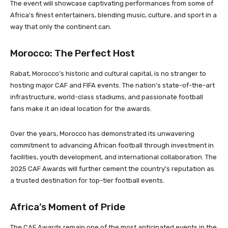
The event will showcase captivating performances from some of
Africa’s finest entertainers, blending music, culture, and sport in a
way that only the continent can.
Morocco: The Perfect Host
Rabat, Morocco’s historic and cultural capital, is no stranger to
hosting major CAF and FIFA events. The nation’s state-of-the-art
infrastructure, world-class stadiums, and passionate football
fans make it an ideal location for the awards.
Over the years, Morocco has demonstrated its unwavering
commitment to advancing African football through investment in
facilities, youth development, and international collaboration. The
2025 CAF Awards will further cement the country’s reputation as
a trusted destination for top-tier football events.
Africa’s Moment of Pride
The CAF Awards remain one of the most anticipated events in the