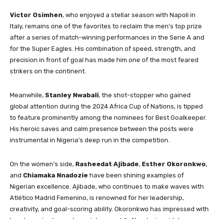
Victor Osimhen
, who enjoyed a stellar season with Napoli in
Italy, remains one of the favorites to reclaim the men’s top prize
after a series of match-winning performances in the Serie A and
for the Super Eagles. His combination of speed, strength, and
precision in front of goal has made him one of the most feared
strikers on the continent.
Meanwhile,
Stanley Nwabali
, the shot-stopper who gained
global attention during the 2024 Africa Cup of Nations, is tipped
to feature prominently among the nominees for Best Goalkeeper.
His heroic saves and calm presence between the posts were
instrumental in Nigeria’s deep run in the competition.
On the women’s side,
Rasheedat Ajibade
,
Esther Okoronkwo
,
and
Chiamaka Nnadozie
have been shining examples of
Nigerian excellence. Ajibade, who continues to make waves with
Atlético Madrid Femenino, is renowned for her leadership,
creativity, and goal-scoring ability. Okoronkwo has impressed with