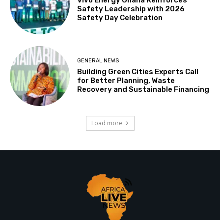
Safety Leadership with 2026
Safety Day Celebration
GENERAL NEWS
Building Green Cities Experts Call
for Better Planning, Waste
Recovery and Sustainable Financing
Load more