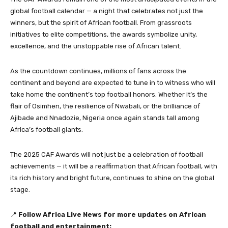
global football calendar — a night that celebrates not just the
winners, but the spirit of African football. From grassroots
initiatives to elite competitions, the awards symbolize unity,
excellence, and the unstoppable rise of African talent.
As the countdown continues, millions of fans across the
continent and beyond are expected to tune in to witness who will
take home the continent’s top football honors. Whether it’s the
flair of Osimhen, the resilience of Nwabali, or the brilliance of
Ajibade and Nnadozie, Nigeria once again stands tall among
Africa’s football giants.
The 2025 CAF Awards will not just be a celebration of football
achievements — it will be a reaffirmation that African football, with
its rich history and bright future, continues to shine on the global
stage.
📍
Follow Africa Live News for more updates on African
football and entertainment: