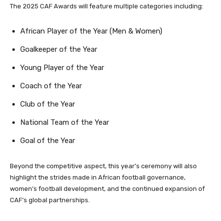
The 2025 CAF Awards will feature multiple categories including:
African Player of the Year (Men & Women)
Goalkeeper of the Year
Young Player of the Year
Coach of the Year
Club of the Year
National Team of the Year
Goal of the Year
Beyond the competitive aspect, this year’s ceremony will also
highlight the strides made in African football governance,
women’s football development, and the continued expansion of
CAF’s global partnerships.