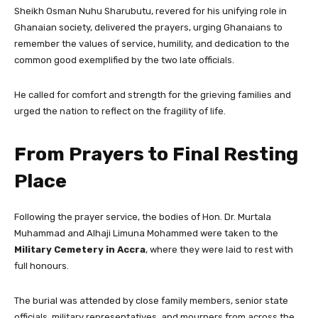
Sheikh Osman Nuhu Sharubutu, revered for his unifying role in
Ghanaian society, delivered the prayers, urging Ghanaians to
remember the values of service, humility, and dedication to the
common good exemplified by the two late officials.
He called for comfort and strength for the grieving families and
urged the nation to reflect on the fragility of life.
From Prayers to Final Resting
Place
Following the prayer service, the bodies of Hon. Dr. Murtala
Muhammad and Alhaji Limuna Mohammed were taken to the
Military Cemetery in Accra
, where they were laid to rest with
full honours.
The burial was attended by close family members, senior state
officials, military representatives, and mourners from across the