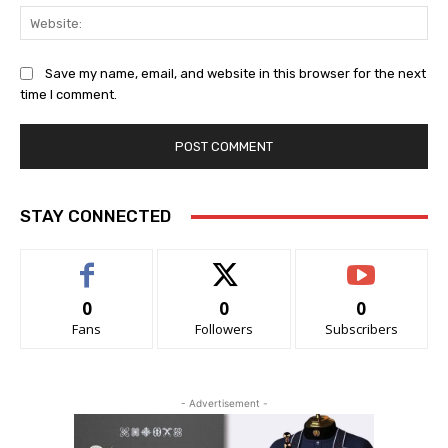
Web
Save my name, email, and website in this browser for the next
time I comment.
STAY CONNECTED
0
0
0
Fans
Followers
Subscribers
- Advertisement -