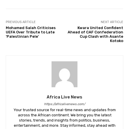
PREVIOUS ARTICLE
NEXT ARTICLE
Mohamed Salah Criticises
Kwara United Confident
UEFA Over Tribute to Late
Ahead of CAF Confederation
‘Palestinian Pele’
Cup Clash with Asante
Kotoko
Africa Live News
https://africalivenews.com/
Your trusted source for real-time news and updates from
across the African continent. We bring you the latest
stories, trends, and insights from politics, business,
entertainment, and more. Stay informed, stay ahead with