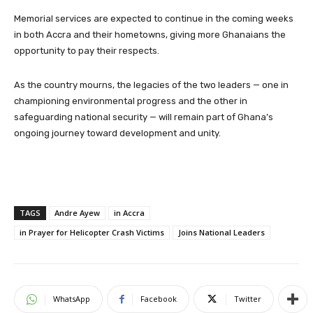
Memorial services are expected to continue in the coming weeks
in both Accra and their hometowns, giving more Ghanaians the
opportunity to pay their respects.
As the country mourns, the legacies of the two leaders — one in
championing environmental progress and the other in
safeguarding national security — will remain part of Ghana’s
ongoing journey toward development and unity.
TAGS
Andre Ayew
in Accra
in Prayer for Helicopter Crash Victims
Joins National Leaders
WhatsApp
Facebook
Twitter