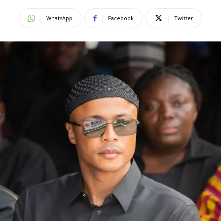
WhatsApp
Facebook
Twitter