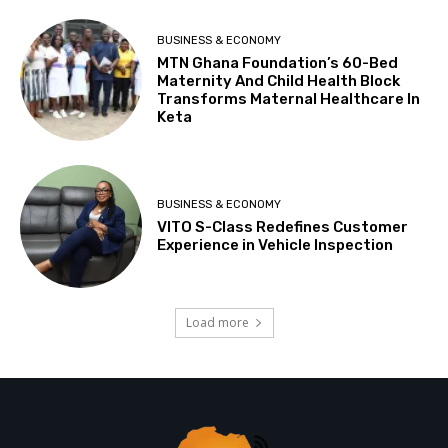
BUSINESS & ECONOMY
MTN Ghana Foundation’s 60-Bed
Maternity And Child Health Block
Transforms Maternal Healthcare In
Keta
BUSINESS & ECONOMY
VITO S-Class Redefines Customer
Experience in Vehicle Inspection
Load more