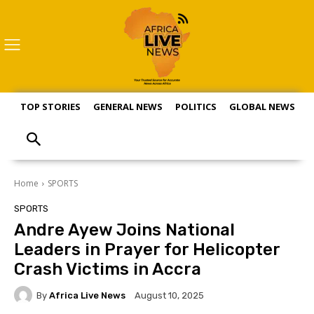
TOP STORIES
GENERAL NEWS
POLITICS
GLOBAL NEWS
S
Home
SPORTS
SPORTS
Andre Ayew Joins National
Leaders in Prayer for Helicopter
Crash Victims in Accra
By
Africa Live News
August 10, 2025