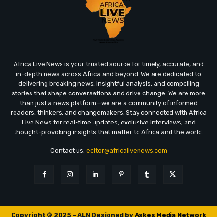
Africa Live News is your trusted source for timely, accurate, and
in-depth news across Africa and beyond. We are dedicated to
delivering breaking news, insightful analysis, and compelling
stories that shape conversations and drive change. We are more
than just a news platform—we are a community of informed
readers, thinkers, and changemakers. Stay connected with Africa
Live News for real-time updates, exclusive interviews, and
thought-provoking insights that matter to Africa and the world.
Contact us:
editor@africalivenews.com
Copyright © 2025 - ALN Designed by
Askes Media Network