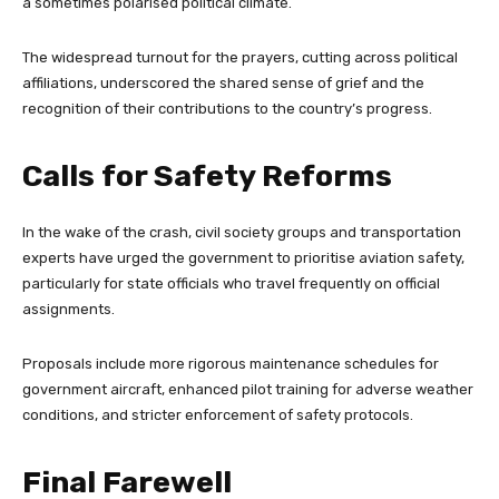
a sometimes polarised political climate.
The widespread turnout for the prayers, cutting across political
affiliations, underscored the shared sense of grief and the
recognition of their contributions to the country’s progress.
Calls for Safety Reforms
In the wake of the crash, civil society groups and transportation
experts have urged the government to prioritise aviation safety,
particularly for state officials who travel frequently on official
assignments.
Proposals include more rigorous maintenance schedules for
government aircraft, enhanced pilot training for adverse weather
conditions, and stricter enforcement of safety protocols.
Final Farewell