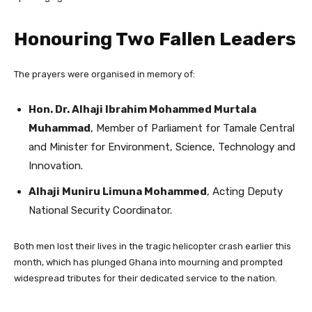
Honouring Two Fallen Leaders
The prayers were organised in memory of:
Hon. Dr. Alhaji Ibrahim Mohammed Murtala
Muhammad
, Member of Parliament for Tamale Central
and Minister for Environment, Science, Technology and
Innovation.
Alhaji Muniru Limuna Mohammed
, Acting Deputy
National Security Coordinator.
Both men lost their lives in the tragic helicopter crash earlier this
month, which has plunged Ghana into mourning and prompted
widespread tributes for their dedicated service to the nation.