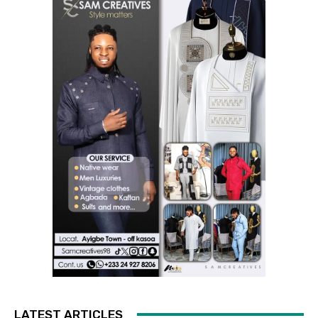
LATEST ARTICLES