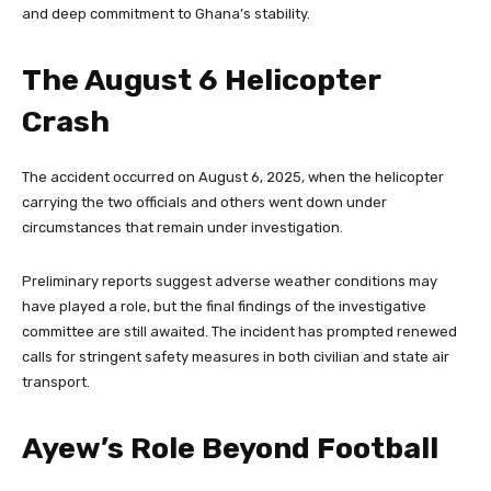
and deep commitment to Ghana’s stability.
The August 6 Helicopter
Crash
The accident occurred on August 6, 2025, when the helicopter
carrying the two officials and others went down under
circumstances that remain under investigation.
Preliminary reports suggest adverse weather conditions may
have played a role, but the final findings of the investigative
committee are still awaited. The incident has prompted renewed
calls for stringent safety measures in both civilian and state air
transport.
Ayew’s Role Beyond Football