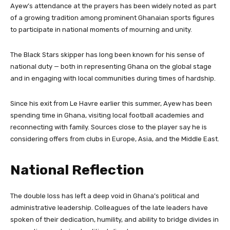
Ayew’s attendance at the prayers has been widely noted as part
of a growing tradition among prominent Ghanaian sports figures
to participate in national moments of mourning and unity.
The Black Stars skipper has long been known for his sense of
national duty — both in representing Ghana on the global stage
and in engaging with local communities during times of hardship.
Since his exit from Le Havre earlier this summer, Ayew has been
spending time in Ghana, visiting local football academies and
reconnecting with family. Sources close to the player say he is
considering offers from clubs in Europe, Asia, and the Middle East.
National Reflection
The double loss has left a deep void in Ghana’s political and
administrative leadership. Colleagues of the late leaders have
spoken of their dedication, humility, and ability to bridge divides in