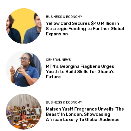
BUSINESS & ECONOMY
Yellow Card Secures $40 Million in
Strategic Funding to Further Global
Expansion
GENERAL NEWS
MTN’s Georgina Fiagbenu Urges
Youth to Build Skills for Ghana’s
Future
BUSINESS & ECONOMY
Maison Yusif Fragrance Unveils ‘The
Beast’ In London, Showcasing
African Luxury To Global Audience