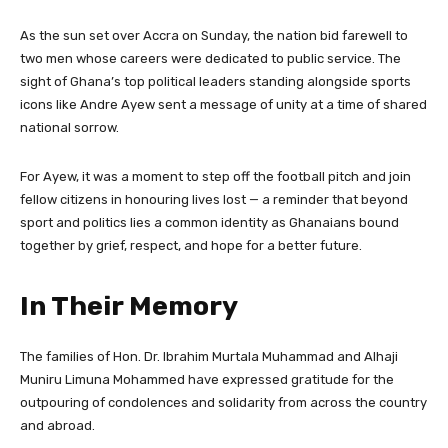
As the sun set over Accra on Sunday, the nation bid farewell to
two men whose careers were dedicated to public service. The
sight of Ghana’s top political leaders standing alongside sports
icons like Andre Ayew sent a message of unity at a time of shared
national sorrow.
For Ayew, it was a moment to step off the football pitch and join
fellow citizens in honouring lives lost — a reminder that beyond
sport and politics lies a common identity as Ghanaians bound
together by grief, respect, and hope for a better future.
In Their Memory
The families of Hon. Dr. Ibrahim Murtala Muhammad and Alhaji
Muniru Limuna Mohammed have expressed gratitude for the
outpouring of condolences and solidarity from across the country
and abroad.