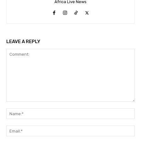
Africa Live News
LEAVE A REPLY
Comment:
Na
Ema