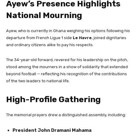
Ayew’s Presence Highlights
National Mourning
Ayew, who is currently in Ghana weighing his options following his
departure from French Ligue 1 side
Le Havre
, joined dignitaries
and ordinary citizens alike to pay his respects.
The 34-year-old forward, revered for his leadership on the pitch,
stood among the mourners in a show of solidarity that extended
beyond football — reflecting his recognition of the contributions
of the two leaders to national life.
High-Profile Gathering
The memorial prayers drew a distinguished assembly, including:
President John Dramani Mahama