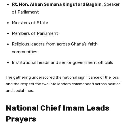
Rt. Hon. Alban Sumana Kingsford Bagbin
, Speaker
of Parliament
Ministers of State
Members of Parliament
Religious leaders from across Ghana’s faith
communities
Institutional heads and senior government officials
The gathering underscored the national significance of the loss
and the respect the two late leaders commanded across political
and social lines.
National Chief Imam Leads
Prayers