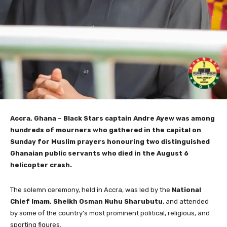
Accra, Ghana – Black Stars captain Andre Ayew was among
hundreds of mourners who gathered in the capital on
Sunday for Muslim prayers honouring two distinguished
Ghanaian public servants who died in the August 6
helicopter crash.
The solemn ceremony, held in Accra, was led by the
National
Chief Imam, Sheikh Osman Nuhu Sharubutu
, and attended
by some of the country’s most prominent political, religious, and
sporting figures.