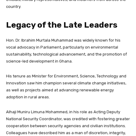
country.
Legacy of the Late Leaders
Hon. Dr. Ibrahim Murtala Muhammad was widely known for his
vocal advocacy in Parliament, particularly on environmental
sustainability, technological advancement, and the promotion of
science-led development in Ghana.
His tenure as Minister for Environment, Science, Technology and
Innovation saw him champion several climate change initiatives,
as well as projects aimed at advancing renewable energy
adoption in rural areas.
Alhaji Muniru Limuna Mohammed, in his role as Acting Deputy
National Security Coordinator, was credited with fostering greater
cooperation between security agencies and civilian institutions.
Colleagues have described him as a man of discretion, integrity,