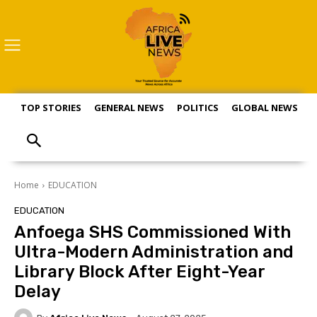
TOP STORIES
GENERAL NEWS
POLITICS
GLOBAL NEWS
S
Home
EDUCATION
EDUCATION
Anfoega SHS Commissioned With
Ultra-Modern Administration and
Library Block After Eight-Year
Delay