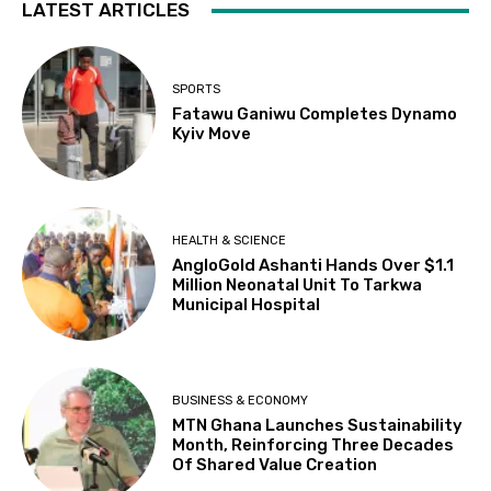
LATEST ARTICLES
SPORTS
Fatawu Ganiwu Completes Dynamo
Kyiv Move
HEALTH & SCIENCE
AngloGold Ashanti Hands Over $1.1
Million Neonatal Unit To Tarkwa
Municipal Hospital
BUSINESS & ECONOMY
MTN Ghana Launches Sustainability
Month, Reinforcing Three Decades
Of Shared Value Creation