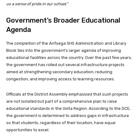
us a sense of pride in our school.”
Government’s Broader Educational
Agenda
The completion of the Anfoega SHS Administration and Library
Block ties into the government’s larger agenda of improving
educational facilities across the country. Over the past few years,
the government has rolled out several infrastructure projects
aimed at strengthening secondary education, reducing
congestion, and improving access to learning resources.
Officials at the District Assembly emphasized that such projects
are not isolated but part of a comprehensive plan to raise
educational standards in the Volta Region. According to the DCE,
the government is determined to address gaps in infrastructure
so that students, regardless of their location, have equal
opportunities to excel.