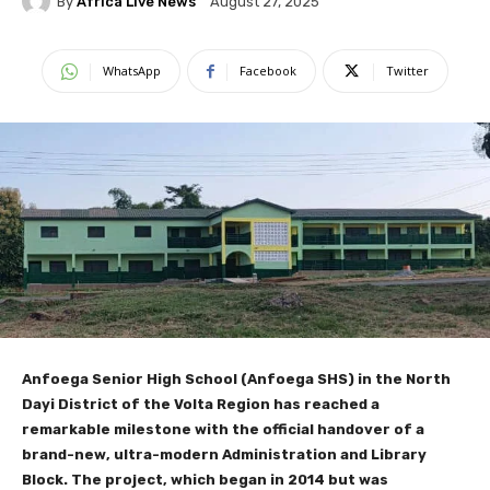
By
Africa Live News
August 27, 2025
WhatsApp
Facebook
Twitter
Anfoega Senior High School (Anfoega SHS) in the North
Dayi District of the Volta Region has reached a
remarkable milestone with the official handover of a
brand-new, ultra-modern Administration and Library
Block. The project, which began in 2014 but was