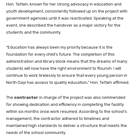
Hon. Tetteh, known for her strong advocacy in education and
youth development, consistently followed up on the project with
government agencies until it was reactivated. Speaking at the
event, she described the handover as a major victory for the
students and the community.
“Education has always been my priority because it is the
foundation for every child’s future. The completion of this
administration and library block means that the dreams of many
students will now have the right environment to flourish. I will
continue to work tirelessly to ensure that every young person in
North Dayi has access to quality education,” Hon. Tetteh affirmed.
The
contractor
in charge of the project was also commended
for showing dedication and efficiency in completing the facility
within six months once work resumed. According to the school’s
management, the contractor adhered to timelines and
maintained high standards to deliver a structure that meets the
needs of the school community.