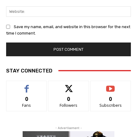
Web
Save my name, email, and website in this browser for the next
time I comment.
STAY CONNECTED
0
0
0
Fans
Followers
Subscribers
- Advertisement -