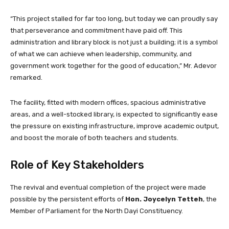
“This project stalled for far too long, but today we can proudly say
that perseverance and commitment have paid off. This
administration and library block is not just a building; it is a symbol
of what we can achieve when leadership, community, and
government work together for the good of education,” Mr. Adevor
remarked.
The facility, fitted with modern offices, spacious administrative
areas, and a well-stocked library, is expected to significantly ease
the pressure on existing infrastructure, improve academic output,
and boost the morale of both teachers and students.
Role of Key Stakeholders
The revival and eventual completion of the project were made
possible by the persistent efforts of
Hon. Joycelyn Tetteh
, the
Member of Parliament for the North Dayi Constituency.