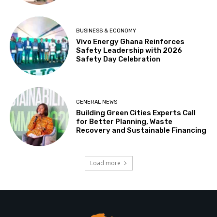
BUSINESS & ECONOMY
Vivo Energy Ghana Reinforces
Safety Leadership with 2026
Safety Day Celebration
GENERAL NEWS
Building Green Cities Experts Call
for Better Planning, Waste
Recovery and Sustainable Financing
Load more