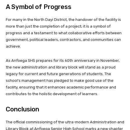
A Symbol of Progress
For many in the North Dayi District, the handover of the facility is
more than just the completion of a project; it is a symbol of
progress and a testament to what collaborative efforts between
government, political leaders, contractors, and communities can
achieve.
As Anfoega SHS prepares for its 60th anniversary in November,
the new administration and library block will stand as a proud
legacy for current and future generations of students. The
school’s management has pledged to make good use of the
facility, ensuring that it enhances academic performance and
contributes to the holistic development of learners.
Conclusion
The official commissioning of the ultra-modern Administration and
Library Block at Anfoega Senior High School marks a new chapter