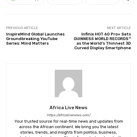
PREVIOUS ARTICLE
NEXT ARTICLE
InspireMind Global Launches
Infinix HOT 60 Pro+ Sets
Groundbreaking YouTube
GUINNESS WORLD RECORDS™
Series: Mind Matters
as the World’s Thinnest 3D
Curved Display Smartphone
Africa Live News
https://africalivenews.com/
Your trusted source for real-time news and updates from
across the African continent. We bring you the latest
stories, trends, and insights from politics, business,