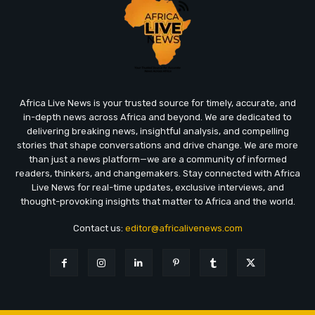
Africa Live News is your trusted source for timely, accurate, and
in-depth news across Africa and beyond. We are dedicated to
delivering breaking news, insightful analysis, and compelling
stories that shape conversations and drive change. We are more
than just a news platform—we are a community of informed
readers, thinkers, and changemakers. Stay connected with Africa
Live News for real-time updates, exclusive interviews, and
thought-provoking insights that matter to Africa and the world.
Contact us:
editor@africalivenews.com