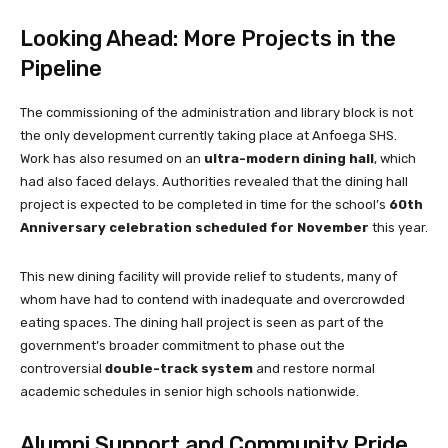
Looking Ahead: More Projects in the
Pipeline
The commissioning of the administration and library block is not
the only development currently taking place at Anfoega SHS.
Work has also resumed on an
ultra-modern dining hall
, which
had also faced delays. Authorities revealed that the dining hall
project is expected to be completed in time for the school’s
60th
Anniversary celebration scheduled for November
this year.
This new dining facility will provide relief to students, many of
whom have had to contend with inadequate and overcrowded
eating spaces. The dining hall project is seen as part of the
government’s broader commitment to phase out the
controversial
double-track system
and restore normal
academic schedules in senior high schools nationwide.
Alumni Support and Community Pride