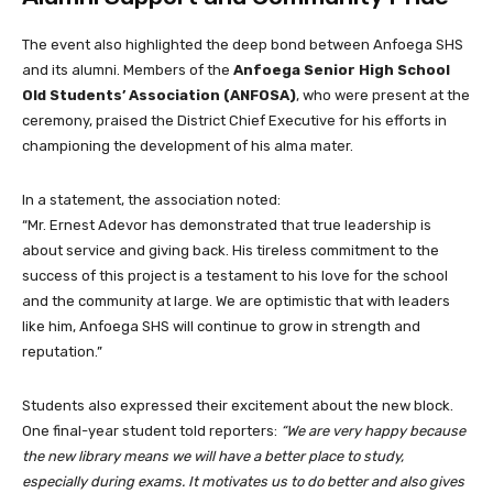
The event also highlighted the deep bond between Anfoega SHS
and its alumni. Members of the
Anfoega Senior High School
Old Students’ Association (ANFOSA)
, who were present at the
ceremony, praised the District Chief Executive for his efforts in
championing the development of his alma mater.
In a statement, the association noted:
“Mr. Ernest Adevor has demonstrated that true leadership is
about service and giving back. His tireless commitment to the
success of this project is a testament to his love for the school
and the community at large. We are optimistic that with leaders
like him, Anfoega SHS will continue to grow in strength and
reputation.”
Students also expressed their excitement about the new block.
One final-year student told reporters:
“We are very happy because
the new library means we will have a better place to study,
especially during exams. It motivates us to do better and also gives