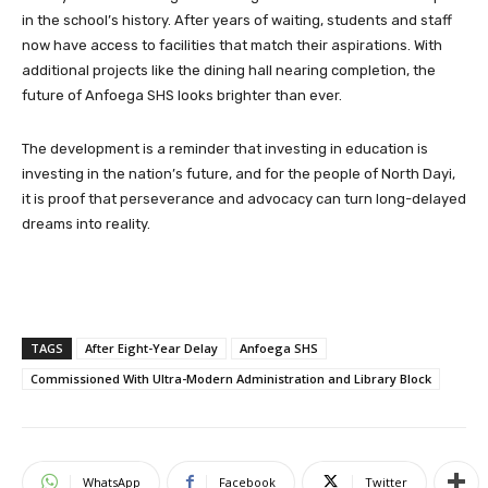
in the school’s history. After years of waiting, students and staff
now have access to facilities that match their aspirations. With
additional projects like the dining hall nearing completion, the
future of Anfoega SHS looks brighter than ever.
The development is a reminder that investing in education is
investing in the nation’s future, and for the people of North Dayi,
it is proof that perseverance and advocacy can turn long-delayed
dreams into reality.
TAGS
After Eight-Year Delay
Anfoega SHS
Commissioned With Ultra-Modern Administration and Library Block
WhatsApp
Facebook
Twitter