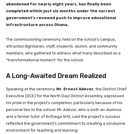
abandoned for nearly eight years, has finally been
completed within just six months under the current
government’s renewed push to improve educational
infrastructure across Ghana.
The commissioning ceremony, held on the school’s campus,
attracted dignitaries, staff, students, alumni, and community
members, who gathered to witness what many described as a
“transformational moment” for the school.
A Long-Awaited Dream Realized
Speaking at the ceremony,
Mr. Ernest Adevor
, the District Chief
Executive (DCE) for the North Dayi District Assembly, expressed
his pride in the project’s completion, particularly because of his
personal ties to the school. Mr. Adevor, who is both an alumnus
and a former tutor of Anfoega SHS, said the project’s success
reflected the government’s commitment to creating a conducive
environment for teaching and learning.