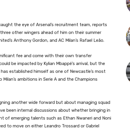
caught the eye of Arsenal’s recruitment team, reports
d three other wingers ahead of him on their summer
nited’s Anthony Gordon, and AC Milan’s Rafael Leão.
ificant fee and come with their own transfer
could be impacted by Kylian Mbappé’s arrival, but the
on has established himself as one of Newcastle’s most
to Milan’s ambitions in Serie A and the Champions
 signing another wide forward but about managing squad
ve been internal discussions about whether bringing in
ent of emerging talents such as Ethan Nwaneri and Noni
need to move on either Leandro Trossard or Gabriel