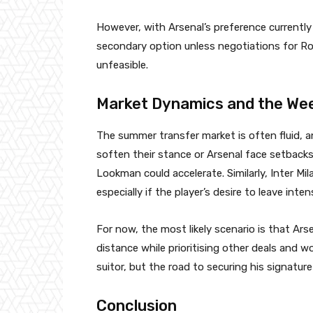
However, with Arsenal’s preference currentl
secondary option unless negotiations for Rod
unfeasible.
Market Dynamics and the We
The summer transfer market is often fluid, a
soften their stance or Arsenal face setbacks
Lookman could accelerate. Similarly, Inter M
especially if the player’s desire to leave intens
For now, the most likely scenario is that Ar
distance while prioritising other deals and w
suitor, but the road to securing his signature
Conclusion