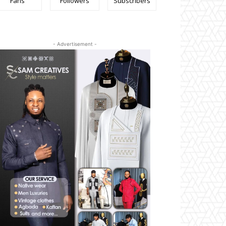
Fans
Followers
Subscribers
- Advertisement -