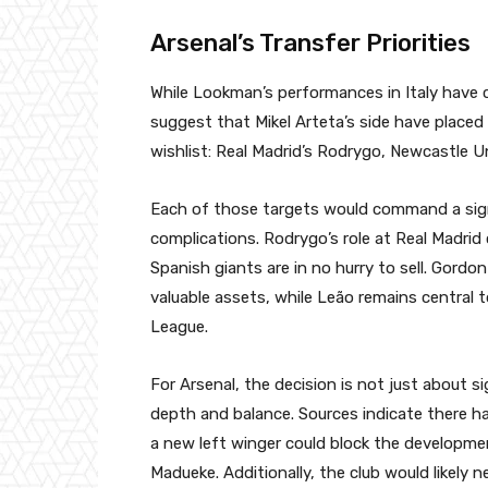
Arsenal’s Transfer Priorities
While Lookman’s performances in Italy have 
suggest that Mikel Arteta’s side have place
wishlist: Real Madrid’s Rodrygo, Newcastle U
Each of those targets would command a sign
complications. Rodrygo’s role at Real Madrid 
Spanish giants are in no hurry to sell. Gord
valuable assets, while Leão remains central 
League.
For Arsenal, the decision is not just about
depth and balance. Sources indicate there ha
a new left winger could block the developm
Madueke. Additionally, the club would likely 