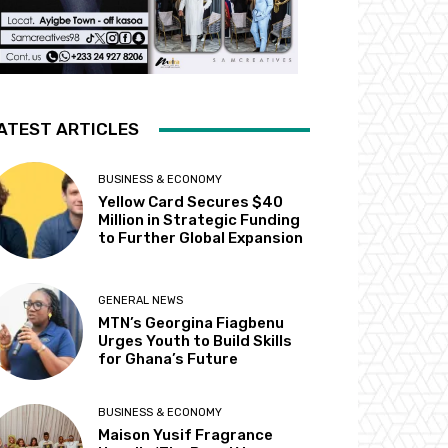
ATEST ARTICLES
BUSINESS & ECONOMY
Yellow Card Secures $40
Million in Strategic Funding
to Further Global Expansion
GENERAL NEWS
MTN’s Georgina Fiagbenu
Urges Youth to Build Skills
for Ghana’s Future
BUSINESS & ECONOMY
Maison Yusif Fragrance