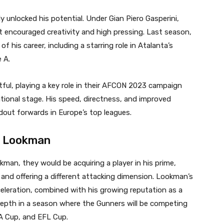
y unlocked his potential. Under Gian Piero Gasperini,
 encouraged creativity and high pressing. Last season,
 his career, including a starring role in Atalanta’s
 A.
ful, playing a key role in their AFCON 2023 campaign
tional stage. His speed, directness, and improved
dout forwards in Europe’s top leagues.
m Lookman
kman, they would be acquiring a player in his prime,
 and offering a different attacking dimension. Lookman’s
cceleration, combined with his growing reputation as a
depth in a season where the Gunners will be competing
A Cup, and EFL Cup.