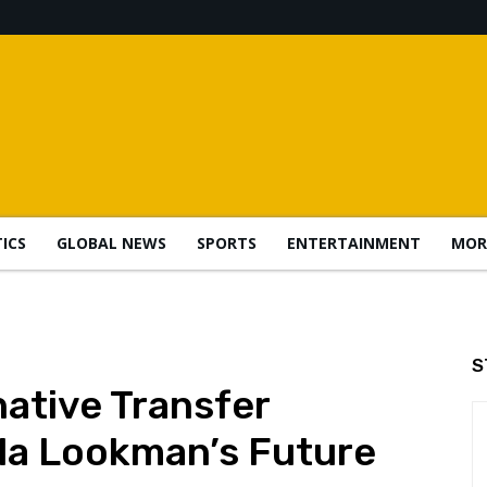
TICS
GLOBAL NEWS
SPORTS
ENTERTAINMENT
MOR
S
native Transfer
la Lookman’s Future