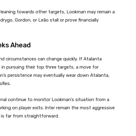
y leaning towards other targets, Lookman may remain a
rygo, Gordon, or Leão stall or prove financially
eks Ahead
nd circumstances can change quickly. If Atalanta
 in pursuing their top three targets, a move for
ilan’s persistence may eventually wear down Atalanta,
ifies.
senal continue to monitor Lookman’s situation from a
orking on player exits. Inter remain the most aggressive
 is far from straightforward.