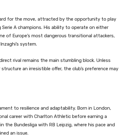
ard for the move, attracted by the opportunity to play
Serie A champions. His ability to operate on either
ne of Europe’s most dangerous transitional attackers,
 Inzaghi’s system.
direct rival remains the main stumbling block. Unless
 structure an irresistible offer, the club’s preference may
ent to resilience and adaptability. Born in London,
onal career with Charlton Athletic before earning a
 in the Bundesliga with RB Leipzig, where his pace and
ined an issue.