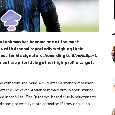
L
la Lookman has become one of the most
r, with Arsenal reportedly weighing their
ress for his signature. According to
GiveMeSport
,
but are prioritising other high-profile targets
n exit from the Serie A club after a standout season
 attack. However, Atalanta remain firm in their stance,
om Inter Milan. The Bergamo-based club is reluctant to
broad potentially more appealing if they decide to