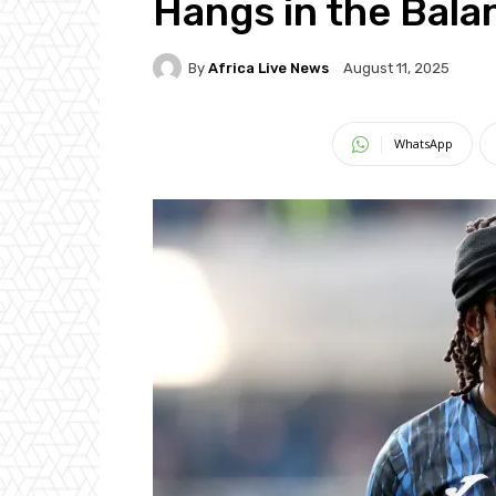
Hangs in the Bala
By
Africa Live News
August 11, 2025
WhatsApp