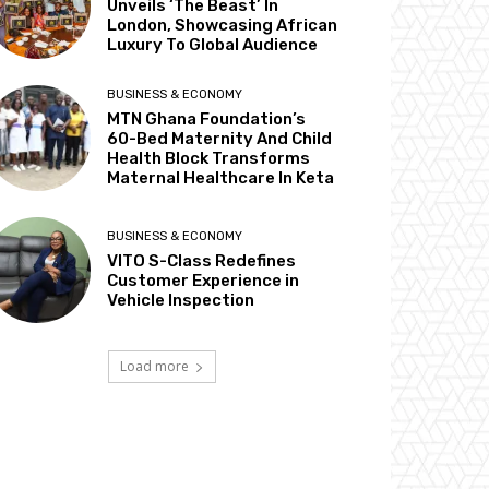
Unveils ‘The Beast’ In
London, Showcasing African
Luxury To Global Audience
BUSINESS & ECONOMY
MTN Ghana Foundation’s
60-Bed Maternity And Child
Health Block Transforms
Maternal Healthcare In Keta
BUSINESS & ECONOMY
VITO S-Class Redefines
Customer Experience in
Vehicle Inspection
Load more