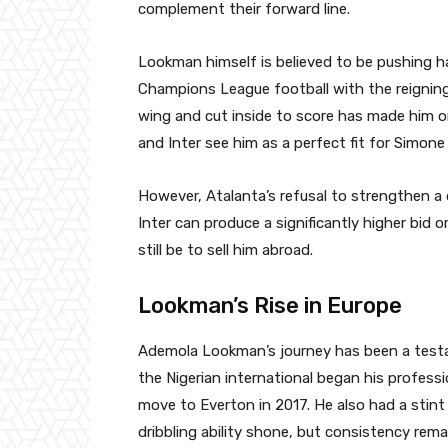
complement their forward line.
Lookman himself is believed to be pushing h
Champions League football with the reigning 
wing and cut inside to score has made him o
and Inter see him as a perfect fit for Simone
However, Atalanta’s refusal to strengthen a 
Inter can produce a significantly higher bid or
still be to sell him abroad.
Lookman’s Rise in Europe
Ademola Lookman’s journey has been a testam
the Nigerian international began his professi
move to Everton in 2017. He also had a stint
dribbling ability shone, but consistency rema