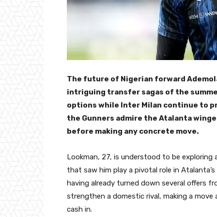
The future of Nigerian forward Ademo
intriguing transfer sagas of the summe
options while Inter Milan continue to p
the Gunners admire the Atalanta winger 
before making any concrete move.
Lookman, 27, is understood to be exploring a
that saw him play a pivotal role in Atalanta’s
having already turned down several offers fr
strengthen a domestic rival, making a move a
cash in.