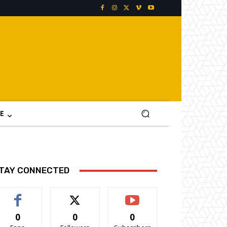
E
TAY CONNECTED
0
0
0