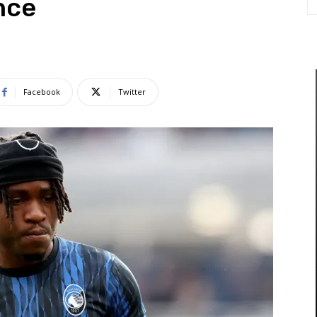
nce
Facebook
Twitter