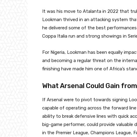
It was his move to Atalanta in 2022 that trul
Lookman thrived in an attacking system that
he delivered some of the best performances of
Coppa Italia run and strong showings in Serie
For Nigeria, Lookman has been equally impact
and becoming a regular threat on the interna
finishing have made him one of Africa’s stan
What Arsenal Could Gain fro
If Arsenal were to pivot towards signing Loo
capable of operating across the forward line
ability to break defensive lines with quick a
big-game performer, could provide valuable 
in the Premier League, Champions League, F