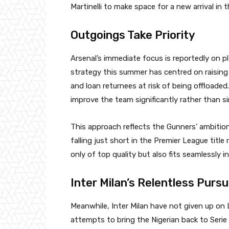
Martinelli to make space for a new arrival in t
Outgoings Take Priority
Arsenal’s immediate focus is reportedly on pl
strategy this summer has centred on raising
and loan returnees at risk of being offloade
improve the team significantly rather than s
This approach reflects the Gunners’ ambition
falling just short in the Premier League title
only of top quality but also fits seamlessly in
Inter Milan’s Relentless Pursu
Meanwhile, Inter Milan have not given up on 
attempts to bring the Nigerian back to Serie 