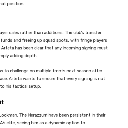
hat position.
ayer sales rather than additions. The club’s transfer
 funds and freeing up squad spots, with fringe players
d. Arteta has been clear that any incoming signing must
imply adding depth.
s to challenge on multiple fronts next season after
 race. Arteta wants to ensure that every signing is not
to his tactical setup.
it
Lookman. The Nerazzurri have been persistent in their
A’s elite, seeing him as a dynamic option to