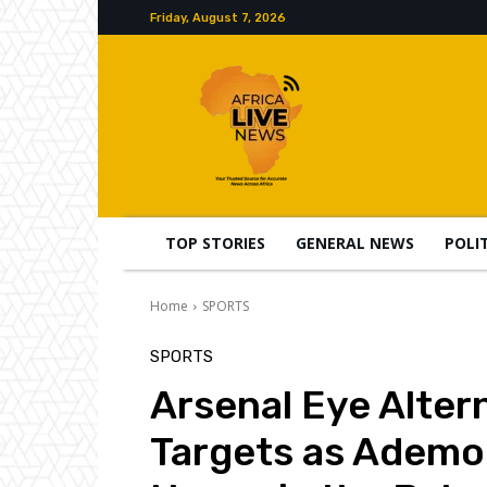
Friday, August 7, 2026
TOP STORIES
GENERAL NEWS
POLI
Home
SPORTS
SPORTS
Arsenal Eye Alter
Targets as Ademo