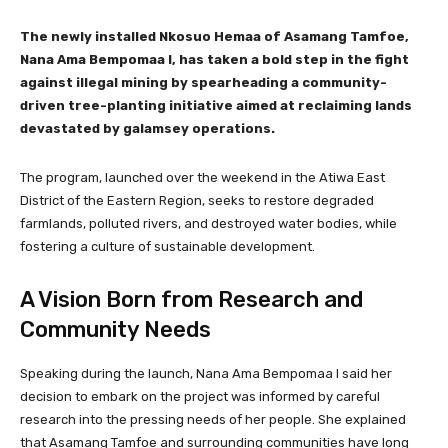
The newly installed Nkosuo Hemaa of Asamang Tamfoe,
Nana Ama Bempomaa I, has taken a bold step in the fight
against illegal mining by spearheading a community-
driven tree-planting initiative aimed at reclaiming lands
devastated by galamsey operations.
The program, launched over the weekend in the Atiwa East
District of the Eastern Region, seeks to restore degraded
farmlands, polluted rivers, and destroyed water bodies, while
fostering a culture of sustainable development.
A Vision Born from Research and
Community Needs
Speaking during the launch, Nana Ama Bempomaa I said her
decision to embark on the project was informed by careful
research into the pressing needs of her people. She explained
that Asamang Tamfoe and surrounding communities have long