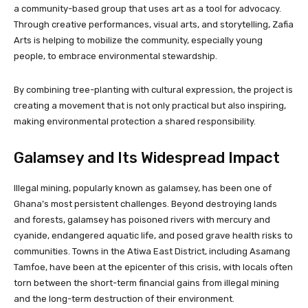
a community-based group that uses art as a tool for advocacy.
Through creative performances, visual arts, and storytelling, Zafia
Arts is helping to mobilize the community, especially young
people, to embrace environmental stewardship.
By combining tree-planting with cultural expression, the project is
creating a movement that is not only practical but also inspiring,
making environmental protection a shared responsibility.
Galamsey and Its Widespread Impact
Illegal mining, popularly known as galamsey, has been one of
Ghana’s most persistent challenges. Beyond destroying lands
and forests, galamsey has poisoned rivers with mercury and
cyanide, endangered aquatic life, and posed grave health risks to
communities. Towns in the Atiwa East District, including Asamang
Tamfoe, have been at the epicenter of this crisis, with locals often
torn between the short-term financial gains from illegal mining
and the long-term destruction of their environment.