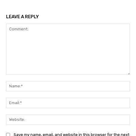
LEAVE A REPLY
Comment:
Na
Ema
Web
Save my name, email, and website in this browser for the next