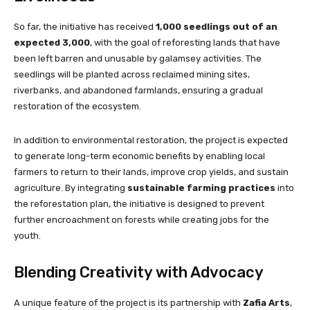
So far, the initiative has received
1,000 seedlings out of an
expected 3,000
, with the goal of reforesting lands that have
been left barren and unusable by galamsey activities. The
seedlings will be planted across reclaimed mining sites,
riverbanks, and abandoned farmlands, ensuring a gradual
restoration of the ecosystem.
In addition to environmental restoration, the project is expected
to generate long-term economic benefits by enabling local
farmers to return to their lands, improve crop yields, and sustain
agriculture. By integrating
sustainable farming practices
into
the reforestation plan, the initiative is designed to prevent
further encroachment on forests while creating jobs for the
youth.
Blending Creativity with Advocacy
A unique feature of the project is its partnership with
Zafia Arts
,