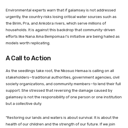
Environmental experts warn that if galamsey is not addressed
urgently, the country risks losing critical water sources such as
the Birim, Pra, and Ankobra rivers, which serve millions of
households. It is against this backdrop that community-driven
efforts like Nana Ama Bempomaa I’s initiative are being hailed as
models worth replicating.
A Call to Action
As the seedlings take root, the Nkosuo Hemaa is calling on all
stakeholders—traditional authorities, government agencies, civil
society organizations, and community members—to lend their full
support. She stressed that reversing the damage caused by
galamsey is not the responsibility of one person or one institution
but a collective duty.
“Restoring our lands and waters is about survival. It is about the
health of our children and the strength of our future. If we join