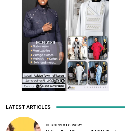
LATEST ARTICLES
BUSINESS & ECONOMY