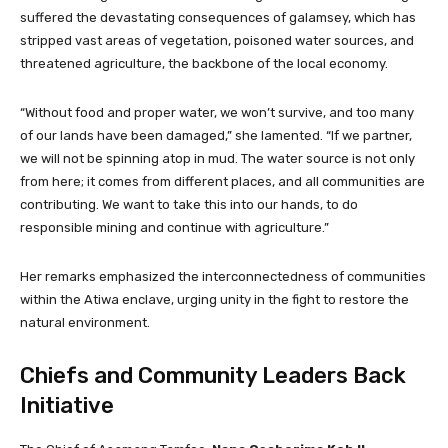
suffered the devastating consequences of galamsey, which has
stripped vast areas of vegetation, poisoned water sources, and
threatened agriculture, the backbone of the local economy.
“Without food and proper water, we won’t survive, and too many
of our lands have been damaged,” she lamented. “If we partner,
we will not be spinning atop in mud. The water source is not only
from here; it comes from different places, and all communities are
contributing. We want to take this into our hands, to do
responsible mining and continue with agriculture.”
Her remarks emphasized the interconnectedness of communities
within the Atiwa enclave, urging unity in the fight to restore the
natural environment.
Chiefs and Community Leaders Back
Initiative