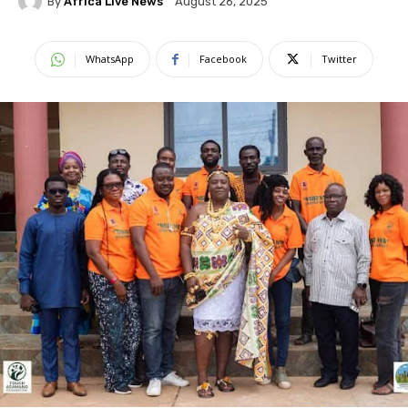
By
Africa Live News
August 26, 2025
WhatsApp
Facebook
Twitter