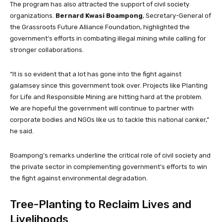
The program has also attracted the support of civil society
organizations.
Bernard Kwasi Boampong
, Secretary-General of
the Grassroots Future Alliance Foundation, highlighted the
government’s efforts in combating illegal mining while calling for
stronger collaborations.
“It is so evident that a lot has gone into the fight against
galamsey since this government took over. Projects like Planting
for Life and Responsible Mining are hitting hard at the problem.
We are hopeful the government will continue to partner with
corporate bodies and NGOs like us to tackle this national canker,”
he said.
Boampong’s remarks underline the critical role of civil society and
the private sector in complementing government’s efforts to win
the fight against environmental degradation.
Tree-Planting to Reclaim Lives and
Livelihoods