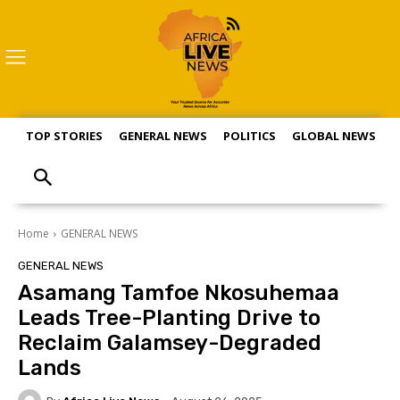
TOP STORIES
GENERAL NEWS
POLITICS
GLOBAL NEWS
S
Home
GENERAL NEWS
GENERAL NEWS
Asamang Tamfoe Nkosuhemaa
Leads Tree-Planting Drive to
Reclaim Galamsey-Degraded
Lands