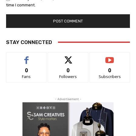
time I comment.
STAY CONNECTED
0
0
0
Fans
Followers
Subscribers
- Advertisement -