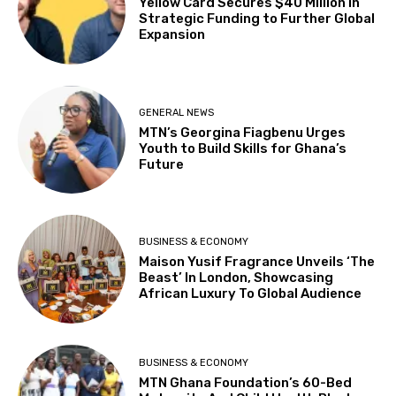
Yellow Card Secures $40 Million in
Strategic Funding to Further Global
Expansion
GENERAL NEWS
MTN’s Georgina Fiagbenu Urges
Youth to Build Skills for Ghana’s
Future
BUSINESS & ECONOMY
Maison Yusif Fragrance Unveils ‘The
Beast’ In London, Showcasing
African Luxury To Global Audience
BUSINESS & ECONOMY
MTN Ghana Foundation’s 60-Bed