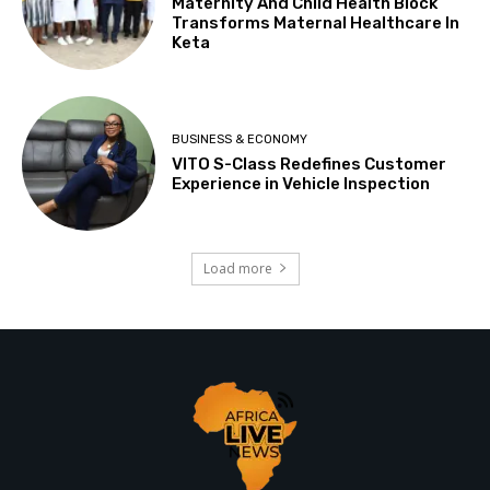
Maternity And Child Health Block
Transforms Maternal Healthcare In
Keta
BUSINESS & ECONOMY
VITO S-Class Redefines Customer
Experience in Vehicle Inspection
Load more