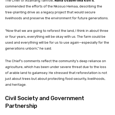
The Chief of Asamang Tamfoe,
Nana Osaberima Koh II
,
commended the efforts of the Nkosuo Hemaa, describing the
tree-planting drive as a legacy project that would secure
livelihoods and preserve the environment for future generations.
“Now that we are going to reforest the land, I think in about three
or four years, everything will be okay with us. The farm could be
used and everything will be for us to use again—especially for the
generations unborn,” he said.
The Chief’s comments reflect the community’s deep reliance on
agriculture, which has been under severe threat due to the loss
of arable land to galamsey. He stressed that reforestation is not
just about trees but about protecting food security, livelihoods,
and heritage.
Civil Society and Government
Partnership