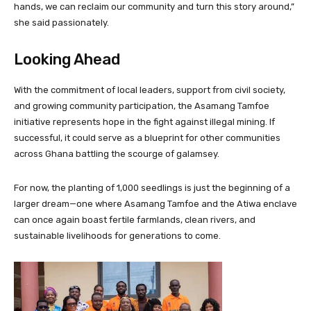
hands, we can reclaim our community and turn this story around,”
she said passionately.
Looking Ahead
With the commitment of local leaders, support from civil society,
and growing community participation, the Asamang Tamfoe
initiative represents hope in the fight against illegal mining. If
successful, it could serve as a blueprint for other communities
across Ghana battling the scourge of galamsey.
For now, the planting of 1,000 seedlings is just the beginning of a
larger dream—one where Asamang Tamfoe and the Atiwa enclave
can once again boast fertile farmlands, clean rivers, and
sustainable livelihoods for generations to come.