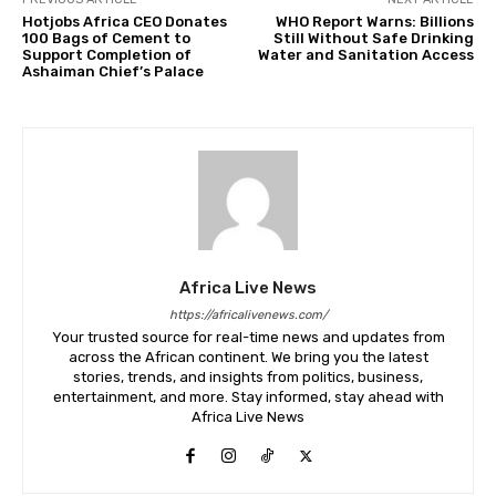
Hotjobs Africa CEO Donates
WHO Report Warns: Billions
100 Bags of Cement to
Still Without Safe Drinking
Support Completion of
Water and Sanitation Access
Ashaiman Chief’s Palace
Africa Live News
https://africalivenews.com/
Your trusted source for real-time news and updates from
across the African continent. We bring you the latest
stories, trends, and insights from politics, business,
entertainment, and more. Stay informed, stay ahead with
Africa Live News