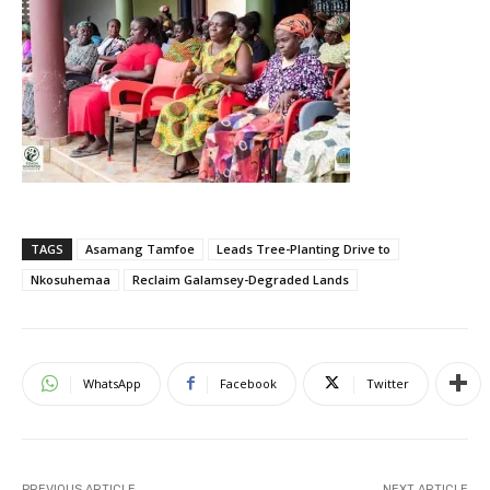
TAGS
Asamang Tamfoe
Leads Tree-Planting Drive to
Nkosuhemaa
Reclaim Galamsey-Degraded Lands
WhatsApp
Facebook
Twitter
PREVIOUS ARTICLE
NEXT ARTICLE