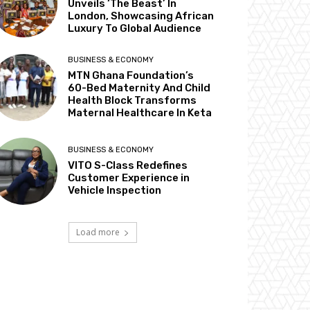
Unveils ‘The Beast’ In
London, Showcasing African
Luxury To Global Audience
BUSINESS & ECONOMY
MTN Ghana Foundation’s
60-Bed Maternity And Child
Health Block Transforms
Maternal Healthcare In Keta
BUSINESS & ECONOMY
VITO S-Class Redefines
Customer Experience in
Vehicle Inspection
Load more