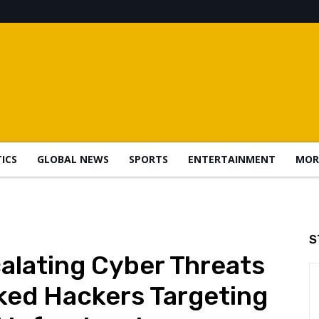
TICS
GLOBAL NEWS
SPORTS
ENTERTAINMENT
MOR
S
alating Cyber Threats
ked Hackers Targeting