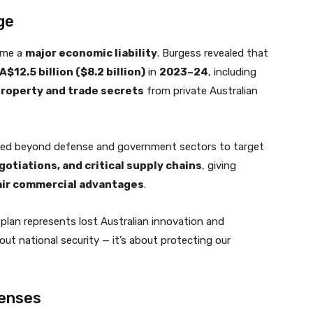
ge
ome a
major economic liability
. Burgess revealed that
12.5 billion ($8.2 billion)
in
2023–24
, including
 property and trade secrets
from private Australian
ed beyond defense and government sectors to target
otiations, and critical supply chains
, giving
air commercial advantages
.
s plan represents lost Australian innovation and
bout national security — it’s about protecting our
fenses