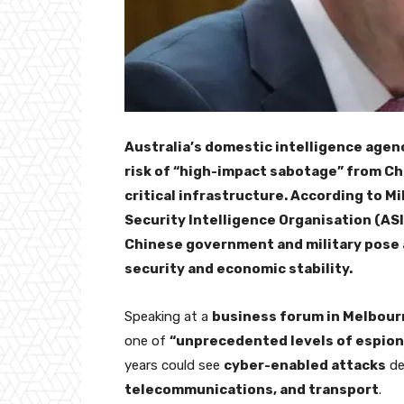
Australia’s domestic intelligence agen
risk of “high-impact sabotage” from Ch
critical infrastructure. According to M
Security Intelligence Organisation (AS
Chinese government and military pose 
security and economic stability.
Speaking at a
business forum in Melbour
one of
“unprecedented levels of espion
years could see
cyber-enabled attacks
de
telecommunications, and transport
.