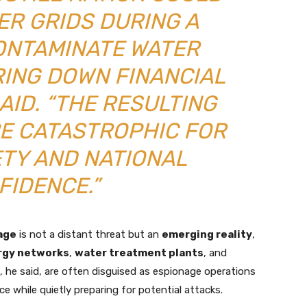
ER GRIDS DURING A
ONTAMINATE WATER
RING DOWN FINANCIAL
AID. “THE RESULTING
E CATASTROPHIC FOR
ETY AND NATIONAL
FIDENCE.”
age
is not a distant threat but an
emerging reality
,
rgy networks
,
water treatment plants
, and
s, he said, are often disguised as espionage operations
ce while quietly preparing for potential attacks.