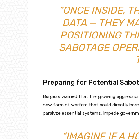
“ONCE INSIDE, T
DATA — THEY M
POSITIONING T
SABOTAGE OPERA
Preparing for Potential Sabo
Burgess warned that the growing aggressio
new form of warfare that could directly harm c
paralyze essential systems, impede governme
“IMAGINE IF A 