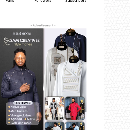
Fans
Followers
Subscribers
- Advertisement -