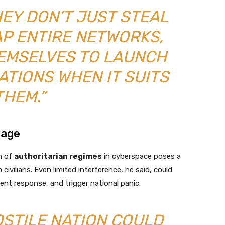
HEY DON’T JUST STEAL
AP ENTIRE NETWORKS,
HEMSELVES TO LAUNCH
TIONS WHEN IT SUITS
THEM.”
tage
n of
authoritarian regimes
in cyberspace poses a
ivilians. Even limited interference, he said, could
nt response, and trigger national panic.
HOSTILE NATION COULD