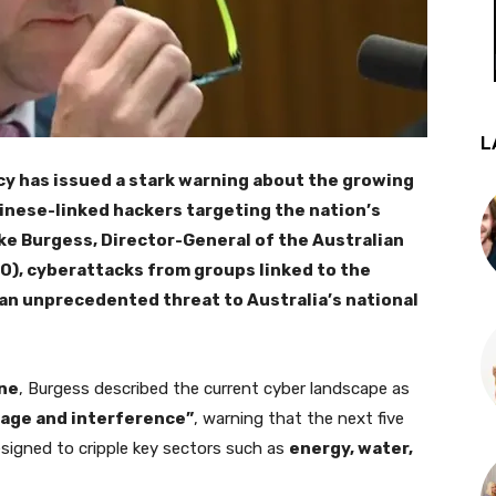
L
cy has issued a stark warning about the growing
inese-linked hackers targeting the nation’s
ike Burgess, Director-General of the Australian
IO), cyberattacks from groups linked to the
an unprecedented threat to Australia’s national
ne
, Burgess described the current cyber landscape as
age and interference”
, warning that the next five
signed to cripple key sectors such as
energy, water,