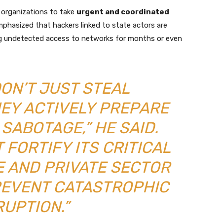
organizations to take
urgent and coordinated
phasized that hackers linked to state actors are
ng undetected access to networks for months or even
ON’T JUST STEAL
HEY ACTIVELY PREPARE
SABOTAGE,” HE SAID.
 FORTIFY ITS CRITICAL
 AND PRIVATE SECTOR
REVENT CATASTROPHIC
RUPTION.”