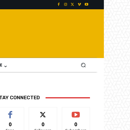
E
TAY CONNECTED
0
0
0