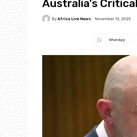
Australia’s Critic
By
Africa Live News
November 13, 2025
WhatsApp