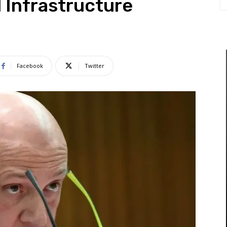
al Infrastructure
Facebook
Twitter