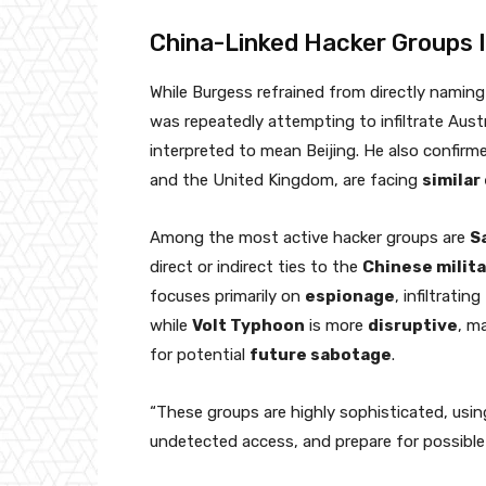
China-Linked Hacker Groups I
While Burgess refrained from directly naming
was repeatedly attempting to infiltrate Aust
interpreted to mean Beijing. He also confir
and the United Kingdom, are facing
similar
Among the most active hacker groups are
S
direct or indirect ties to the
Chinese milita
focuses primarily on
espionage
, infiltrati
while
Volt Typhoon
is more
disruptive
, m
for potential
future sabotage
.
“These groups are highly sophisticated, using
undetected access, and prepare for possible