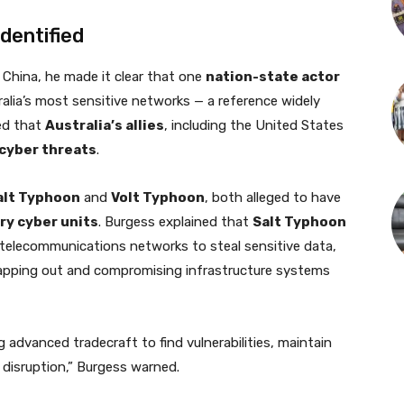
dentified
 China, he made it clear that one
nation-state actor
ralia’s most sensitive networks — a reference widely
med that
Australia’s allies
, including the United States
 cyber threats
.
alt Typhoon
and
Volt Typhoon
, both alleged to have
ry cyber units
. Burgess explained that
Salt Typhoon
ng telecommunications networks to steal sensitive data,
apping out and compromising infrastructure systems
 advanced tradecraft to find vulnerabilities, maintain
 disruption,” Burgess warned.