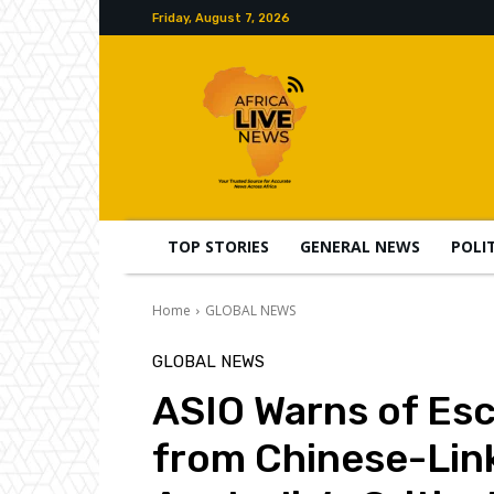
Friday, August 7, 2026
TOP STORIES
GENERAL NEWS
POLI
Home
GLOBAL NEWS
GLOBAL NEWS
ASIO Warns of Esc
from Chinese-Lin