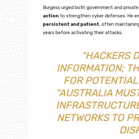
Burgess urged both government and private 
action
to strengthen cyber defenses. He em
persistent and patient
, often maintaini
years before activating their attacks.
“HACKERS D
INFORMATION; T
FOR POTENTIAL 
“AUSTRALIA MUST
INFRASTRUCTURE
NETWORKS TO P
DIS