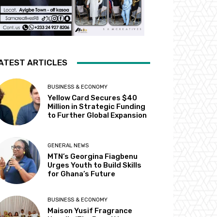
ATEST ARTICLES
BUSINESS & ECONOMY
Yellow Card Secures $40
Million in Strategic Funding
to Further Global Expansion
GENERAL NEWS
MTN’s Georgina Fiagbenu
Urges Youth to Build Skills
for Ghana’s Future
BUSINESS & ECONOMY
Maison Yusif Fragrance