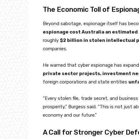
The Economic Toll of Espiona
Beyond sabotage, espionage itself has bec
espionage cost Australia an estimated A$
roughly
$2 billion in stolen intellectual
companies.
He warned that cyber espionage has expand
private sector projects, investment neg
foreign corporations and state entities
unf
“Every stolen file, trade secret, and busines
prosperity,” Burgess said. “This is not just a
economy and our future.”
A Call for Stronger Cyber De