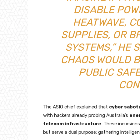
DISABLE POW
HEATWAVE, C
SUPPLIES, OR B
SYSTEMS,” HE S
CHAOS WOULD B
PUBLIC SAF
CON
The ASIO chief explained that
cyber sabot
with hackers already probing Australia’s
ene
telecom infrastructure
. These incursion
but serve a dual purpose: gathering intelligen