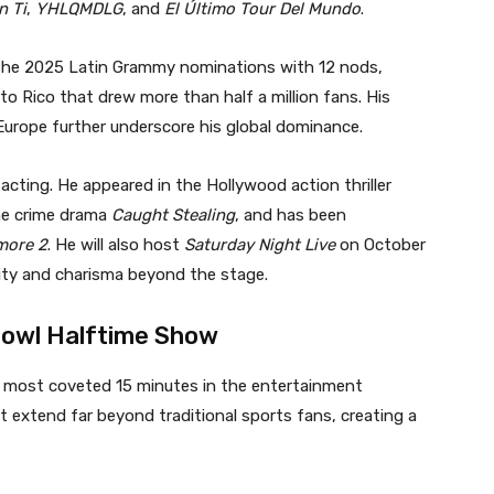
n Ti
,
YHLQMDLG
, and
El Último Tour Del Mundo
.
s the 2025 Latin Grammy nominations with 12 nods,
to Rico that drew more than half a million fans. His
urope further underscore his global dominance.
cting. He appeared in the Hollywood action thriller
the crime drama
Caught Stealing
, and has been
more 2
. He will also host
Saturday Night Live
on October
ity and charisma beyond the stage.
 Bowl Halftime Show
e most coveted 15 minutes in the entertainment
at extend far beyond traditional sports fans, creating a