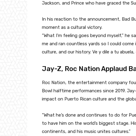
Jackson, and Prince who have graced the Su
In his reaction to the announcement, Bad Bu
moment as a cultural victory.
“What I’m feeling goes beyond myself,” he sa
me and ran countless yards so I could come 
culture, and our history. Ve y dile a tu ab
Jay-Z, Roc Nation Applaud Ba
Roc Nation, the entertainment company foun
Bowl halftime performances since 2019. Jay
impact on Puerto Rican culture and the glob
“What he’s done and continues to do for Puert
to have him on the world’s biggest stage. Hi
continents, and his music unites cultures.”