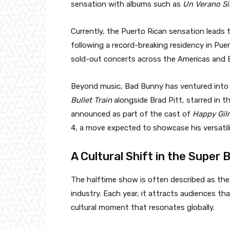
sensation with albums such as
Un Verano Si
Currently, the Puerto Rican sensation lead
following a record-breaking residency in Puer
sold-out concerts across the Americas and E
Beyond music, Bad Bunny has ventured into a
Bullet Train
alongside Brad Pitt, starred in 
announced as part of the cast of
Happy Gil
4, a move expected to showcase his versatil
A Cultural Shift in the Super
The halftime show is often described as th
industry. Each year, it attracts audiences th
cultural moment that resonates globally.