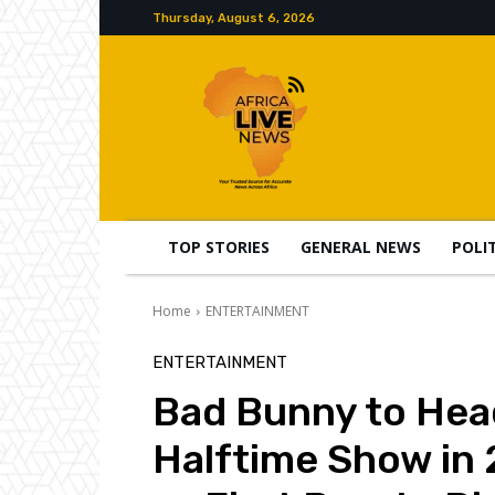
Thursday, August 6, 2026
TOP STORIES
GENERAL NEWS
POLI
Home
ENTERTAINMENT
ENTERTAINMENT
Bad Bunny to Hea
Halftime Show in 