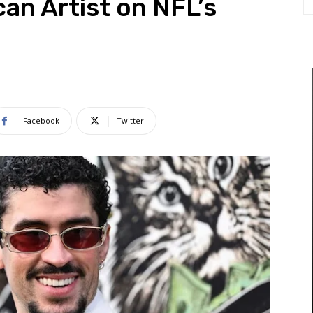
can Artist on NFL’s
Facebook
Twitter