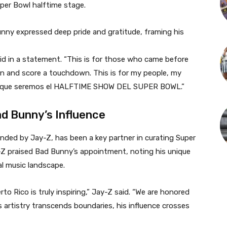
per Bowl halftime stage.
nny expressed deep pride and gratitude, framing his
id in a statement. “This is for those who came before
in and score a touchdown. This is for my people, my
uela, que seremos el HALFTIME SHOW DEL SUPER BOWL.”
d Bunny’s Influence
ded by Jay-Z, has been a key partner in curating Super
-Z praised Bad Bunny’s appointment, noting his unique
al music landscape.
o Rico is truly inspiring,” Jay-Z said. “We are honored
s artistry transcends boundaries, his influence crosses