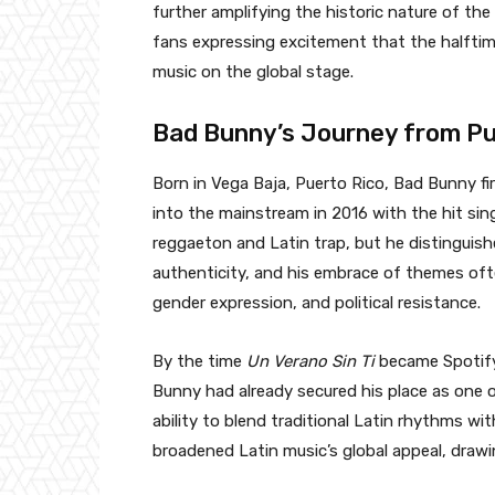
further amplifying the historic nature of th
fans expressing excitement that the halftime 
music on the global stage.
Bad Bunny’s Journey from Pue
Born in Vega Baja, Puerto Rico, Bad Bunny f
into the mainstream in 2016 with the hit sin
reggaeton and Latin trap, but he distinguish
authenticity, and his embrace of themes oft
gender expression, and political resistance.
By the time
Un Verano Sin Ti
became Spotify
Bunny had already secured his place as one of
ability to blend traditional Latin rhythms wi
broadened Latin music’s global appeal, drawin