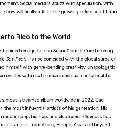
e moment. Social media is abuzz with speculation, with
show will finally reflect the growing influence of Latin
rto Rico to the World
irst gained recognition on SoundCloud before breaking
gle
Soy Peor
. His rise coincided with the global surge of
ed himself with genre-bending creativity, unapologetic
en overlooked in Latin music, such as mental health,
’s most-streamed album worldwide in 2022, Bad
 the most influential artists of his generation. His
th modern pop, hip hop, and electronic influences has
g in listeners from Africa, Europe, Asia, and beyond.