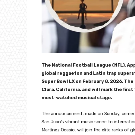
The National Football League (NFL), Ap
global reggaeton and Latin trap supers
Super Bowl LX on February 8, 2026. The 
Clara, California, and will mark the firs
most-watched musical stage.
The announcement, made on Sunday, cements
San Juan’s vibrant music scene to internati
Martínez Ocasio, will join the elite ranks of 