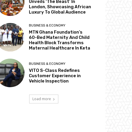
Unveils ‘The Beast’ In
London, Showcasing African
Luxury To Global Audience
BUSINESS & ECONOMY
MTN Ghana Foundation’s
60-Bed Maternity And Child
Health Block Transforms
Maternal Healthcare In Keta
BUSINESS & ECONOMY
VITO S-Class Redefines
Customer Experience in
Vehicle Inspection
Load more