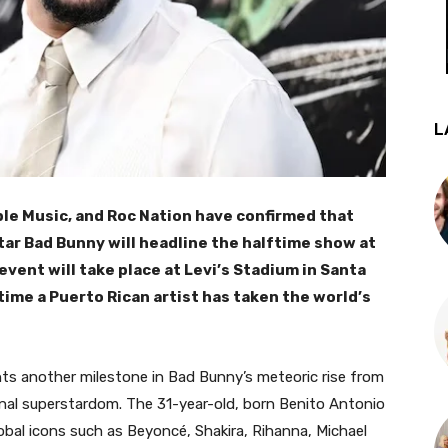
L
ple Music, and Roc Nation have confirmed that
tar Bad Bunny will headline the halftime show at
event will take place at Levi’s Stadium in Santa
t time a Puerto Rican artist has taken the world’s
 another milestone in Bad Bunny’s meteoric rise from
onal superstardom. The 31-year-old, born Benito Antonio
global icons such as Beyoncé, Shakira, Rihanna, Michael