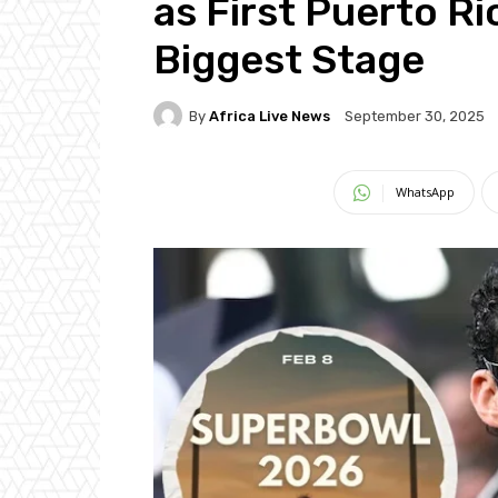
as First Puerto Ri
Biggest Stage
By
Africa Live News
September 30, 2025
WhatsApp