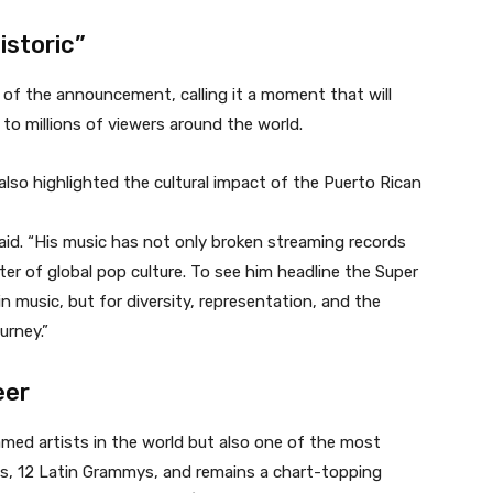
istoric”
 of the announcement, calling it a moment that will
 to millions of viewers around the world.
also highlighted the cultural impact of the Puerto Rican
said. “His music has not only broken streaming records
ter of global pop culture. To see him headline the Super
n music, but for diversity, representation, and the
urney.”
eer
med artists in the world but also one of the most
, 12 Latin Grammys, and remains a chart-topping