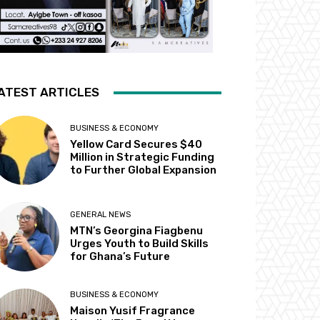
ATEST ARTICLES
BUSINESS & ECONOMY
Yellow Card Secures $40
Million in Strategic Funding
to Further Global Expansion
GENERAL NEWS
MTN’s Georgina Fiagbenu
Urges Youth to Build Skills
for Ghana’s Future
BUSINESS & ECONOMY
Maison Yusif Fragrance