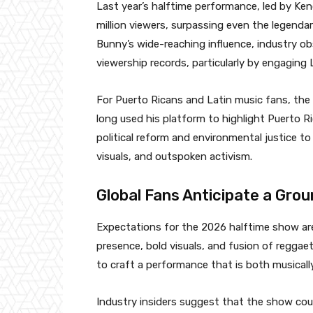
Last year’s halftime performance, led by Ken
million viewers, surpassing even the legend
Bunny’s wide-reaching influence, industry ob
viewership records, particularly by engaging
For Puerto Ricans and Latin music fans, th
long used his platform to highlight Puerto R
political reform and environmental justice to 
visuals, and outspoken activism.
Global Fans Anticipate a Gr
Expectations for the 2026 halftime show are 
presence, bold visuals, and fusion of reggae
to craft a performance that is both musicall
Industry insiders suggest that the show coul