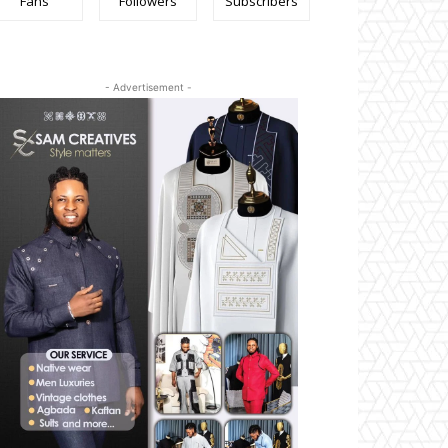
Fans
Followers
Subscribers
- Advertisement -