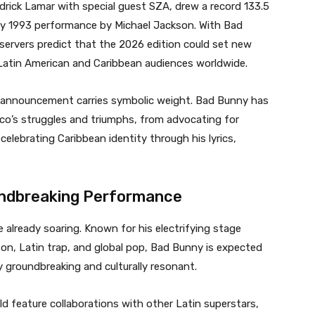
drick Lamar with special guest SZA, drew a record 133.5
ary 1993 performance by Michael Jackson. With Bad
servers predict that the 2026 edition could set new
 Latin American and Caribbean audiences worldwide.
e announcement carries symbolic weight. Bad Bunny has
ico’s struggles and triumphs, from advocating for
celebrating Caribbean identity through his lyrics,
oundbreaking Performance
already soaring. Known for his electrifying stage
ton, Latin trap, and global pop, Bad Bunny is expected
y groundbreaking and culturally resonant.
d feature collaborations with other Latin superstars,