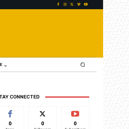
E
TAY CONNECTED
0
0
0