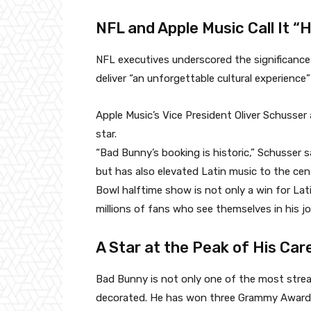
NFL and Apple Music Call It “H
NFL executives underscored the significance
deliver “an unforgettable cultural experience”
Apple Music’s Vice President Oliver Schusser 
star.
“Bad Bunny’s booking is historic,” Schusser 
but has also elevated Latin music to the cen
Bowl halftime show is not only a win for Lati
millions of fans who see themselves in his jo
A Star at the Peak of His Car
Bad Bunny is not only one of the most strea
decorated. He has won three Grammy Awards