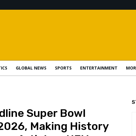
TICS
GLOBAL NEWS
SPORTS
ENTERTAINMENT
MOR
S
dline Super Bowl
2026, Making History