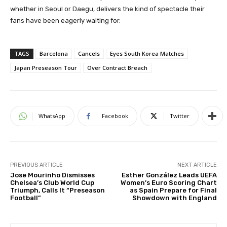
whether in Seoul or Daegu, delivers the kind of spectacle their
fans have been eagerly waiting for.
TAGS
Barcelona
Cancels
Eyes South Korea Matches
Japan Preseason Tour
Over Contract Breach
WhatsApp
Facebook
Twitter
PREVIOUS ARTICLE
NEXT ARTICLE
Jose Mourinho Dismisses
Esther González Leads UEFA
Chelsea’s Club World Cup
Women’s Euro Scoring Chart
Triumph, Calls It “Preseason
as Spain Prepare for Final
Football”
Showdown with England