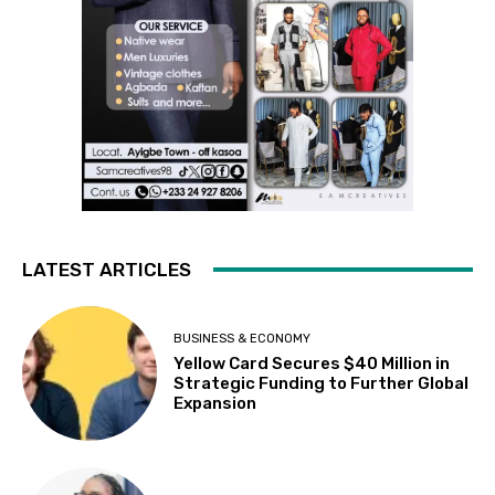
LATEST ARTICLES
BUSINESS & ECONOMY
Yellow Card Secures $40 Million in
Strategic Funding to Further Global
Expansion