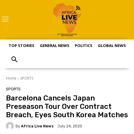
TOP STORIES
GENERAL NEWS
POLITICS
GLOBAL NEWS
S
Home
SPORTS
SPORTS
Barcelona Cancels Japan
Preseason Tour Over Contract
Breach, Eyes South Korea Matches
By
Africa Live News
July 24, 2025