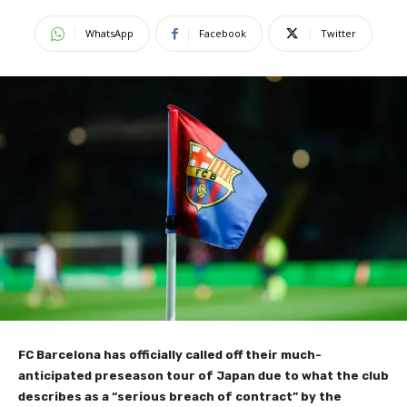
WhatsApp
Facebook
Twitter
FC Barcelona has officially called off their much-
anticipated preseason tour of Japan due to what the club
describes as a “serious breach of contract” by the