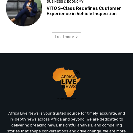
BUSINESS & ECONOMY
VITO S-Class Redefines Customer
Experience in Vehicle Inspection
Load more
Africa Live News is your trusted source for timely, accurate, and
in-depth news across Africa and beyond. We are dedicated to
delivering breaking news, insightful analysis, and compelling
stories that shape conversations and drive change. We are more