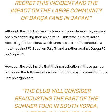
REGRET THIS INCIDENT AND THE
IMPACT ON THE LARGE COMMUNITY
OF BARÇA FANS IN JAPAN.”
Although the club has taken a firm stance on Japan, they remain
open to continuing their Asian tour — this time in South Korea.
According to Barcelona, two fixtures are still on the schedule: a
match against FC Seoul on July 31 and another against Daegu FC
on August 4.
However, the club insists that their participation in these games
hinges on the fulfilment of certain conditions by the event’s South
Korean organizers.
“THE CLUB WILL CONSIDER
READJUSTING THE PART OF THE
SUMMER TOUR IN SOUTH KOREA,