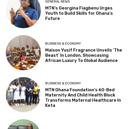
GENERAL NEWS
MTN’s Georgina Fiagbenu Urges
Youth to Build Skills for Ghana’s
Future
BUSINESS & ECONOMY
Maison Yusif Fragrance Unveils ‘The
Beast’ In London, Showcasing
African Luxury To Global Audience
BUSINESS & ECONOMY
MTN Ghana Foundation’s 60-Bed
Maternity And Child Health Block
Transforms Maternal Healthcare In
Keta