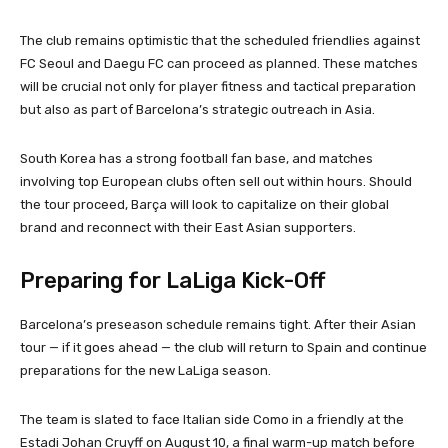
The club remains optimistic that the scheduled friendlies against
FC Seoul and Daegu FC can proceed as planned. These matches
will be crucial not only for player fitness and tactical preparation
but also as part of Barcelona’s strategic outreach in Asia.
South Korea has a strong football fan base, and matches
involving top European clubs often sell out within hours. Should
the tour proceed, Barça will look to capitalize on their global
brand and reconnect with their East Asian supporters.
Preparing for LaLiga Kick-Off
Barcelona’s preseason schedule remains tight. After their Asian
tour — if it goes ahead — the club will return to Spain and continue
preparations for the new LaLiga season.
The team is slated to face Italian side Como in a friendly at the
Estadi Johan Cruyff on August 10, a final warm-up match before