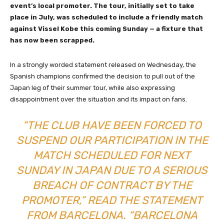
event’s local promoter. The tour, initially set to take
place in July, was scheduled to include a friendly match
against Vissel Kobe this coming Sunday — a fixture that
has now been scrapped.
In a strongly worded statement released on Wednesday, the
Spanish champions confirmed the decision to pull out of the
Japan leg of their summer tour, while also expressing
disappointment over the situation and its impact on fans.
“THE CLUB HAVE BEEN FORCED TO
SUSPEND OUR PARTICIPATION IN THE
MATCH SCHEDULED FOR NEXT
SUNDAY IN JAPAN DUE TO A SERIOUS
BREACH OF CONTRACT BY THE
PROMOTER,” READ THE STATEMENT
FROM BARCELONA. “BARCELONA