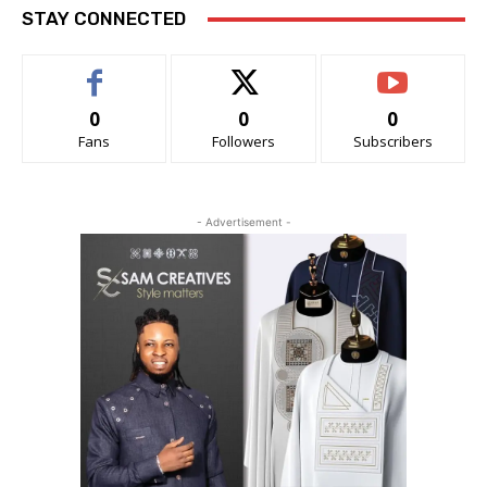
STAY CONNECTED
0
0
0
Fans
Followers
Subscribers
- Advertisement -