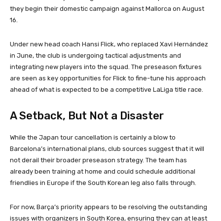
they begin their domestic campaign against Mallorca on August
16.
Under new head coach Hansi Flick, who replaced Xavi Hernández
in June, the club is undergoing tactical adjustments and
integrating new players into the squad. The preseason fixtures
are seen as key opportunities for Flick to fine-tune his approach
ahead of what is expected to be a competitive LaLiga title race.
A Setback, But Not a Disaster
While the Japan tour cancellation is certainly a blow to
Barcelona’s international plans, club sources suggest that it will
not derail their broader preseason strategy. The team has
already been training at home and could schedule additional
friendlies in Europe if the South Korean leg also falls through.
For now, Barça’s priority appears to be resolving the outstanding
issues with organizers in South Korea, ensuring they can at least