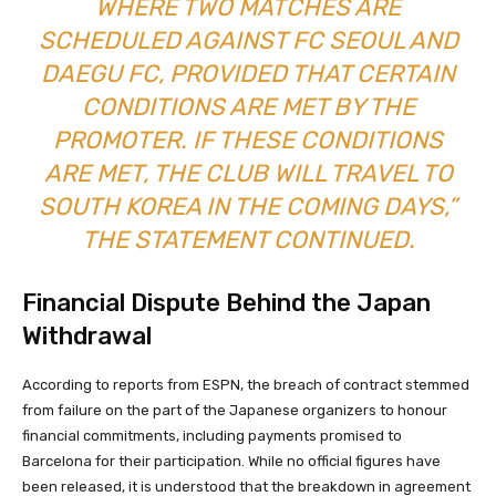
WHERE TWO MATCHES ARE
SCHEDULED AGAINST FC SEOUL AND
DAEGU FC, PROVIDED THAT CERTAIN
CONDITIONS ARE MET BY THE
PROMOTER. IF THESE CONDITIONS
ARE MET, THE CLUB WILL TRAVEL TO
SOUTH KOREA IN THE COMING DAYS,”
THE STATEMENT CONTINUED.
Financial Dispute Behind the Japan
Withdrawal
According to reports from ESPN, the breach of contract stemmed
from failure on the part of the Japanese organizers to honour
financial commitments, including payments promised to
Barcelona for their participation. While no official figures have
been released, it is understood that the breakdown in agreement