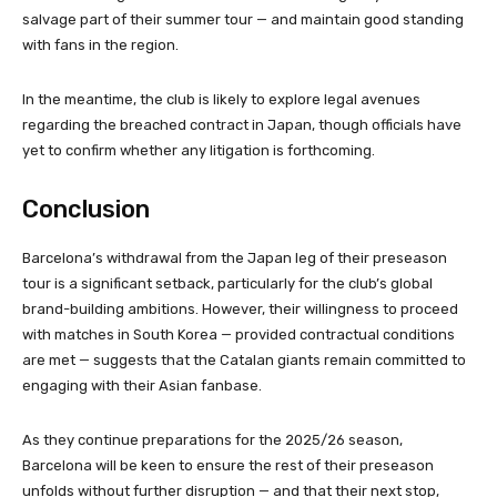
salvage part of their summer tour — and maintain good standing
with fans in the region.
In the meantime, the club is likely to explore legal avenues
regarding the breached contract in Japan, though officials have
yet to confirm whether any litigation is forthcoming.
Conclusion
Barcelona’s withdrawal from the Japan leg of their preseason
tour is a significant setback, particularly for the club’s global
brand-building ambitions. However, their willingness to proceed
with matches in South Korea — provided contractual conditions
are met — suggests that the Catalan giants remain committed to
engaging with their Asian fanbase.
As they continue preparations for the 2025/26 season,
Barcelona will be keen to ensure the rest of their preseason
unfolds without further disruption — and that their next stop,