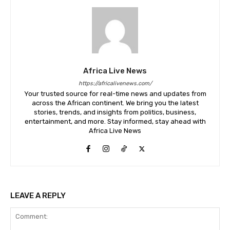
Africa Live News
https://africalivenews.com/
Your trusted source for real-time news and updates from
across the African continent. We bring you the latest
stories, trends, and insights from politics, business,
entertainment, and more. Stay informed, stay ahead with
Africa Live News
LEAVE A REPLY