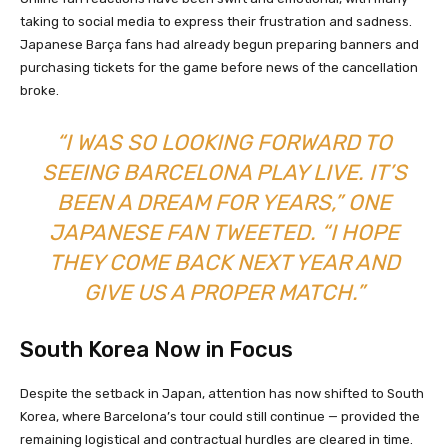
taking to social media to express their frustration and sadness.
Japanese Barça fans had already begun preparing banners and
purchasing tickets for the game before news of the cancellation
broke.
“I WAS SO LOOKING FORWARD TO
SEEING BARCELONA PLAY LIVE. IT’S
BEEN A DREAM FOR YEARS,” ONE
JAPANESE FAN TWEETED. “I HOPE
THEY COME BACK NEXT YEAR AND
GIVE US A PROPER MATCH.”
South Korea Now in Focus
Despite the setback in Japan, attention has now shifted to South
Korea, where Barcelona’s tour could still continue — provided the
remaining logistical and contractual hurdles are cleared in time.