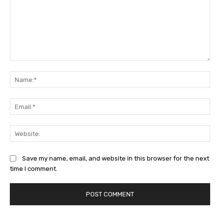
Comment:
Na
Ema
Web
Save my name, email, and website in this browser for the next
time I comment.