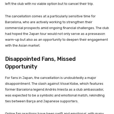
left the club with no viable option but to cancel their trip.
The cancellation comes at a particularly sensitive time for
Barcelona, who are actively working to strengthen their
commercial prospects amid ongoing financial challenges. The club
had hoped the Japan tour would not only serve as a preseason
warm-up but also as an opportunity to deepen their engagement
with the Asian market.
Disappointed Fans, Missed
Opportunity
For fans in Japan, the cancellation is undoubtedly a major
disappointment. The clash against Vissel Kobe, which features
former Barcelona legend Andrés Iniesta as a club ambassador,
was expected to be a symbolic and emotional match, rekindling
ties between Barça and Japanese supporters.
Online fan reactions have been swift and emotional, with many