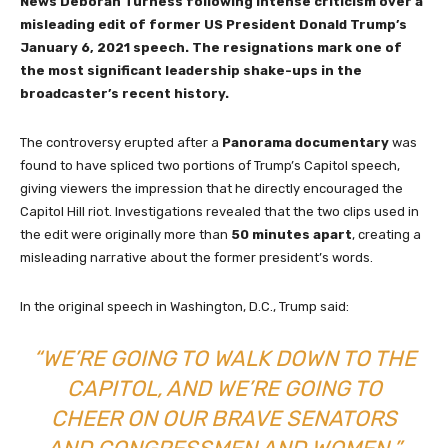
News Deborah Turness following intense criticism over a
misleading edit of former US President Donald Trump’s
January 6, 2021 speech. The resignations mark one of
the most significant leadership shake-ups in the
broadcaster’s recent history.
The controversy erupted after a
Panorama documentary
was
found to have spliced two portions of Trump’s Capitol speech,
giving viewers the impression that he directly encouraged the
Capitol Hill riot. Investigations revealed that the two clips used in
the edit were originally more than
50 minutes apart
, creating a
misleading narrative about the former president’s words.
In the original speech in Washington, D.C., Trump said:
“WE’RE GOING TO WALK DOWN TO THE
CAPITOL, AND WE’RE GOING TO
CHEER ON OUR BRAVE SENATORS