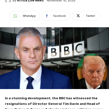
By
Africa Live News
November 10, 2025
WhatsApp
Facebook
Twitter
In a stunning development, the BBC has witnessed the
resignations of Director General Tim Davie and Head of