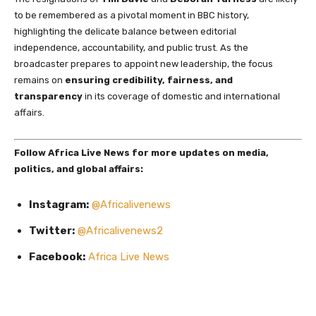
to be remembered as a pivotal moment in BBC history,
highlighting the delicate balance between editorial
independence, accountability, and public trust. As the
broadcaster prepares to appoint new leadership, the focus
remains on
ensuring credibility, fairness, and
transparency
in its coverage of domestic and international
affairs.
Follow Africa Live News for more updates on media,
politics, and global affairs:
Instagram:
@Africalivenews
Twitter:
@Africalivenews2
Facebook:
Africa Live News