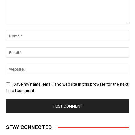
Comment:
Na
Ema
Web
Save my name, email, and website in this browser for the next
time I comment.
STAY CONNECTED