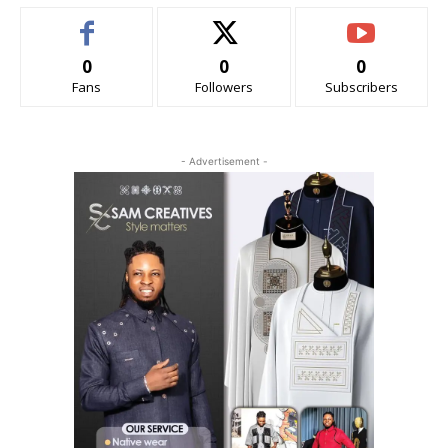
0
0
0
Fans
Followers
Subscribers
- Advertisement -