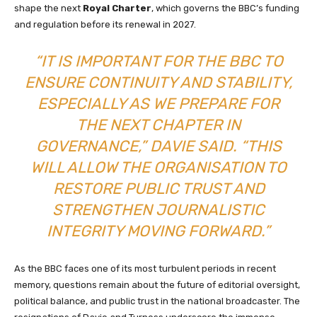
shape the next
Royal Charter
, which governs the BBC’s funding
and regulation before its renewal in 2027.
“IT IS IMPORTANT FOR THE BBC TO
ENSURE CONTINUITY AND STABILITY,
ESPECIALLY AS WE PREPARE FOR
THE NEXT CHAPTER IN
GOVERNANCE,” DAVIE SAID. “THIS
WILL ALLOW THE ORGANISATION TO
RESTORE PUBLIC TRUST AND
STRENGTHEN JOURNALISTIC
INTEGRITY MOVING FORWARD.”
As the BBC faces one of its most turbulent periods in recent
memory, questions remain about the future of editorial oversight,
political balance, and public trust in the national broadcaster. The