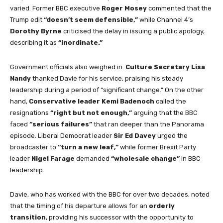
varied. Former BBC executive
Roger Mosey
commented that the
Trump edit
“doesn’t seem defensible,”
while Channel 4’s
Dorothy Byrne
criticised the delay in issuing a public apology,
describing it as
“inordinate.”
Government officials also weighed in.
Culture Secretary Lisa
Nandy
thanked Davie for his service, praising his steady
leadership during a period of “significant change.” On the other
hand,
Conservative leader Kemi Badenoch
called the
resignations
“right but not enough,”
arguing that the BBC
faced
“serious failures”
that ran deeper than the Panorama
episode. Liberal Democrat leader
Sir Ed Davey
urged the
broadcaster to
“turn a new leaf,”
while former Brexit Party
leader
Nigel Farage
demanded
“wholesale change”
in BBC
leadership.
Davie, who has worked with the BBC for over two decades, noted
that the timing of his departure allows for an
orderly
transition
, providing his successor with the opportunity to