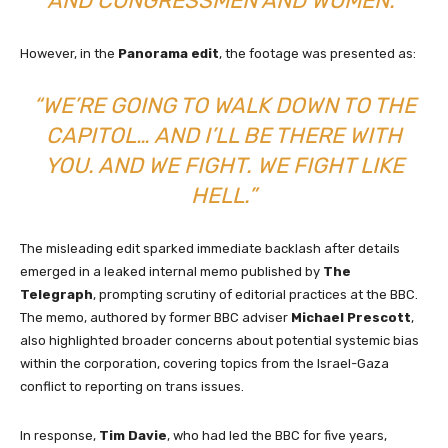
AND CONGRESSMEN AND WOMEN.”
However, in the
Panorama edit
, the footage was presented as:
“WE’RE GOING TO WALK DOWN TO THE
CAPITOL… AND I’LL BE THERE WITH
YOU. AND WE FIGHT. WE FIGHT LIKE
HELL.”
The misleading edit sparked immediate backlash after details
emerged in a leaked internal memo published by
The
Telegraph
, prompting scrutiny of editorial practices at the BBC.
The memo, authored by former BBC adviser
Michael Prescott
,
also highlighted broader concerns about potential systemic bias
within the corporation, covering topics from the Israel-Gaza
conflict to reporting on trans issues.
In response,
Tim Davie
, who had led the BBC for five years,