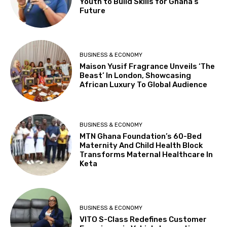
Youth to Build Skills for Ghana’s
Future
BUSINESS & ECONOMY
Maison Yusif Fragrance Unveils ‘The
Beast’ In London, Showcasing
African Luxury To Global Audience
BUSINESS & ECONOMY
MTN Ghana Foundation’s 60-Bed
Maternity And Child Health Block
Transforms Maternal Healthcare In
Keta
BUSINESS & ECONOMY
VITO S-Class Redefines Customer