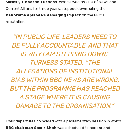
Similarly,
Deborah Turness
, who served as CEO of News and
Current Affairs for three years, stepped down, citing the
Panorama episode’s damaging impact
on the BBC’s
reputation.
“IN PUBLIC LIFE, LEADERS NEED TO
BE FULLY ACCOUNTABLE, AND THAT
IS WHY I AM STEPPING DOWN,”
TURNESS STATED. “THE
ALLEGATIONS OF INSTITUTIONAL
BIAS WITHIN BBC NEWS ARE WRONG,
BUT THE PROGRAMME HAS REACHED
A STAGE WHERE IT IS CAUSING
DAMAGE TO THE ORGANISATION.”
Their departures coincided with a parliamentary session in which
BBC chairman Samir Shah
was scheduled to appear and