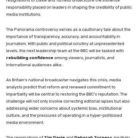
resignations of Davie and Turness underscore the immense
responsibility placed on leaders in shaping the credibility of public
media institutions.
The Panorama controversy serves as a cautionary tale about the
importance of transparency, accuracy, and accountability in
journalism. With public and political scrutiny at unprecedented
levels, the next leadership team at the BBC will be tasked with
rebuilding confidence
among viewers, journalists, and
international audiences alike.
As Britain’s national broadcaster navigates this crisis, media
analysts predict that reform and renewed commitment to
impartiality will be central to restoring the BBC’s reputation. The
challenge will not only involve correcting editorial lapses but also
addressing wider concerns about systemic bias, institutional
culture, and the pressures of operating in a hyper-politicised
media environment.
The resignations of
Tim Davie
and
Deborah Turness
are likely