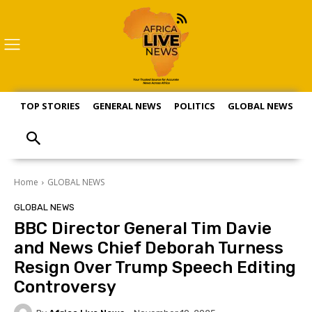
TOP STORIES
GENERAL NEWS
POLITICS
GLOBAL NEWS
S
Home
GLOBAL NEWS
GLOBAL NEWS
BBC Director General Tim Davie
and News Chief Deborah Turness
Resign Over Trump Speech Editing
Controversy