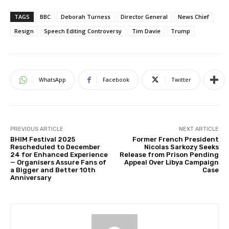
TAGS
BBC
Deborah Turness
Director General
News Chief
Resign
Speech Editing Controversy
Tim Davie
Trump
WhatsApp
Facebook
Twitter
PREVIOUS ARTICLE
NEXT ARTICLE
BHIM Festival 2025
Former French President
Rescheduled to December
Nicolas Sarkozy Seeks
24 for Enhanced Experience
Release from Prison Pending
— Organisers Assure Fans of
Appeal Over Libya Campaign
a Bigger and Better 10th
Case
Anniversary