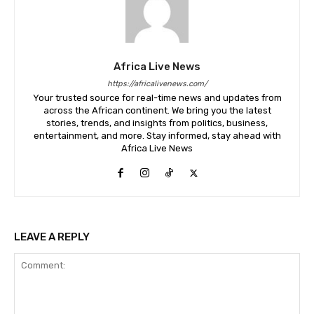
Africa Live News
https://africalivenews.com/
Your trusted source for real-time news and updates from
across the African continent. We bring you the latest
stories, trends, and insights from politics, business,
entertainment, and more. Stay informed, stay ahead with
Africa Live News
LEAVE A REPLY