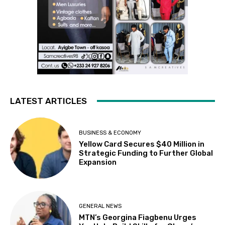
LATEST ARTICLES
BUSINESS & ECONOMY
Yellow Card Secures $40 Million in
Strategic Funding to Further Global
Expansion
GENERAL NEWS
MTN’s Georgina Fiagbenu Urges