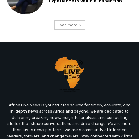
Experience in Vehicle Inspection
Load more
Africa Live News is your trusted source for timely, accurate, and
in-depth news across Africa and beyond. We are dedicated to
delivering breaking news, insightful analysis, and compelling
stories that shape conversations and drive change. We are more
than just a news platform—we are a community of informed
readers, thinkers, and changemakers. Stay connected with Africa