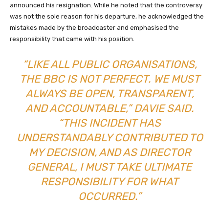
announced his resignation. While he noted that the controversy
was not the sole reason for his departure, he acknowledged the
mistakes made by the broadcaster and emphasised the
responsibility that came with his position.
“LIKE ALL PUBLIC ORGANISATIONS,
THE BBC IS NOT PERFECT. WE MUST
ALWAYS BE OPEN, TRANSPARENT,
AND ACCOUNTABLE,” DAVIE SAID.
“THIS INCIDENT HAS
UNDERSTANDABLY CONTRIBUTED TO
MY DECISION, AND AS DIRECTOR
GENERAL, I MUST TAKE ULTIMATE
RESPONSIBILITY FOR WHAT
OCCURRED.”