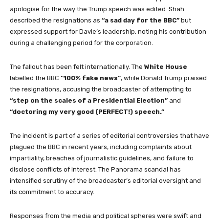
apologise for the way the Trump speech was edited. Shah
described the resignations as
“a sad day for the BBC”
but
expressed support for Davie’s leadership, noting his contribution
during a challenging period for the corporation.
The fallout has been felt internationally. The
White House
labelled the BBC
“100% fake news”
, while Donald Trump praised
the resignations, accusing the broadcaster of attempting to
“step on the scales of a Presidential Election”
and
“doctoring my very good (PERFECT!) speech.”
The incident is part of a series of editorial controversies that have
plagued the BBC in recent years, including complaints about
impartiality, breaches of journalistic guidelines, and failure to
disclose conflicts of interest. The Panorama scandal has
intensified scrutiny of the broadcaster’s editorial oversight and
its commitment to accuracy.
Responses from the media and political spheres were swift and