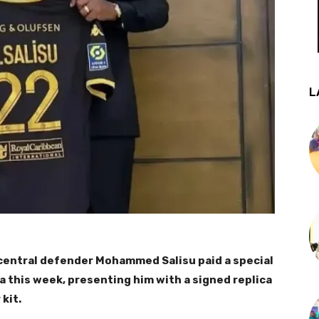
L
central defender Mohammed Salisu paid a special
 this week, presenting him with a signed replica
kit.