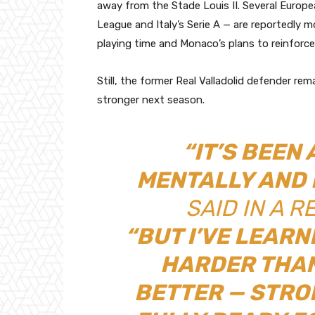
away from the Stade Louis II. Several Europe
League and Italy’s Serie A — are reportedly mo
playing time and Monaco’s plans to reinforce 
Still, the former Real Valladolid defender re
stronger next season.
“IT’S BEEN
MENTALLY AND 
SAID IN A R
“BUT I’VE LEARN
HARDER THAN
BETTER — STRO