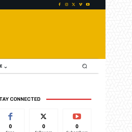
E
TAY CONNECTED
0
0
0