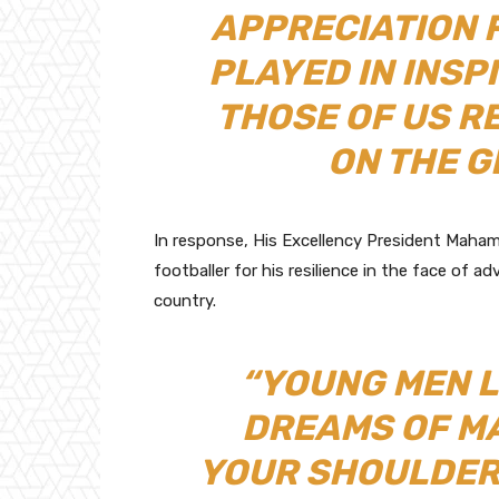
APPRECIATION 
PLAYED IN INSP
THOSE OF US R
ON THE G
In response, His Excellency President Maha
footballer for his resilience in the face of
country.
“YOUNG MEN L
DREAMS OF M
YOUR SHOULDERS