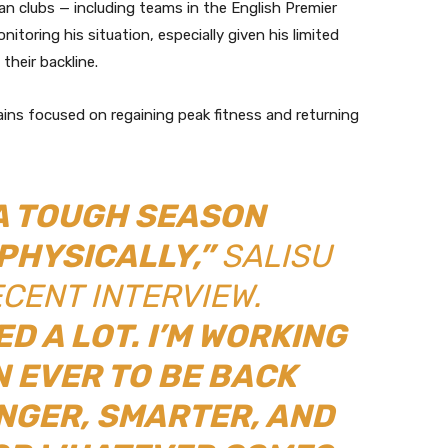
an clubs — including teams in the English Premier
nitoring his situation, especially given his limited
their backline.
mains focused on regaining peak fitness and returning
 A TOUGH SEASON
PHYSICALLY,”
SALISU
ECENT INTERVIEW.
ED A LOT. I’M WORKING
 EVER TO BE BACK
NGER, SMARTER, AND