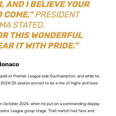
, AND I BELIEVE YOUR
O COME,”
PRESIDENT
A STATED.
OR THIS WONDERFUL
EAR IT WITH PRIDE.”
 Monaco
 spell at Premier League side Southampton, and while he
he 2024/25 season proved to be a mix of highs and lows
 in October 2024, when he put on a commanding display
pions League group stage. That match had fans and