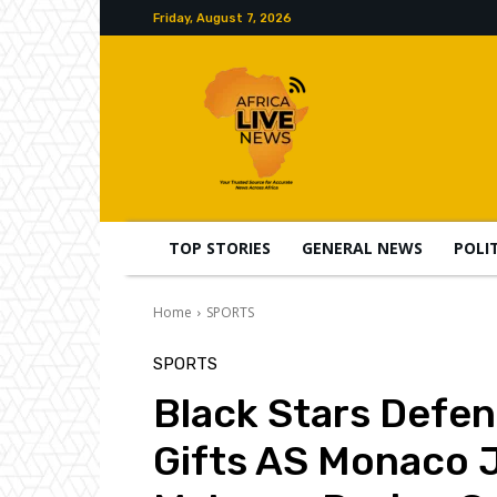
Friday, August 7, 2026
TOP STORIES
GENERAL NEWS
POLI
Home
SPORTS
SPORTS
Black Stars Defe
Gifts AS Monaco J