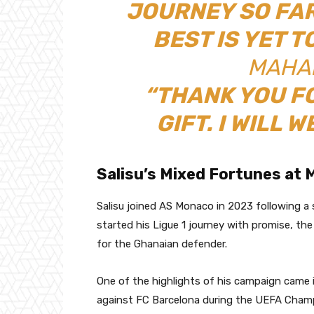
JOURNEY SO FAR
BEST IS YET T
MAHAM
“THANK YOU F
GIFT. I WILL W
Salisu’s Mixed Fortunes at
Salisu joined AS Monaco in 2023 following a
started his Ligue 1 journey with promise, t
for the Ghanaian defender.
One of the highlights of his campaign came
against FC Barcelona during the UEFA Cham