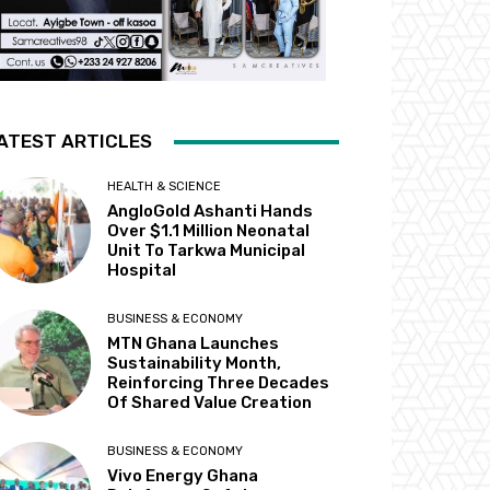
ATEST ARTICLES
HEALTH & SCIENCE
AngloGold Ashanti Hands
Over $1.1 Million Neonatal
Unit To Tarkwa Municipal
Hospital
BUSINESS & ECONOMY
MTN Ghana Launches
Sustainability Month,
Reinforcing Three Decades
Of Shared Value Creation
BUSINESS & ECONOMY
Vivo Energy Ghana