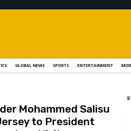
TICS
GLOBAL NEWS
SPORTS
ENTERTAINMENT
MOR
S
nder Mohammed Salisu
ersey to President