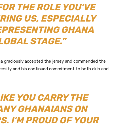
FOR THE ROLE YOU’VE
IRING US, ESPECIALLY
EPRESENTING GHANA
LOBAL STAGE.”
ma graciously accepted the jersey and commended the
 adversity and his continued commitment to both club and
IKE YOU CARRY THE
ANY GHANAIANS ON
. I’M PROUD OF YOUR