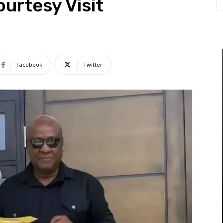
urtesy Visit
Facebook
Twitter