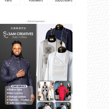
Fans
Followers
Subscribers
- Advertisement -