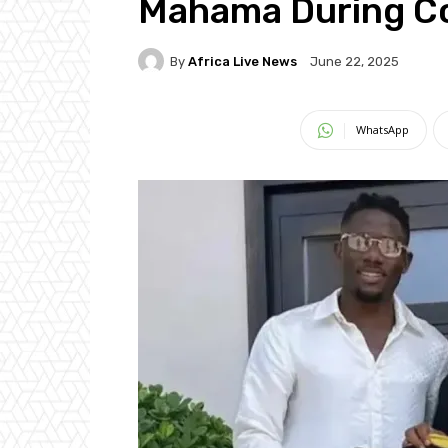
Mahama During Co
By
Africa Live News
June 22, 2025
WhatsApp