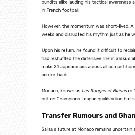
pundits alike lauding his tactical awareness a
in French football.
However, the momentum was short-lived. A na
weeks and disrupted his rhythm just as he w
Upon his return, he found it difficult to rec
had reshuffled the defensive line in Salisu’s
make 24 appearances across all competitions,
centre-back.
Monaco, known as
Les Rouges et Blancs
or 
out on Champions League qualification but 
Transfer Rumours and Ghan
Salisu’s future at Monaco remains uncertain 