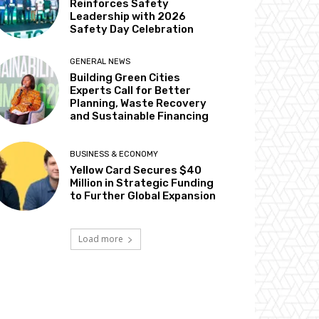
Reinforces Safety
Leadership with 2026
Safety Day Celebration
GENERAL NEWS
Building Green Cities
Experts Call for Better
Planning, Waste Recovery
and Sustainable Financing
BUSINESS & ECONOMY
Yellow Card Secures $40
Million in Strategic Funding
to Further Global Expansion
Load more