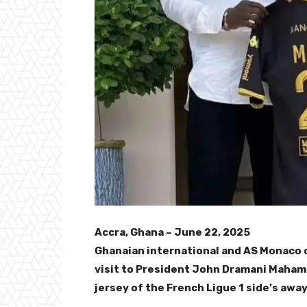
Accra, Ghana – June 22, 2025
Ghanaian international and AS Monaco 
visit to President John Dramani Mahama
jersey of the French Ligue 1 side’s away 