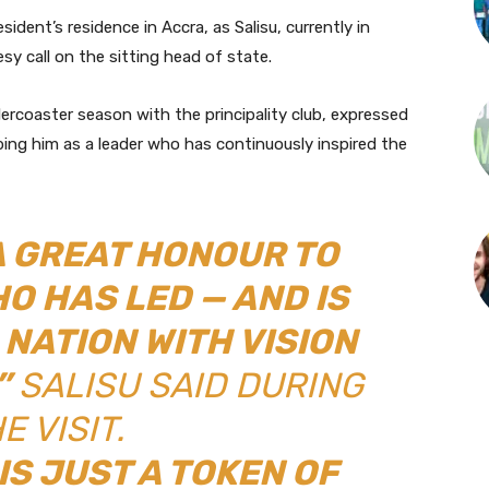
ident’s residence in Accra, as Salisu, currently in
sy call on the sitting head of state.
ercoaster season with the principality club, expressed
ing him as a leader who has continuously inspired the
 A GREAT HONOUR TO
O HAS LED — AND IS
 NATION WITH VISION
”
SALISU SAID DURING
E VISIT.
IS JUST A TOKEN OF