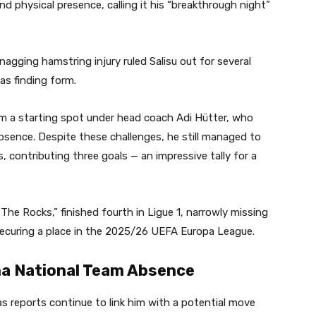
nd physical presence, calling it his “breakthrough night”
gging hamstring injury ruled Salisu out for several
as finding form.
laim a starting spot under head coach Adi Hütter, who
 absence. Despite these challenges, he still managed to
 contributing three goals — an impressive tally for a
“The Rocks,” finished fourth in Ligue 1, narrowly missing
securing a place in the 2025/26 UEFA Europa League.
a National Team Absence
as reports continue to link him with a potential move