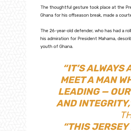
The thoughtful gesture took place at the Pres
Ghana for his offseason break, made a courte
The 26-year-old defender, who has had a roll
his admiration for President Mahama, describ
youth of Ghana.
“IT’S ALWAYS
MEET A MAN WH
LEADING — OUR
AND INTEGRITY,
TH
“THIS JERSEY 