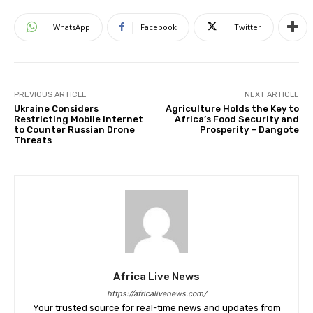
WhatsApp
Facebook
Twitter
PREVIOUS ARTICLE
NEXT ARTICLE
Ukraine Considers
Agriculture Holds the Key to
Restricting Mobile Internet
Africa’s Food Security and
to Counter Russian Drone
Prosperity – Dangote
Threats
Africa Live News
https://africalivenews.com/
Your trusted source for real-time news and updates from