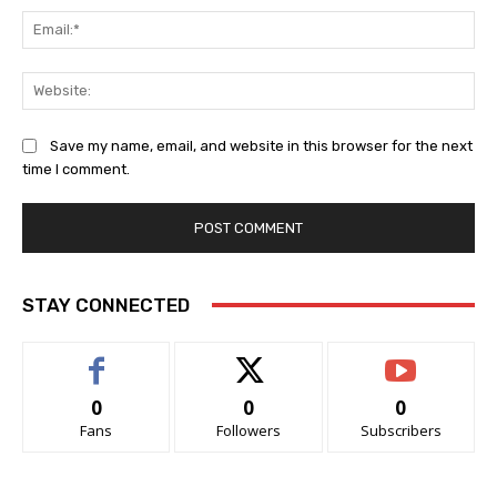
Ema
Web
Save my name, email, and website in this browser for the next
time I comment.
STAY CONNECTED
0
0
0
Fans
Followers
Subscribers