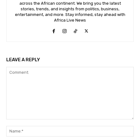
across the African continent. We bring you the latest
stories, trends, and insights from politics, business,
entertainment, and more. Stay informed, stay ahead with
Africa Live News
LEAVE A REPLY
Comment:
Na