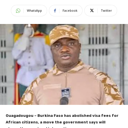
WhatsApp
Facebook
Twitter
Ouagadougou –
Burkina Faso has abolished visa fees for
African citizens, a move the government says will