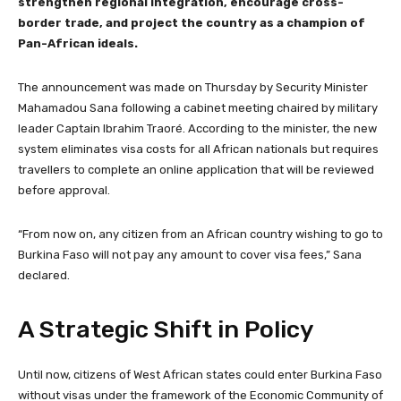
strengthen regional integration, encourage cross-
border trade, and project the country as a champion of
Pan-African ideals.
The announcement was made on Thursday by Security Minister
Mahamadou Sana following a cabinet meeting chaired by military
leader Captain Ibrahim Traoré. According to the minister, the new
system eliminates visa costs for all African nationals but requires
travellers to complete an online application that will be reviewed
before approval.
“From now on, any citizen from an African country wishing to go to
Burkina Faso will not pay any amount to cover visa fees,” Sana
declared.
A Strategic Shift in Policy
Until now, citizens of West African states could enter Burkina Faso
without visas under the framework of the Economic Community of