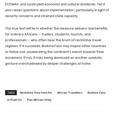
ECOWAS, and could yield economic and cultural dividends. Yet it
also raises questions about implementation, particularly in light of
security concerns and strained state capacity.
The true test will lie in whether the measure delivers real benefits
for ordinary Africans — traders, students, tourists, and
professionals — who often bear the brunt of restrictive travel
regimes. If it succeeds, Burkina Faso may inspire other countries
to follow suit, accelerating the continent’s march towards freer
movement. If not, it risks being dismissed as another symbolic
gesture overshadowed by deeper challenges at home.
TAGS
Abolishes Visa Fees for
African Travellers
Burkina Faso
in Push for
Pan-African Unity