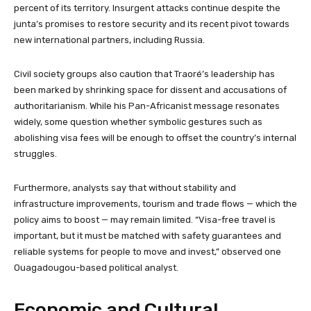
percent of its territory. Insurgent attacks continue despite the
junta’s promises to restore security and its recent pivot towards
new international partners, including Russia.
Civil society groups also caution that Traoré’s leadership has
been marked by shrinking space for dissent and accusations of
authoritarianism. While his Pan-Africanist message resonates
widely, some question whether symbolic gestures such as
abolishing visa fees will be enough to offset the country’s internal
struggles.
Furthermore, analysts say that without stability and
infrastructure improvements, tourism and trade flows — which the
policy aims to boost — may remain limited. “Visa-free travel is
important, but it must be matched with safety guarantees and
reliable systems for people to move and invest,” observed one
Ouagadougou-based political analyst.
Economic and Cultural