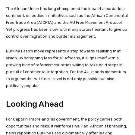
The African Union has long championed the idea of a borderless
continent, embodied in initiatives such as the African Continental
Free Trade Area (AfCFTA) and the AU Free Movement Protocol.
Yet progress has been slow, with many states hesitant to give up
control over migration and border management.
Burkina Faso’s move represents a step towards realising that
vision. By scrapping fees for all Africans, it aligns itself with a
growing bloc of reformist countries willing to take bold steps in
pursuit of continental integration. For the AU, it adds momentum
to arguments that freer travel is not only possible but also
politically popular.
Looking Ahead
For Captain Traoré and his government, the policy carries both
opportunities and risks. It reinforces his Pan-Africanist branding,
helps reposition Burkina Faso diplomatically after leaving