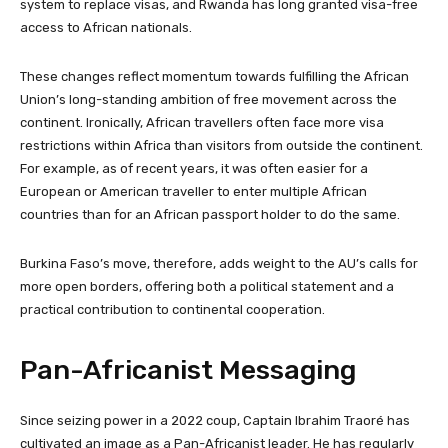
system to replace visas, and Rwanda has long granted visa-free
access to African nationals.
These changes reflect momentum towards fulfilling the African
Union’s long-standing ambition of free movement across the
continent. Ironically, African travellers often face more visa
restrictions within Africa than visitors from outside the continent.
For example, as of recent years, it was often easier for a
European or American traveller to enter multiple African
countries than for an African passport holder to do the same.
Burkina Faso’s move, therefore, adds weight to the AU’s calls for
more open borders, offering both a political statement and a
practical contribution to continental cooperation.
Pan-Africanist Messaging
Since seizing power in a 2022 coup, Captain Ibrahim Traoré has
cultivated an image as a Pan-Africanist leader. He has regularly