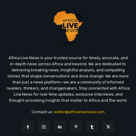
Africa Live News is your trusted source for timely, accurate, and
in-depth news across Africa and beyond. We are dedicated to
delivering breaking news, insightful analysis, and compelling
stories that shape conversations and drive change. We are more
than just a news platform—we are a community of informed
readers, thinkers, and changemakers. Stay connected with Africa
Live News for real-time updates, exclusive interviews, and
thought-provoking insights that matter to Africa and the world.
Contact us:
editor@africalivenews.com