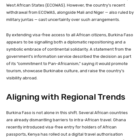
West African States (ECOWAS). However, the country’s recent
withdrawal from ECOWAS, alongside Mali and Niger — also ruled by
military juntas — cast uncertainty over such arrangements.
By extending visa-free access to all African citizens, Burkina Faso
appears to be signalling both a diplomatic repositioning and a
symbolic embrace of continental solidarity. A statement from the
government’s information service described the decision as part
of its “commitment to Pan-Africanism,” saying it would promote
tourism, showcase Burkinabe culture, and raise the country’s
visibility abroad.
Aligning with Regional Trends
Burkina Faso is not alone in this shift. Several African countries
are already dismantling barriers to intra-African travel. Ghana
recently introduced visa-free entry for holders of African
passports, Kenya has rolled out a digital travel authorisation