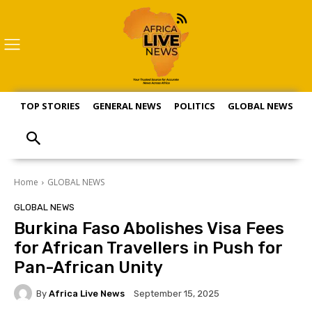
TOP STORIES
GENERAL NEWS
POLITICS
GLOBAL NEWS
S
Home
GLOBAL NEWS
GLOBAL NEWS
Burkina Faso Abolishes Visa Fees
for African Travellers in Push for
Pan-African Unity
By
Africa Live News
September 15, 2025