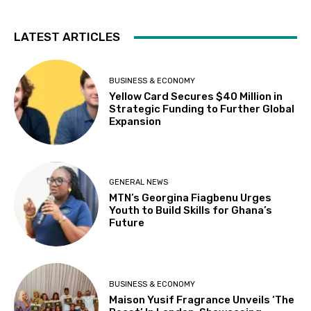
LATEST ARTICLES
BUSINESS & ECONOMY
Yellow Card Secures $40 Million in
Strategic Funding to Further Global
Expansion
GENERAL NEWS
MTN’s Georgina Fiagbenu Urges
Youth to Build Skills for Ghana’s
Future
BUSINESS & ECONOMY
Maison Yusif Fragrance Unveils ‘The