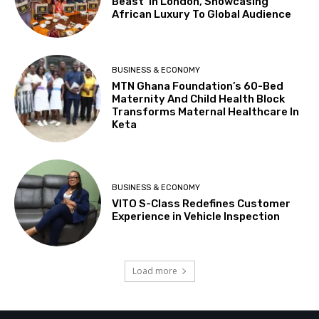
Beast’ In London, Showcasing
African Luxury To Global Audience
BUSINESS & ECONOMY
MTN Ghana Foundation’s 60-Bed
Maternity And Child Health Block
Transforms Maternal Healthcare In
Keta
BUSINESS & ECONOMY
VITO S-Class Redefines Customer
Experience in Vehicle Inspection
Load more