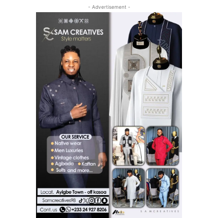
- Advertisement -