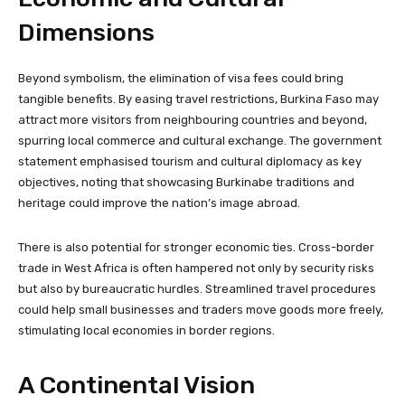
Dimensions
Beyond symbolism, the elimination of visa fees could bring
tangible benefits. By easing travel restrictions, Burkina Faso may
attract more visitors from neighbouring countries and beyond,
spurring local commerce and cultural exchange. The government
statement emphasised tourism and cultural diplomacy as key
objectives, noting that showcasing Burkinabe traditions and
heritage could improve the nation’s image abroad.
There is also potential for stronger economic ties. Cross-border
trade in West Africa is often hampered not only by security risks
but also by bureaucratic hurdles. Streamlined travel procedures
could help small businesses and traders move goods more freely,
stimulating local economies in border regions.
A Continental Vision