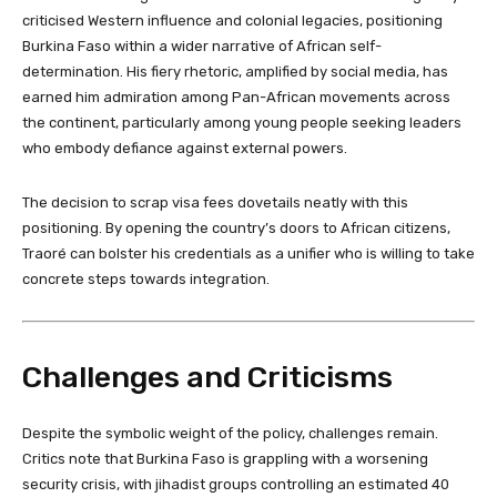
criticised Western influence and colonial legacies, positioning
Burkina Faso within a wider narrative of African self-
determination. His fiery rhetoric, amplified by social media, has
earned him admiration among Pan-African movements across
the continent, particularly among young people seeking leaders
who embody defiance against external powers.
The decision to scrap visa fees dovetails neatly with this
positioning. By opening the country’s doors to African citizens,
Traoré can bolster his credentials as a unifier who is willing to take
concrete steps towards integration.
Challenges and Criticisms
Despite the symbolic weight of the policy, challenges remain.
Critics note that Burkina Faso is grappling with a worsening
security crisis, with jihadist groups controlling an estimated 40