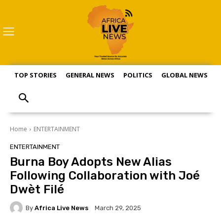
TOP STORIES
GENERAL NEWS
POLITICS
GLOBAL NEWS
S
Home
ENTERTAINMENT
ENTERTAINMENT
Burna Boy Adopts New Alias
Following Collaboration with Joé
Dwèt Filé
By
Africa Live News
March 29, 2025