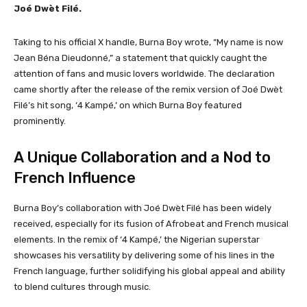
Joé Dwèt Filé.
Taking to his official X handle, Burna Boy wrote, “My name is now
Jean Béna Dieudonné,” a statement that quickly caught the
attention of fans and music lovers worldwide. The declaration
came shortly after the release of the remix version of Joé Dwèt
Filé’s hit song, ‘4 Kampé,’ on which Burna Boy featured
prominently.
A Unique Collaboration and a Nod to
French Influence
Burna Boy’s collaboration with Joé Dwèt Filé has been widely
received, especially for its fusion of Afrobeat and French musical
elements. In the remix of ‘4 Kampé,’ the Nigerian superstar
showcases his versatility by delivering some of his lines in the
French language, further solidifying his global appeal and ability
to blend cultures through music.