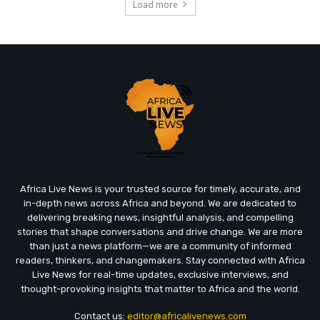
Load more
Africa Live News is your trusted source for timely, accurate, and
in-depth news across Africa and beyond. We are dedicated to
delivering breaking news, insightful analysis, and compelling
stories that shape conversations and drive change. We are more
than just a news platform—we are a community of informed
readers, thinkers, and changemakers. Stay connected with Africa
Live News for real-time updates, exclusive interviews, and
thought-provoking insights that matter to Africa and the world.
Contact us:
editor@africalivenews.com