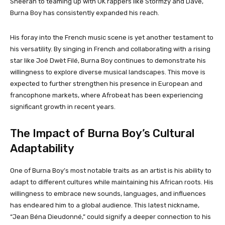
Sheeran to teaming up with UK rappers like Stormzy and Dave,
Burna Boy has consistently expanded his reach.
His foray into the French music scene is yet another testament to
his versatility. By singing in French and collaborating with a rising
star like Joé Dwèt Filé, Burna Boy continues to demonstrate his
willingness to explore diverse musical landscapes. This move is
expected to further strengthen his presence in European and
francophone markets, where Afrobeat has been experiencing
significant growth in recent years.
The Impact of Burna Boy’s Cultural
Adaptability
One of Burna Boy’s most notable traits as an artist is his ability to
adapt to different cultures while maintaining his African roots. His
willingness to embrace new sounds, languages, and influences
has endeared him to a global audience. This latest nickname,
“Jean Béna Dieudonné,” could signify a deeper connection to his