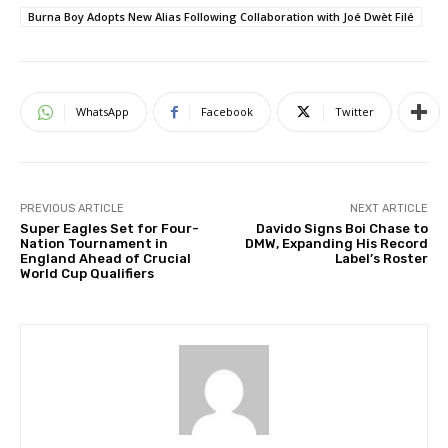
Burna Boy Adopts New Alias Following Collaboration with Joé Dwèt Filé
WhatsApp
Facebook
Twitter
PREVIOUS ARTICLE
NEXT ARTICLE
Super Eagles Set for Four-
Davido Signs Boi Chase to
Nation Tournament in
DMW, Expanding His Record
England Ahead of Crucial
Label’s Roster
World Cup Qualifiers