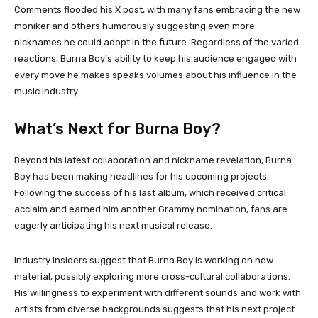
Comments flooded his X post, with many fans embracing the new
moniker and others humorously suggesting even more
nicknames he could adopt in the future. Regardless of the varied
reactions, Burna Boy’s ability to keep his audience engaged with
every move he makes speaks volumes about his influence in the
music industry.
What’s Next for Burna Boy?
Beyond his latest collaboration and nickname revelation, Burna
Boy has been making headlines for his upcoming projects.
Following the success of his last album, which received critical
acclaim and earned him another Grammy nomination, fans are
eagerly anticipating his next musical release.
Industry insiders suggest that Burna Boy is working on new
material, possibly exploring more cross-cultural collaborations.
His willingness to experiment with different sounds and work with
artists from diverse backgrounds suggests that his next project