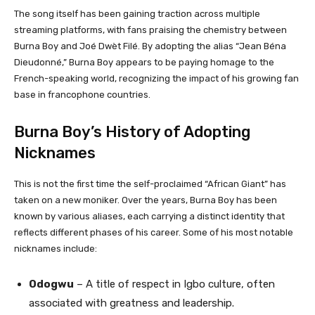
The song itself has been gaining traction across multiple
streaming platforms, with fans praising the chemistry between
Burna Boy and Joé Dwèt Filé. By adopting the alias “Jean Béna
Dieudonné,” Burna Boy appears to be paying homage to the
French-speaking world, recognizing the impact of his growing fan
base in francophone countries.
Burna Boy’s History of Adopting
Nicknames
This is not the first time the self-proclaimed “African Giant” has
taken on a new moniker. Over the years, Burna Boy has been
known by various aliases, each carrying a distinct identity that
reflects different phases of his career. Some of his most notable
nicknames include:
Odogwu
– A title of respect in Igbo culture, often
associated with greatness and leadership.