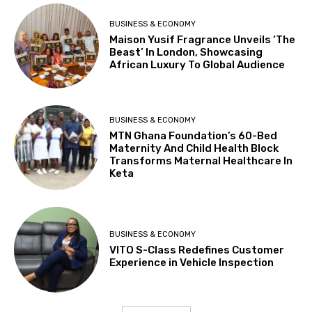
BUSINESS & ECONOMY
Maison Yusif Fragrance Unveils ‘The
Beast’ In London, Showcasing
African Luxury To Global Audience
BUSINESS & ECONOMY
MTN Ghana Foundation’s 60-Bed
Maternity And Child Health Block
Transforms Maternal Healthcare In
Keta
BUSINESS & ECONOMY
VITO S-Class Redefines Customer
Experience in Vehicle Inspection