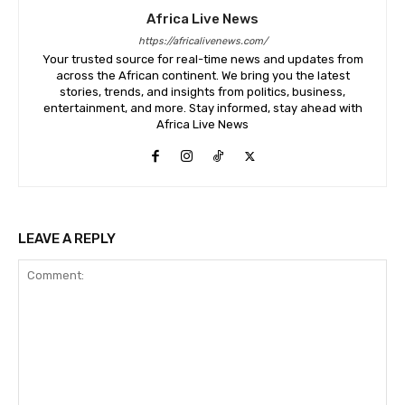
Africa Live News
https://africalivenews.com/
Your trusted source for real-time news and updates from
across the African continent. We bring you the latest
stories, trends, and insights from politics, business,
entertainment, and more. Stay informed, stay ahead with
Africa Live News
LEAVE A REPLY