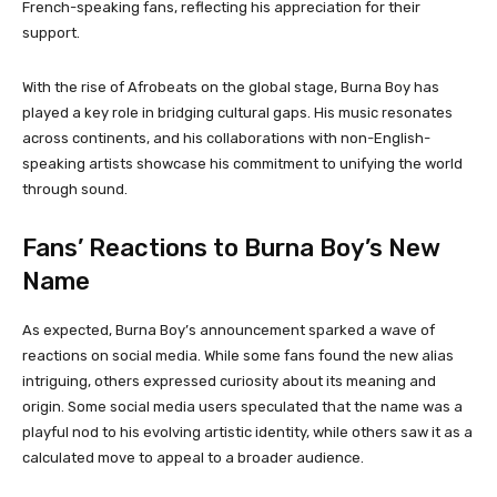
French-speaking fans, reflecting his appreciation for their
support.
With the rise of Afrobeats on the global stage, Burna Boy has
played a key role in bridging cultural gaps. His music resonates
across continents, and his collaborations with non-English-
speaking artists showcase his commitment to unifying the world
through sound.
Fans’ Reactions to Burna Boy’s New
Name
As expected, Burna Boy’s announcement sparked a wave of
reactions on social media. While some fans found the new alias
intriguing, others expressed curiosity about its meaning and
origin. Some social media users speculated that the name was a
playful nod to his evolving artistic identity, while others saw it as a
calculated move to appeal to a broader audience.