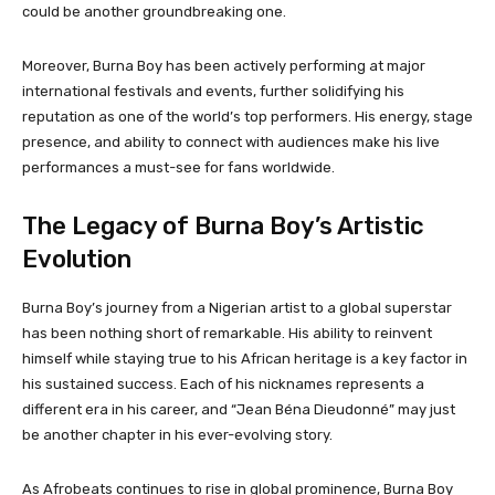
could be another groundbreaking one.
Moreover, Burna Boy has been actively performing at major
international festivals and events, further solidifying his
reputation as one of the world’s top performers. His energy, stage
presence, and ability to connect with audiences make his live
performances a must-see for fans worldwide.
The Legacy of Burna Boy’s Artistic
Evolution
Burna Boy’s journey from a Nigerian artist to a global superstar
has been nothing short of remarkable. His ability to reinvent
himself while staying true to his African heritage is a key factor in
his sustained success. Each of his nicknames represents a
different era in his career, and “Jean Béna Dieudonné” may just
be another chapter in his ever-evolving story.
As Afrobeats continues to rise in global prominence, Burna Boy