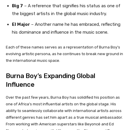
Big 7
– A reference that signifies his status as one of
the biggest artists in the global music industry.
El Major
– Another name he has embraced, reflecting
his dominance and influence in the music scene.
Each of these names serves as a representation of Burna Boy’s
evolving artistic persona, as he continues to break new ground in
the international music space.
Burna Boy’s Expanding Global
Influence
Over the past few years, Burna Boy has solidified his position as
one of Africa’s most influential artists on the global stage. His
ability to seamlessly collaborate with international artists across
different genres has set him apart as a true musical ambassador.
From working with American superstars like Beyoncé and Ed