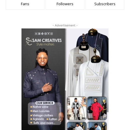
Fans
Followers
Subscribers
- Advertisement -