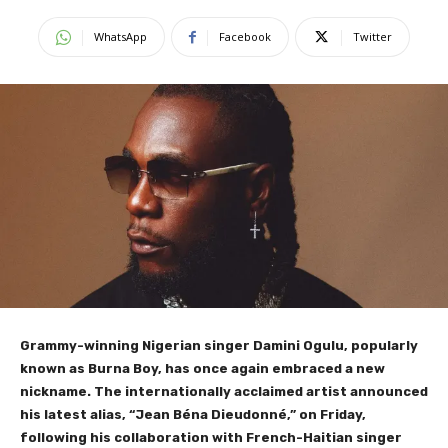
WhatsApp
Facebook
Twitter
Grammy-winning Nigerian singer Damini Ogulu, popularly
known as Burna Boy, has once again embraced a new
nickname. The internationally acclaimed artist announced
his latest alias, “Jean Béna Dieudonné,” on Friday,
following his collaboration with French-Haitian singer