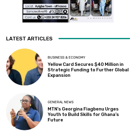
LATEST ARTICLES
BUSINESS & ECONOMY
Yellow Card Secures $40 Million in
Strategic Funding to Further Global
Expansion
GENERAL NEWS
MTN’s Georgina Fiagbenu Urges
Youth to Build Skills for Ghana’s
Future