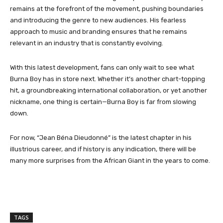
remains at the forefront of the movement, pushing boundaries
and introducing the genre to new audiences. His fearless
approach to music and branding ensures that he remains
relevant in an industry that is constantly evolving.
With this latest development, fans can only wait to see what
Burna Boy has in store next. Whether it’s another chart-topping
hit, a groundbreaking international collaboration, or yet another
nickname, one thing is certain—Burna Boy is far from slowing
down.
For now, “Jean Béna Dieudonné” is the latest chapter in his
illustrious career, and if history is any indication, there will be
many more surprises from the African Giant in the years to come.
TAGS