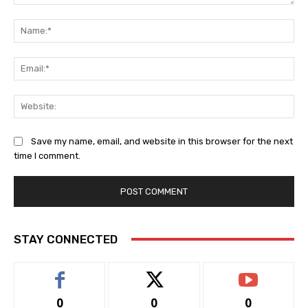
Comment:
Na
Ema
Web
Save my name, email, and website in this browser for the next
time I comment.
STAY CONNECTED
0
0
0