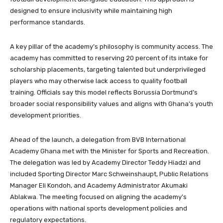
designed to ensure inclusivity while maintaining high
performance standards.
A key pillar of the academy’s philosophy is community access. The
academy has committed to reserving 20 percent of its intake for
scholarship placements, targeting talented but underprivileged
players who may otherwise lack access to quality football
training. Officials say this model reflects Borussia Dortmund’s
broader social responsibility values and aligns with Ghana’s youth
development priorities.
Ahead of the launch, a delegation from BVB International
Academy Ghana met with the Minister for Sports and Recreation.
The delegation was led by Academy Director Teddy Hiadzi and
included Sporting Director Marc Schweinshaupt, Public Relations
Manager Eli Kondoh, and Academy Administrator Akumaki
Ablakwa. The meeting focused on aligning the academy’s
operations with national sports development policies and
regulatory expectations.