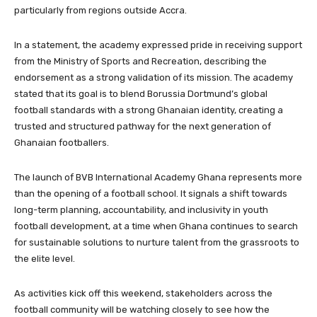
particularly from regions outside Accra.
In a statement, the academy expressed pride in receiving support
from the Ministry of Sports and Recreation, describing the
endorsement as a strong validation of its mission. The academy
stated that its goal is to blend Borussia Dortmund’s global
football standards with a strong Ghanaian identity, creating a
trusted and structured pathway for the next generation of
Ghanaian footballers.
The launch of BVB International Academy Ghana represents more
than the opening of a football school. It signals a shift towards
long-term planning, accountability, and inclusivity in youth
football development, at a time when Ghana continues to search
for sustainable solutions to nurture talent from the grassroots to
the elite level.
As activities kick off this weekend, stakeholders across the
football community will be watching closely to see how the