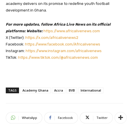
academy delivers on its promise to redefine youth football
development in Ghana.
For more updates, follow Africa Live News on its official
platforms: Website:
https://www.africalivenews.com
X (Twitter):
https://x.com/africalivenews2
Facebook:
https://www.facebook.com/Africalivenews
Instagram:
https://www.instagram.com/africalivenews
TikTok:
https://www.tiktok.com/@africalivenews.com
TAGS
Academy Ghana
Accra
BVB
International
WhatsApp
Facebook
Twitter