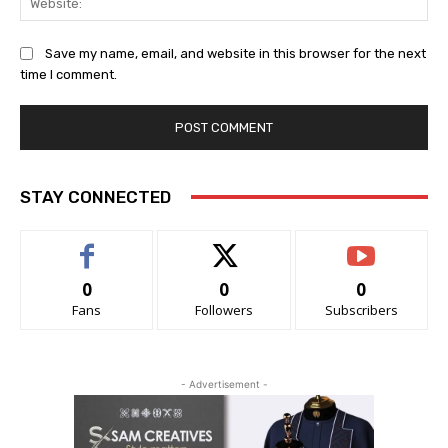
Save my name, email, and website in this browser for the next
time I comment.
STAY CONNECTED
0
0
0
Fans
Followers
Subscribers
- Advertisement -