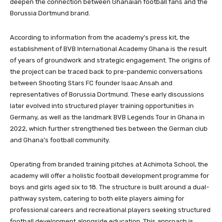
deepen the connection between Ghanaian football fans and the
Borussia Dortmund brand.
According to information from the academy’s press kit, the
establishment of BVB International Academy Ghana is the result
of years of groundwork and strategic engagement. The origins of
the project can be traced back to pre-pandemic conversations
between Shooting Stars FC founder Isaac Ansah and
representatives of Borussia Dortmund. These early discussions
later evolved into structured player training opportunities in
Germany, as well as the landmark BVB Legends Tour in Ghana in
2022, which further strengthened ties between the German club
and Ghana’s football community.
Operating from branded training pitches at Achimota School, the
academy will offer a holistic football development programme for
boys and girls aged six to 18. The structure is built around a dual-
pathway system, catering to both elite players aiming for
professional careers and recreational players seeking structured
football development alongside education. This approach is