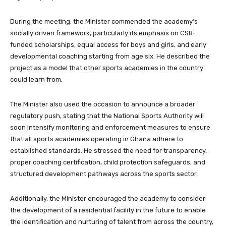
During the meeting, the Minister commended the academy’s
socially driven framework, particularly its emphasis on CSR-
funded scholarships, equal access for boys and girls, and early
developmental coaching starting from age six. He described the
project as a model that other sports academies in the country
could learn from.
The Minister also used the occasion to announce a broader
regulatory push, stating that the National Sports Authority will
soon intensify monitoring and enforcement measures to ensure
that all sports academies operating in Ghana adhere to
established standards. He stressed the need for transparency,
proper coaching certification, child protection safeguards, and
structured development pathways across the sports sector.
Additionally, the Minister encouraged the academy to consider
the development of a residential facility in the future to enable
the identification and nurturing of talent from across the country,