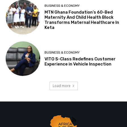
BUSINESS & ECONOMY
MTN Ghana Foundation’s 60-Bed
Maternity And Child Health Block
Transforms Maternal Healthcare In
Keta
BUSINESS & ECONOMY
VITO S-Class Redefines Customer
Experience in Vehicle Inspection
Load more