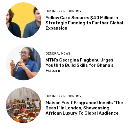
BUSINESS & ECONOMY
Yellow Card Secures $40 Million in
Strategic Funding to Further Global
Expansion
GENERAL NEWS
MTN’s Georgina Fiagbenu Urges
Youth to Build Skills for Ghana’s
Future
BUSINESS & ECONOMY
Maison Yusif Fragrance Unveils ‘The
Beast’ In London, Showcasing
African Luxury To Global Audience