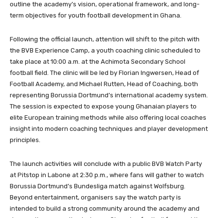
outline the academy’s vision, operational framework, and long-
term objectives for youth football development in Ghana.
Following the official launch, attention will shift to the pitch with
the BVB Experience Camp, a youth coaching clinic scheduled to
take place at 10:00 a.m. at the Achimota Secondary School
football field. The clinic will be led by Florian Ingwersen, Head of
Football Academy, and Michael Rutten, Head of Coaching, both
representing Borussia Dortmund’s international academy system.
The session is expected to expose young Ghanaian players to
elite European training methods while also offering local coaches
insight into modern coaching techniques and player development
principles.
The launch activities will conclude with a public BVB Watch Party
at Pitstop in Labone at 2:30 p.m., where fans will gather to watch
Borussia Dortmund’s Bundesliga match against Wolfsburg.
Beyond entertainment, organisers say the watch party is
intended to build a strong community around the academy and