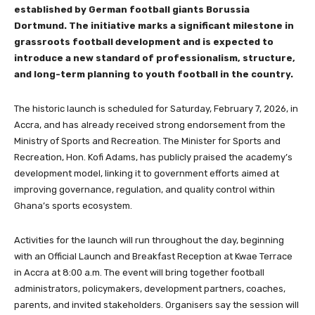
established by German football giants Borussia
Dortmund. The initiative marks a significant milestone in
grassroots football development and is expected to
introduce a new standard of professionalism, structure,
and long-term planning to youth football in the country.
The historic launch is scheduled for Saturday, February 7, 2026, in
Accra, and has already received strong endorsement from the
Ministry of Sports and Recreation. The Minister for Sports and
Recreation, Hon. Kofi Adams, has publicly praised the academy’s
development model, linking it to government efforts aimed at
improving governance, regulation, and quality control within
Ghana’s sports ecosystem.
Activities for the launch will run throughout the day, beginning
with an Official Launch and Breakfast Reception at Kwae Terrace
in Accra at 8:00 a.m. The event will bring together football
administrators, policymakers, development partners, coaches,
parents, and invited stakeholders. Organisers say the session will