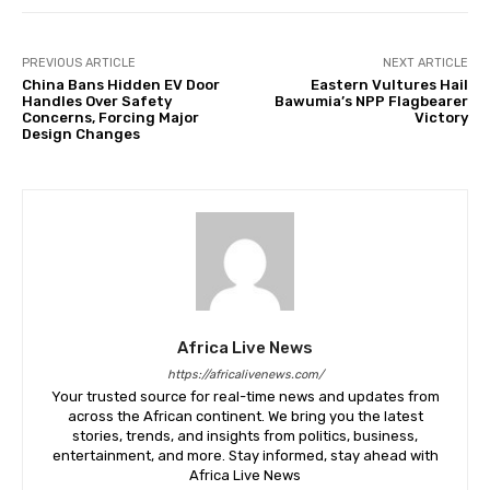
PREVIOUS ARTICLE
NEXT ARTICLE
China Bans Hidden EV Door
Eastern Vultures Hail
Handles Over Safety
Bawumia’s NPP Flagbearer
Concerns, Forcing Major
Victory
Design Changes
Africa Live News
https://africalivenews.com/
Your trusted source for real-time news and updates from
across the African continent. We bring you the latest
stories, trends, and insights from politics, business,
entertainment, and more. Stay informed, stay ahead with
Africa Live News