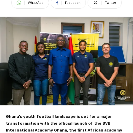
WhatsApp
Facebook
Twitter
Ghana’s youth football landscape is set for a major
transformation with the official launch of the BVB
International Academy Ghana, the first African academy