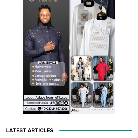
LATEST ARTICLES