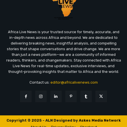
Africa Live News is your trusted source for timely, accurate, and
in-depth news across Africa and beyond. We are dedicated to
delivering breaking news, insightful analysis, and compelling
stories that shape conversations and drive change. We are more
than just a news platform—we are a community of informed
readers, thinkers, and changemakers. Stay connected with Africa
Live News for real-time updates, exclusive interviews, and
thought-provoking insights that matter to Africa and the world.
Contact us:
editor@africalivenews.com
Copyright © 2025 - ALN Designed by
Askes Media Network