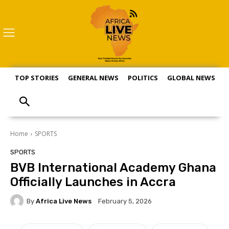
TOP STORIES
GENERAL NEWS
POLITICS
GLOBAL NEWS
S
Home
SPORTS
SPORTS
BVB International Academy Ghana
Officially Launches in Accra
By
Africa Live News
February 5, 2026