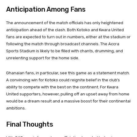
Anticipation Among Fans
The announcement of the match officials has only heightened
anticipation ahead of the clash. Both Kotoko and Kwara United
fans are expected to turn out in numbers, either at the stadium or
following the match through broadcast channels. The Accra
Sports Stadium is likely to be filled with chants, drumming, and
unrelenting support for the home side.
Ghanaian fans, in particular, see this game as a statement match.
A convincing win for Kotoko could reignite belief in the club’s
ability to compete with the best on the continent. For Kwara
United supporters, however, pulling off an upset away from home
would be a dream result and a massive boost for their continental
ambitions.
Final Thoughts