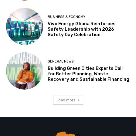
BUSINESS & ECONOMY
Vivo Energy Ghana Reinforces
Safety Leadership with 2026
Safety Day Celebration
GENERAL NEWS
Building Green Cities Experts Call
for Better Planning, Waste
Recovery and Sustainable Financing
Load more