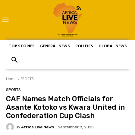
TOP STORIES
GENERAL NEWS
POLITICS
GLOBAL NEWS
S
Home
SPORTS
SPORTS
CAF Names Match Officials for
Asante Kotoko vs Kwara United in
Confederation Cup Clash
By
Africa Live News
September 8, 2025