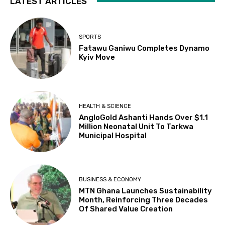
LATEST ARTICLES
SPORTS
Fatawu Ganiwu Completes Dynamo
Kyiv Move
HEALTH & SCIENCE
AngloGold Ashanti Hands Over $1.1
Million Neonatal Unit To Tarkwa
Municipal Hospital
BUSINESS & ECONOMY
MTN Ghana Launches Sustainability
Month, Reinforcing Three Decades
Of Shared Value Creation