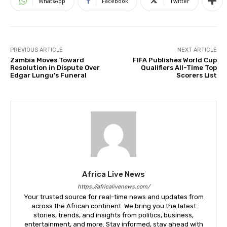
WhatsApp
Facebook
Twitter
PREVIOUS ARTICLE
NEXT ARTICLE
Zambia Moves Toward
FIFA Publishes World Cup
Resolution in Dispute Over
Qualifiers All-Time Top
Edgar Lungu’s Funeral
Scorers List
Africa Live News
https://africalivenews.com/
Your trusted source for real-time news and updates from
across the African continent. We bring you the latest
stories, trends, and insights from politics, business,
entertainment, and more. Stay informed, stay ahead with