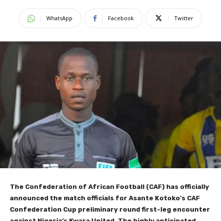
WhatsApp
Facebook
Twitter
The Confederation of African Football (CAF) has officially
announced the match officials for Asante Kotoko’s CAF
Confederation Cup preliminary round first-leg encounter
against Nigeria’s Kwara United. The highly anticipated