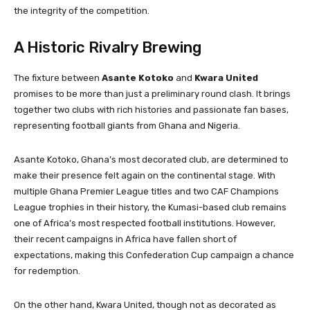
the integrity of the competition.
A Historic Rivalry Brewing
The fixture between
Asante Kotoko
and
Kwara United
promises to be more than just a preliminary round clash. It brings
together two clubs with rich histories and passionate fan bases,
representing football giants from Ghana and Nigeria.
Asante Kotoko, Ghana’s most decorated club, are determined to
make their presence felt again on the continental stage. With
multiple Ghana Premier League titles and two CAF Champions
League trophies in their history, the Kumasi-based club remains
one of Africa’s most respected football institutions. However,
their recent campaigns in Africa have fallen short of
expectations, making this Confederation Cup campaign a chance
for redemption.
On the other hand, Kwara United, though not as decorated as