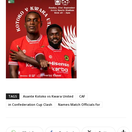
TAGS
Asante Kotoko vs Kwara United
CAF
in Confederation Cup Clash
Names Match Officials for