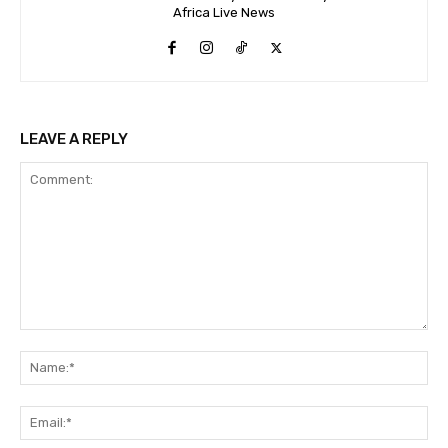
Africa Live News
LEAVE A REPLY
Comment:
Na
Ema