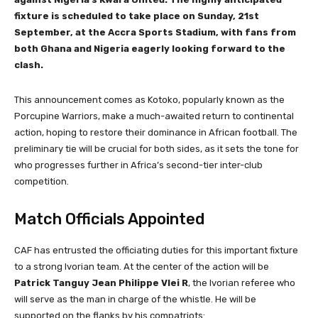
fixture is scheduled to take place on Sunday, 21st
September, at the Accra Sports Stadium, with fans from
both Ghana and Nigeria eagerly looking forward to the
clash.
This announcement comes as Kotoko, popularly known as the
Porcupine Warriors, make a much-awaited return to continental
action, hoping to restore their dominance in African football. The
preliminary tie will be crucial for both sides, as it sets the tone for
who progresses further in Africa’s second-tier inter-club
competition.
Match Officials Appointed
CAF has entrusted the officiating duties for this important fixture
to a strong Ivorian team. At the center of the action will be
Patrick Tanguy Jean Philippe Vlei R
, the Ivorian referee who
will serve as the man in charge of the whistle. He will be
supported on the flanks by his compatriots: