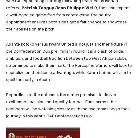
With CAF appointing a strong officiating team led by Ivorian
referee
Patrick Tanguy Jean Philippe Vlei R
, fans can expect
a well-handled game free from controversy. The neutral
appointment ensures both sides get a fair chance to showcase
their abilities on the pitch.
Asante Kotoko versus Kwara United is not just another fixture in
the Confederation Cup preliminary round. It is a clash of pride,
ambition, and football tradition between two West African clubs
determined to make their mark. The Porcupine Warriors will look to
capitalize on their home advantage, while Kwara United will aim to
spoil the party in Accra.
Regardless of the outcome, the match promises to deliver
excitement, passion, and quality football. Fans across the
continent will be watching closely as these two teams begin their
journey in this year’s CAF Confederation Cup.