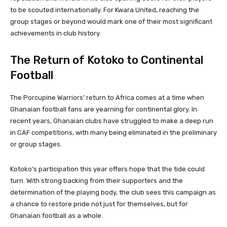
to be scouted internationally. For Kwara United, reaching the
group stages or beyond would mark one of their most significant
achievements in club history.
The Return of Kotoko to Continental
Football
The Porcupine Warriors’ return to Africa comes at a time when
Ghanaian football fans are yearning for continental glory. In
recent years, Ghanaian clubs have struggled to make a deep run
in CAF competitions, with many being eliminated in the preliminary
or group stages.
Kotoko’s participation this year offers hope that the tide could
turn. With strong backing from their supporters and the
determination of the playing body, the club sees this campaign as
a chance to restore pride not just for themselves, but for
Ghanaian football as a whole.