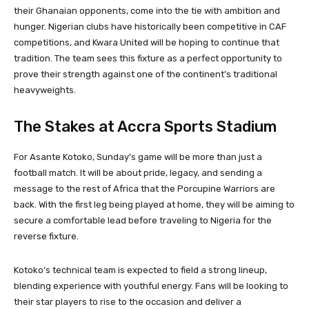
their Ghanaian opponents, come into the tie with ambition and
hunger. Nigerian clubs have historically been competitive in CAF
competitions, and Kwara United will be hoping to continue that
tradition. The team sees this fixture as a perfect opportunity to
prove their strength against one of the continent’s traditional
heavyweights.
The Stakes at Accra Sports Stadium
For Asante Kotoko, Sunday’s game will be more than just a
football match. It will be about pride, legacy, and sending a
message to the rest of Africa that the Porcupine Warriors are
back. With the first leg being played at home, they will be aiming to
secure a comfortable lead before traveling to Nigeria for the
reverse fixture.
Kotoko’s technical team is expected to field a strong lineup,
blending experience with youthful energy. Fans will be looking to
their star players to rise to the occasion and deliver a