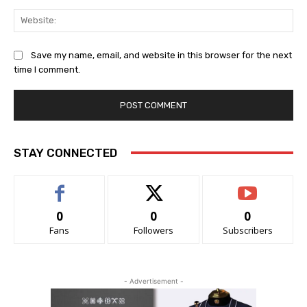
Web
Save my name, email, and website in this browser for the next
time I comment.
STAY CONNECTED
0
0
0
Fans
Followers
Subscribers
- Advertisement -