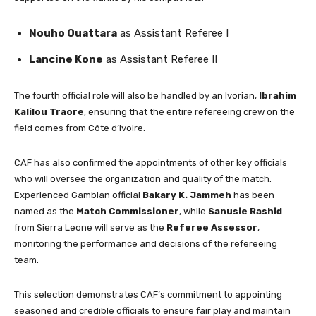
Nouho Ouattara
as Assistant Referee I
Lancine Kone
as Assistant Referee II
The fourth official role will also be handled by an Ivorian,
Ibrahim
Kalilou Traore
, ensuring that the entire refereeing crew on the
field comes from Côte d’Ivoire.
CAF has also confirmed the appointments of other key officials
who will oversee the organization and quality of the match.
Experienced Gambian official
Bakary K. Jammeh
has been
named as the
Match Commissioner
, while
Sanusie Rashid
from Sierra Leone will serve as the
Referee Assessor
,
monitoring the performance and decisions of the refereeing
team.
This selection demonstrates CAF’s commitment to appointing
seasoned and credible officials to ensure fair play and maintain