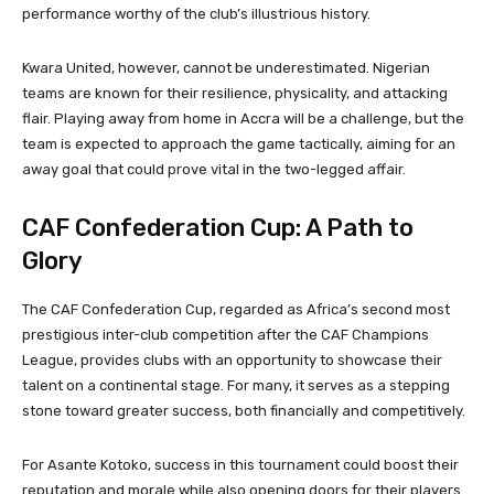
performance worthy of the club’s illustrious history.
Kwara United, however, cannot be underestimated. Nigerian
teams are known for their resilience, physicality, and attacking
flair. Playing away from home in Accra will be a challenge, but the
team is expected to approach the game tactically, aiming for an
away goal that could prove vital in the two-legged affair.
CAF Confederation Cup: A Path to
Glory
The CAF Confederation Cup, regarded as Africa’s second most
prestigious inter-club competition after the CAF Champions
League, provides clubs with an opportunity to showcase their
talent on a continental stage. For many, it serves as a stepping
stone toward greater success, both financially and competitively.
For Asante Kotoko, success in this tournament could boost their
reputation and morale while also opening doors for their players