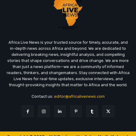
Africa Live News is your trusted source for timely, accurate, and
in-depth news across Africa and beyond. We are dedicated to
delivering breaking news, insightful analysis, and compelling
stories that shape conversations and drive change. We are more
than just a news platform—we are a community of informed
readers, thinkers, and changemakers. Stay connected with Africa
Live News for real-time updates, exclusive interviews, and
thought-provoking insights that matter to Africa and the world.
Contact us:
editor@africalivenews.com