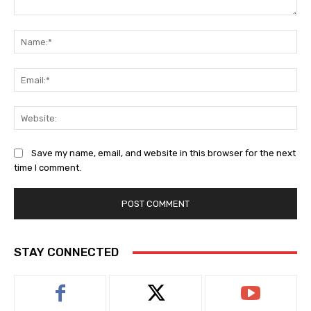
Comment:
Na
Ema
Web
Save my name, email, and website in this browser for the next
time I comment.
STAY CONNECTED