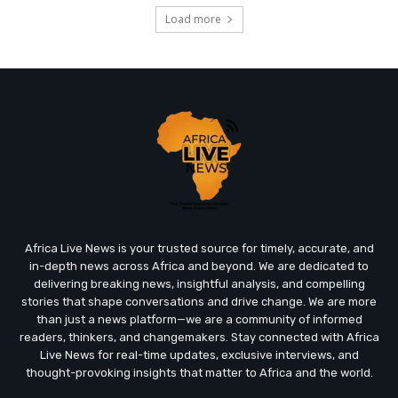
Load more
Africa Live News is your trusted source for timely, accurate, and
in-depth news across Africa and beyond. We are dedicated to
delivering breaking news, insightful analysis, and compelling
stories that shape conversations and drive change. We are more
than just a news platform—we are a community of informed
readers, thinkers, and changemakers. Stay connected with Africa
Live News for real-time updates, exclusive interviews, and
thought-provoking insights that matter to Africa and the world.