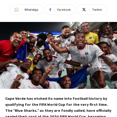
WhatsApp
Facebook
Twitter
Cape Verde has etched its name into football history by
qualifying for the FIFA World Cup for the very first time.
The “Blue Sharks,” as they are fondly called, have officially
sealed their spot at the 2026 FIFA World Cup, becoming