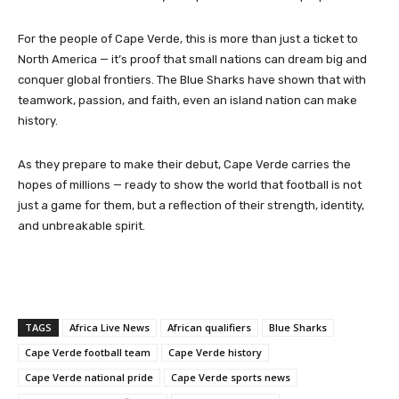
For the people of Cape Verde, this is more than just a ticket to
North America — it’s proof that small nations can dream big and
conquer global frontiers. The Blue Sharks have shown that with
teamwork, passion, and faith, even an island nation can make
history.
As they prepare to make their debut, Cape Verde carries the
hopes of millions — ready to show the world that football is not
just a game for them, but a reflection of their strength, identity,
and unbreakable spirit.
TAGS
Africa Live News
African qualifiers
Blue Sharks
Cape Verde football team
Cape Verde history
Cape Verde national pride
Cape Verde sports news