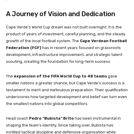
A Journey of Vision and Dedication
Cape Verde’s World Cup dream was not built overnight. It is the
product of years of investment, careful planning, and the steady
growth of the local football system. The
Cape Verdean Football
Federation (FCF)
has in recent years focused on grassroots
development, infrastructure improvement, and strategic talent
scouting, creating the foundation for long-term success.
The
expansion of the FIFA World Cup to 48 teams
gave
smaller nations a greater chance, but Cape Verde’s success is a
testament to merit and meticulous preparation. Their qualification
underscores how targeted development and belief can turn even
the smallest nations into global competitors.
Head coach
Pedro “Bubista” Brito
has been instrumental in
shaping the team’s identity. Since taking over, Bubista has
instilled tactical discipline and defensive organisation while