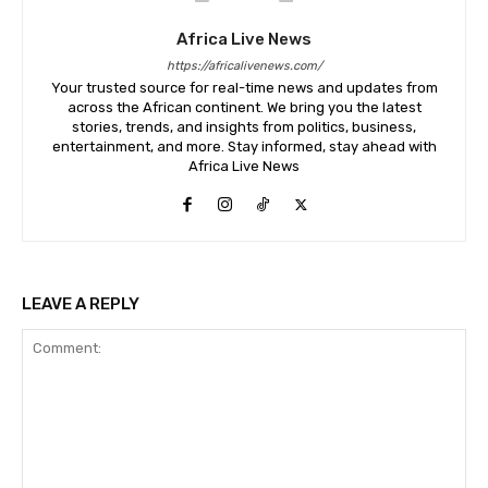
Africa Live News
https://africalivenews.com/
Your trusted source for real-time news and updates from
across the African continent. We bring you the latest
stories, trends, and insights from politics, business,
entertainment, and more. Stay informed, stay ahead with
Africa Live News
LEAVE A REPLY