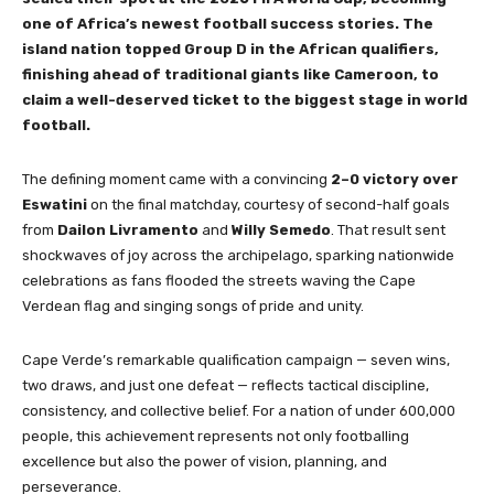
one of Africa’s newest football success stories. The
island nation topped Group D in the African qualifiers,
finishing ahead of traditional giants like Cameroon, to
claim a well-deserved ticket to the biggest stage in world
football.
The defining moment came with a convincing
2–0 victory over
Eswatini
on the final matchday, courtesy of second-half goals
from
Dailon Livramento
and
Willy Semedo
. That result sent
shockwaves of joy across the archipelago, sparking nationwide
celebrations as fans flooded the streets waving the Cape
Verdean flag and singing songs of pride and unity.
Cape Verde’s remarkable qualification campaign — seven wins,
two draws, and just one defeat — reflects tactical discipline,
consistency, and collective belief. For a nation of under 600,000
people, this achievement represents not only footballing
excellence but also the power of vision, planning, and
perseverance.