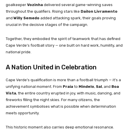
goalkeeper
Vozinha
delivered several game-winning saves
throughout the qualifiers. Rising stars like
Dailon Livramento
and
Willy Semedo
added attacking spark, their goals proving
crucial in the decisive stages of the campaign.
Together, they embodied the spirit of teamwork that has defined
Cape Verde’s football story — one built on hard work, humility, and
national pride.
A Nation United in Celebration
Cape Verde’s qualification is more than a football triumph — it’s a
unifying national moment. From
Praia
to
Mindelo
,
Sal
, and
Boa
Vista
, the entire country erupted in joy, with music, dancing, and
fireworks filling the night skies. For many citizens, the
achievement symbolises what is possible when determination
meets opportunity.
This historic moment also carries deep emotional resonance.