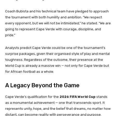
Coach Bubista and his technical team have pledged to approach
the tournament with both humility and ambition. “We respect
every opponent, but we will not be intimidated,” he stated. “We are
going to represent Cape Verde with courage, discipline, and
pride.”
Analysts predict Cape Verde could be one of the tournament’s
surprise packages, given their organised style of play and mental
toughness. Regardless of the outcome, their presence at the
World Cup is already a massive win — not only for Cape Verde but
for African football as a whole.
A Legacy Beyond the Game
Cape Verde’s qualification for the
2026 FIFA World Cup
stands
as a monumental achievement — one that transcends sport. It
represents unity, hope, and the belief that dreams, no matter how
distant, can become reality with perseverance and purpose.