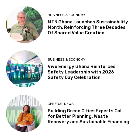
BUSINESS & ECONOMY
MTN Ghana Launches Sustainability
Month, Reinforcing Three Decades
Of Shared Value Creation
BUSINESS & ECONOMY
Vivo Energy Ghana Reinforces
Safety Leadership with 2026
Safety Day Celebration
GENERAL NEWS
Building Green Cities Experts Call
for Better Planning, Waste
Recovery and Sustainable Financing