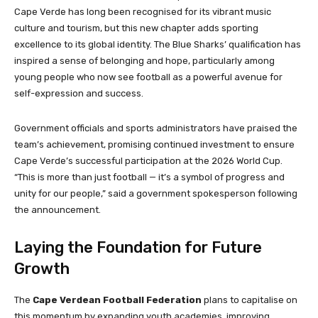
Cape Verde has long been recognised for its vibrant music
culture and tourism, but this new chapter adds sporting
excellence to its global identity. The Blue Sharks’ qualification has
inspired a sense of belonging and hope, particularly among
young people who now see football as a powerful avenue for
self-expression and success.
Government officials and sports administrators have praised the
team’s achievement, promising continued investment to ensure
Cape Verde’s successful participation at the 2026 World Cup.
“This is more than just football — it’s a symbol of progress and
unity for our people,” said a government spokesperson following
the announcement.
Laying the Foundation for Future
Growth
The
Cape Verdean Football Federation
plans to capitalise on
this momentum by expanding youth academies, improving