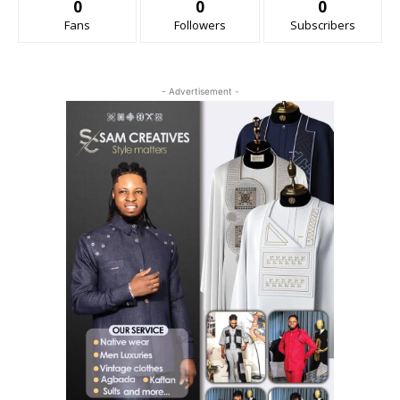
0
0
0
Fans
Followers
Subscribers
- Advertisement -