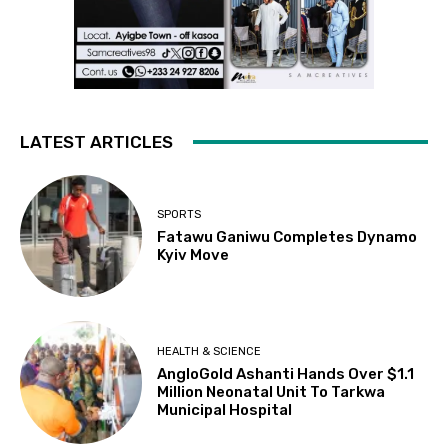
LATEST ARTICLES
SPORTS
Fatawu Ganiwu Completes Dynamo
Kyiv Move
HEALTH & SCIENCE
AngloGold Ashanti Hands Over $1.1
Million Neonatal Unit To Tarkwa
Municipal Hospital