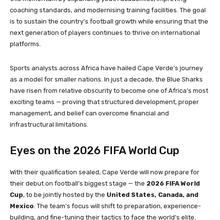
coaching standards, and modernising training facilities. The goal
is to sustain the country’s football growth while ensuring that the
next generation of players continues to thrive on international
platforms.
Sports analysts across Africa have hailed Cape Verde’s journey
as a model for smaller nations. In just a decade, the Blue Sharks
have risen from relative obscurity to become one of Africa’s most
exciting teams — proving that structured development, proper
management, and belief can overcome financial and
infrastructural limitations.
Eyes on the 2026 FIFA World Cup
With their qualification sealed, Cape Verde will now prepare for
their debut on football’s biggest stage — the
2026 FIFA World
Cup
, to be jointly hosted by the
United States, Canada, and
Mexico
. The team’s focus will shift to preparation, experience-
building, and fine-tuning their tactics to face the world’s elite.