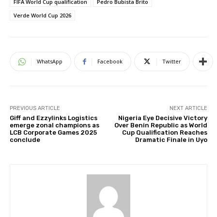
FIFA World Cup qualification
Pedro Bubista Brito
Verde World Cup 2026
WhatsApp
Facebook
Twitter
PREVIOUS ARTICLE
NEXT ARTICLE
Giff and Ezzylinks Logistics
Nigeria Eye Decisive Victory
emerge zonal champions as
Over Benin Republic as World
LCB Corporate Games 2025
Cup Qualification Reaches
conclude
Dramatic Finale in Uyo