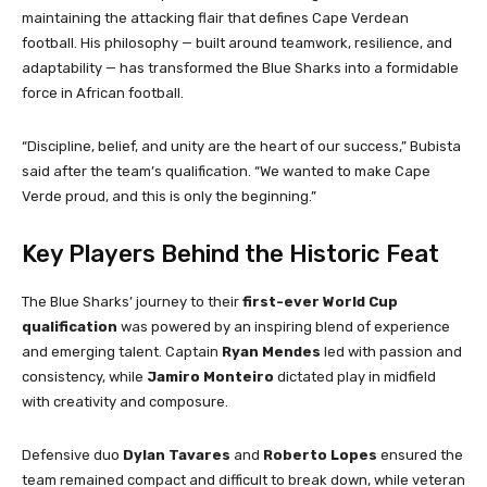
maintaining the attacking flair that defines Cape Verdean
football. His philosophy — built around teamwork, resilience, and
adaptability — has transformed the Blue Sharks into a formidable
force in African football.
“Discipline, belief, and unity are the heart of our success,” Bubista
said after the team’s qualification. “We wanted to make Cape
Verde proud, and this is only the beginning.”
Key Players Behind the Historic Feat
The Blue Sharks’ journey to their
first-ever World Cup
qualification
was powered by an inspiring blend of experience
and emerging talent. Captain
Ryan Mendes
led with passion and
consistency, while
Jamiro Monteiro
dictated play in midfield
with creativity and composure.
Defensive duo
Dylan Tavares
and
Roberto Lopes
ensured the
team remained compact and difficult to break down, while veteran