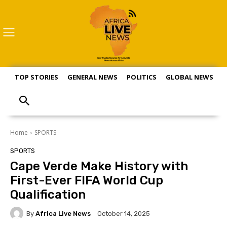
TOP STORIES
GENERAL NEWS
POLITICS
GLOBAL NEWS
S
Home
SPORTS
SPORTS
Cape Verde Make History with
First-Ever FIFA World Cup
Qualification
By
Africa Live News
October 14, 2025